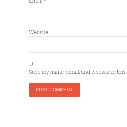
Email
*
Website
Save my name, email, and website in this