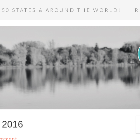
 50 STATES & AROUND THE WORLD!
R
r 2016
omment