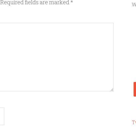
Required fields are marked
*
W
T