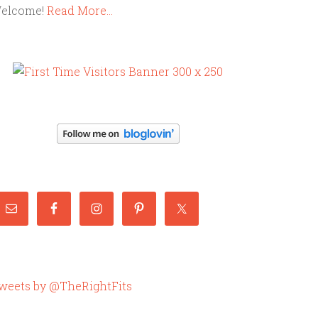
elcome!
Read More…
weets by @TheRightFits