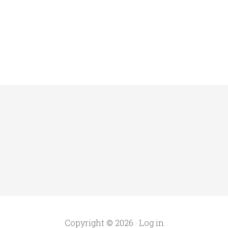
Copyright © 2026 ·
Log in