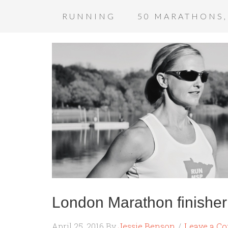
RUNNING
50 MARATHONS,
London Marathon finishe
April 25, 2016
By
Jessie Benson
Leave a C