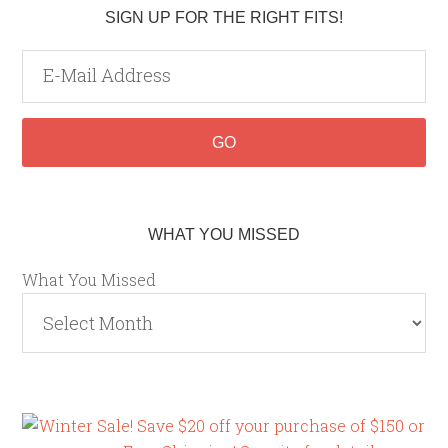
SIGN UP FOR THE RIGHT FITS!
WHAT YOU MISSED
What You Missed