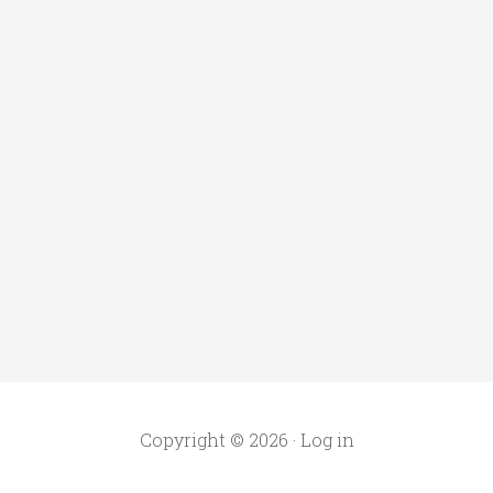
Copyright © 2026 ·
Log in