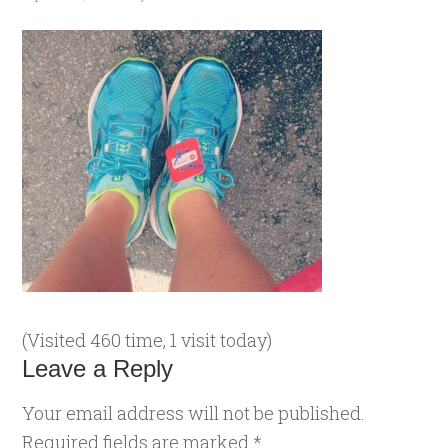
(Visited 460 time, 1 visit today)
Leave a Reply
Your email address will not be published.
Required fields are marked
*