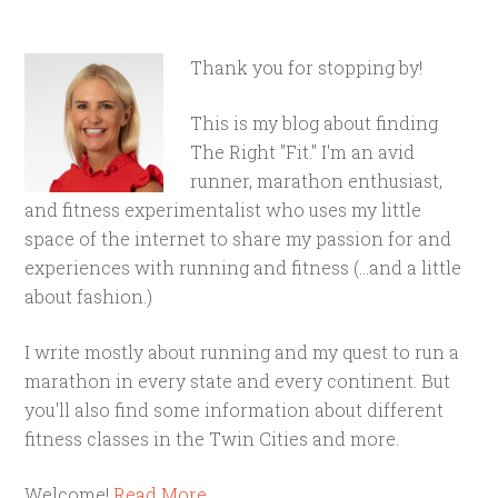
Thank you for stopping by!
This is my blog about finding
The Right "Fit." I'm an avid
runner, marathon enthusiast,
and fitness experimentalist who uses my little
space of the internet to share my passion for and
experiences with running and fitness (...and a little
about fashion.)
I write mostly about running and my quest to run a
marathon in every state and every continent. But
you'll also find some information about different
fitness classes in the Twin Cities and more.
Welcome!
Read More…