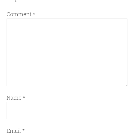
Comment
*
Name
*
Email
*