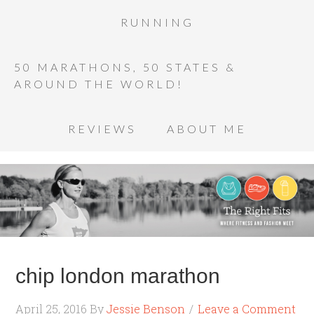
RUNNING
50 MARATHONS, 50 STATES &
AROUND THE WORLD!
REVIEWS
ABOUT ME
chip london marathon
April 25, 2016
By
Jessie Benson
Leave a Comment