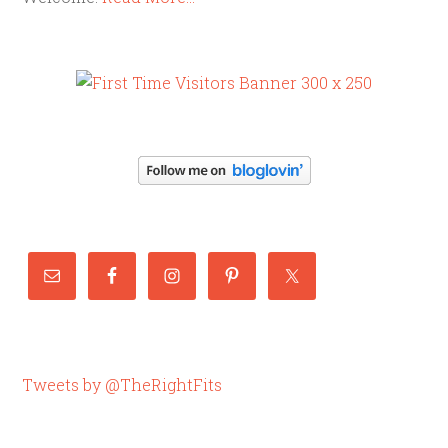
Tweets by @TheRightFits