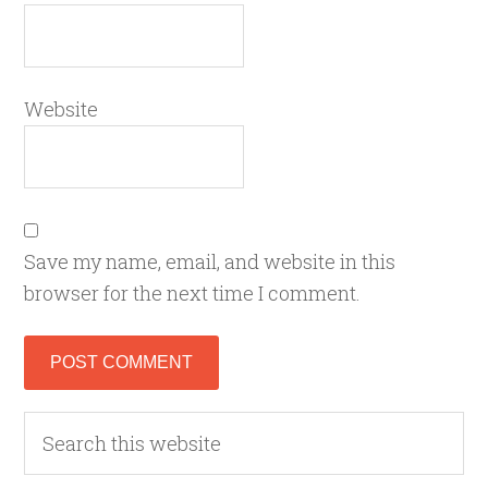
Website
Save my name, email, and website in this
browser for the next time I comment.