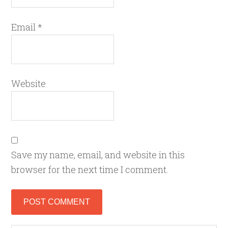
Email
*
Website
Save my name, email, and website in this
browser for the next time I comment.