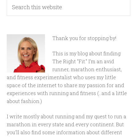
Thank you for stopping by!
This is my blog about finding
The Right "Fit." I'm an avid
runner, marathon enthusiast,
and fitness experimentalist who uses my little
space of the internet to share my passion for and
experiences with running and fitness (...and a little
about fashion.)
I write mostly about running and my quest to run a
marathon in every state and every continent. But
you'll also find some information about different