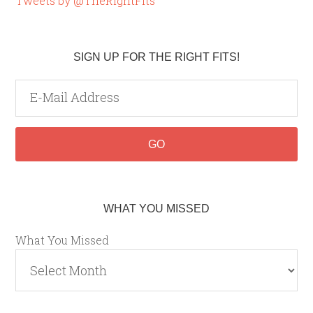
Tweets by @TheRightFits
SIGN UP FOR THE RIGHT FITS!
WHAT YOU MISSED
What You Missed