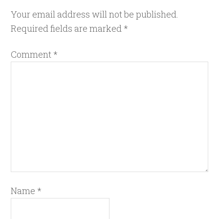
Your email address will not be published.
Required fields are marked
*
Comment
*
Name
*