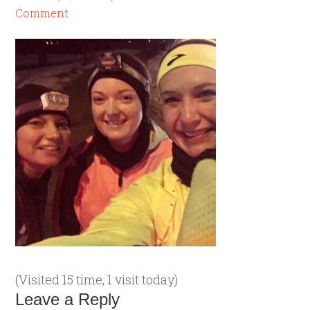
Comment
(Visited 15 time, 1 visit today)
Leave a Reply