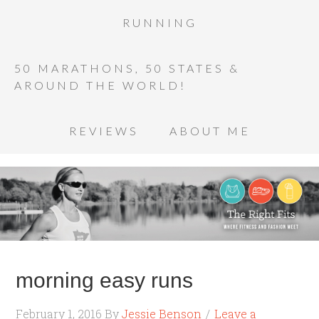
RUNNING
50 MARATHONS, 50 STATES &
AROUND THE WORLD!
REVIEWS
ABOUT ME
morning easy runs
February 1, 2016
By
Jessie Benson
Leave a