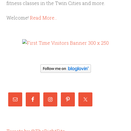
fitness classes in the Twin Cities and more.
Welcome!
Read More…