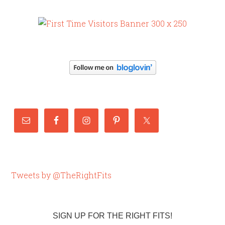
Tweets by @TheRightFits
SIGN UP FOR THE RIGHT FITS!