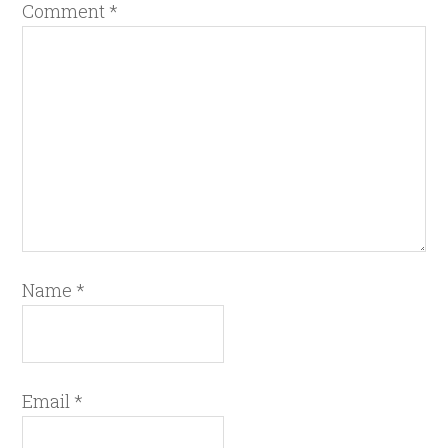
Comment
*
Name
*
Email
*