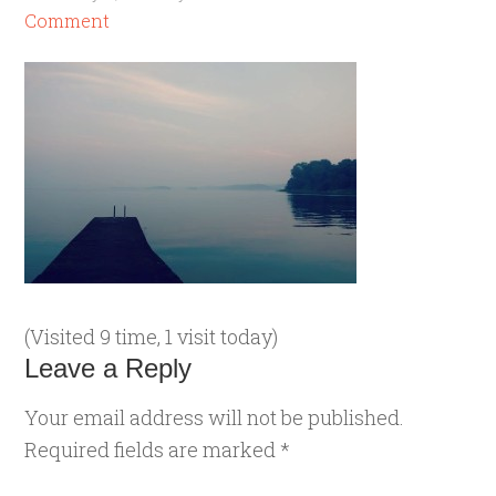
Comment
(Visited 9 time, 1 visit today)
Leave a Reply
Your email address will not be published.
Required fields are marked
*