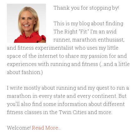
Thank you for stopping by!
This is my blog about finding
The Right "Fit." I'm an avid
runner, marathon enthusiast,
and fitness experimentalist who uses my little
space of the internet to share my passion for and
experiences with running and fitness (...and a little
about fashion.)
I write mostly about running and my quest to run a
marathon in every state and every continent. But
you'll also find some information about different
fitness classes in the Twin Cities and more.
Welcome!
Read More…