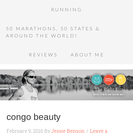
RUNNING
50 MARATHONS, 50 STATES &
AROUND THE WORLD!
REVIEWS
ABOUT ME
congo beauty
February 9, 2016
By
Jessie Benson
Leave a