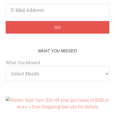
WHAT YOU MISSED
What You Missed