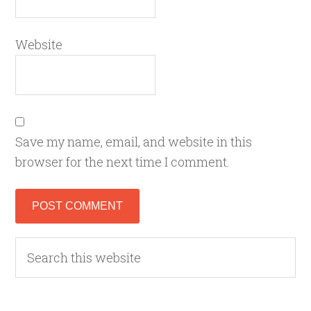
Website
Save my name, email, and website in this
browser for the next time I comment.