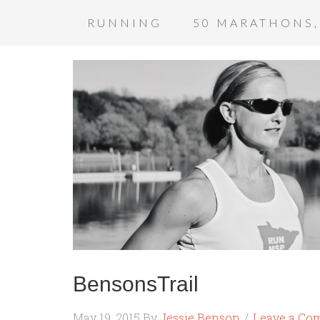
RUNNING
50 MARATHONS,
BensonsTrail
May 19, 2015
By
Jessie Benson
Leave a Co