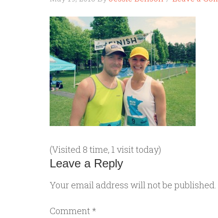
(Visited 8 time, 1 visit today)
Leave a Reply
Your email address will not be published.
Comment
*