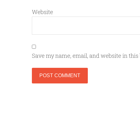
Website
Save my name, email, and website in this