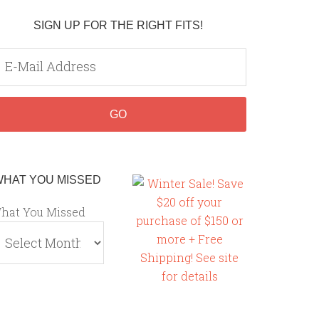
SIGN UP FOR THE RIGHT FITS!
WHAT YOU MISSED
hat You Missed