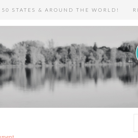
 50 STATES & AROUND THE WORLD!
R
mment