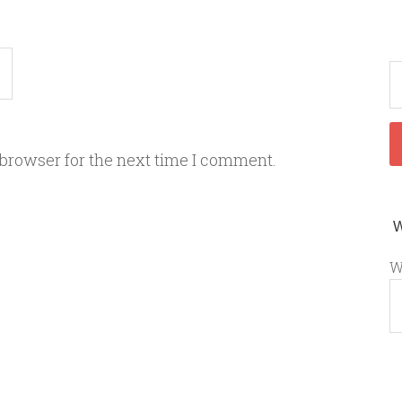
 browser for the next time I comment.
W