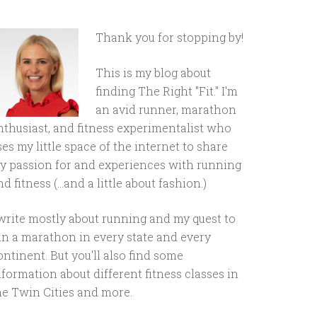
Thank you for stopping by!
This is my blog about
finding The Right "Fit." I'm
an avid runner, marathon
nthusiast, and fitness experimentalist who
ses my little space of the internet to share
y passion for and experiences with running
d fitness (...and a little about fashion.)
 write mostly about running and my quest to
un a marathon in every state and every
ontinent. But you'll also find some
nformation about different fitness classes in
he Twin Cities and more.