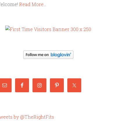
elcome!
Read More…
weets by @TheRightFits