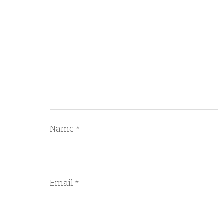
Name
*
Email
*