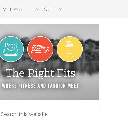
EVIEWS
ABOUT ME