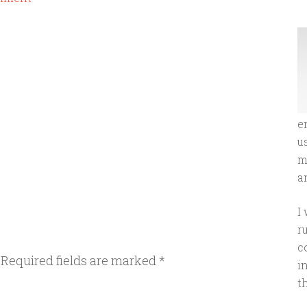
e
u
m
an
I
r
c
Required fields are marked
*
i
t