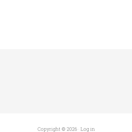
Copyright © 2026 ·
Log in