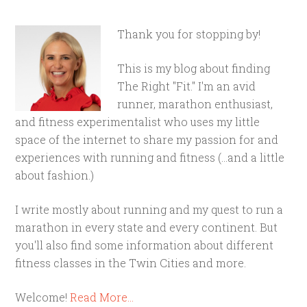
Thank you for stopping by!
This is my blog about finding
The Right "Fit." I'm an avid
runner, marathon enthusiast,
and fitness experimentalist who uses my little
space of the internet to share my passion for and
experiences with running and fitness (...and a little
about fashion.)
I write mostly about running and my quest to run a
marathon in every state and every continent. But
you'll also find some information about different
fitness classes in the Twin Cities and more.
Welcome!
Read More…