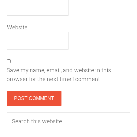
Website
Save my name, email, and website in this
browser for the next time I comment.