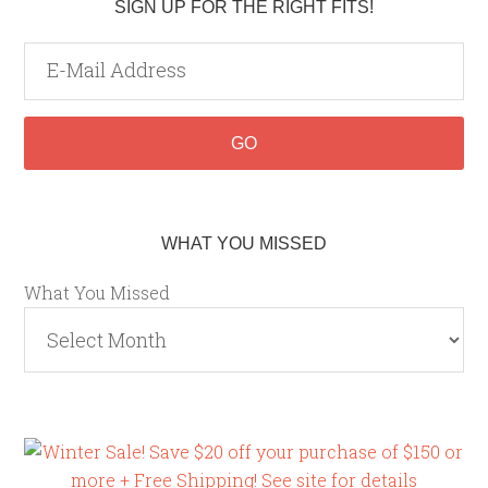
SIGN UP FOR THE RIGHT FITS!
WHAT YOU MISSED
What You Missed