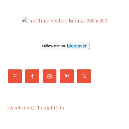
Tweets by @TheRightFits