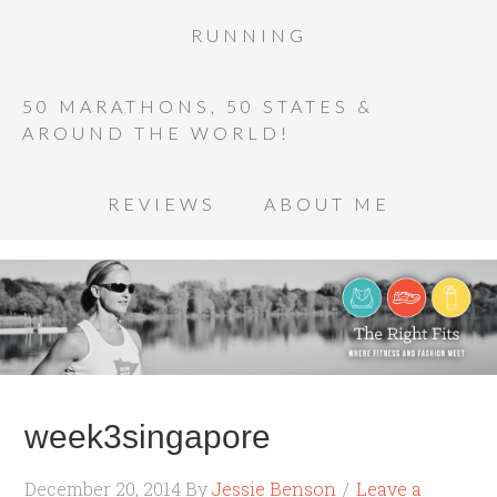
RUNNING
50 MARATHONS, 50 STATES &
AROUND THE WORLD!
REVIEWS
ABOUT ME
week3singapore
December 20, 2014
By
Jessie Benson
Leave a