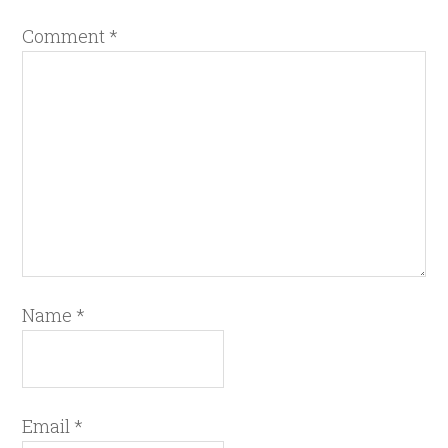
Comment
*
Name
*
Email
*