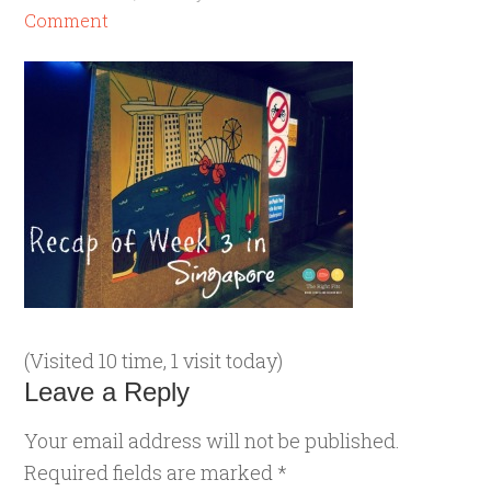
Comment
(Visited 10 time, 1 visit today)
Leave a Reply
Your email address will not be published.
Required fields are marked
*