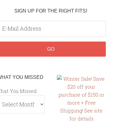
SIGN UP FOR THE RIGHT FITS!
WHAT YOU MISSED
hat You Missed