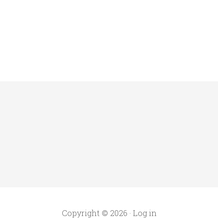
Copyright © 2026 ·
Log in