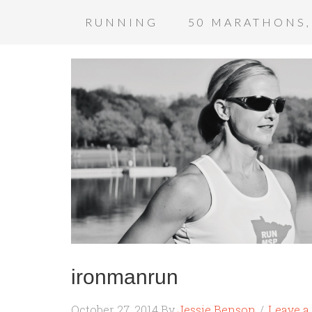
RUNNING
50 MARATHONS,
ironmanrun
October 27, 2014
By
Jessie Benson
Leave 