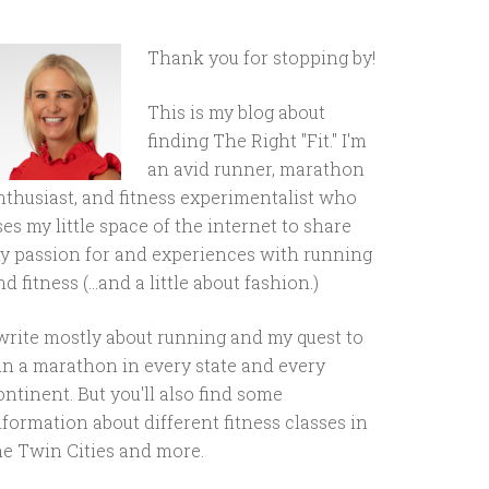
Thank you for stopping by!
This is my blog about
finding The Right "Fit." I'm
an avid runner, marathon
nthusiast, and fitness experimentalist who
ses my little space of the internet to share
y passion for and experiences with running
d fitness (...and a little about fashion.)
 write mostly about running and my quest to
un a marathon in every state and every
ontinent. But you'll also find some
nformation about different fitness classes in
he Twin Cities and more.