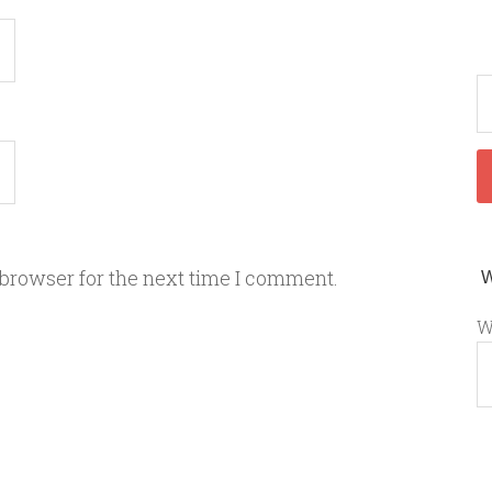
 browser for the next time I comment.
W