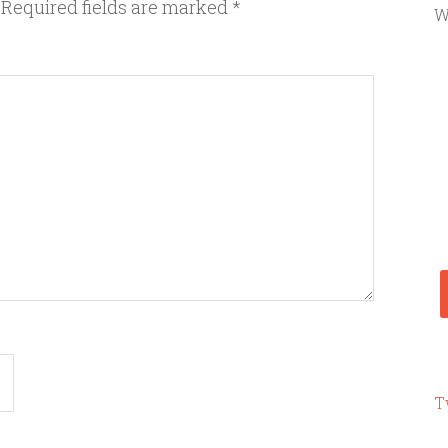
Required fields are marked
*
W
T