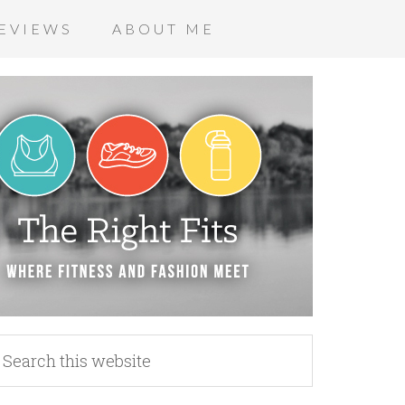
EVIEWS
ABOUT ME