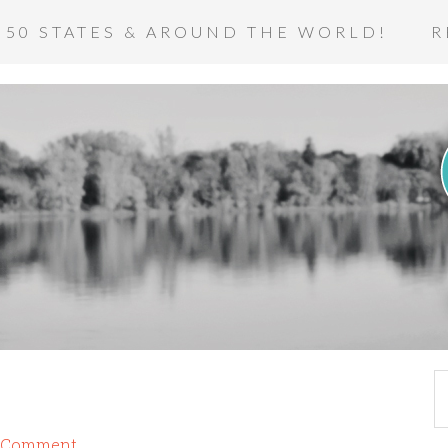
 50 STATES & AROUND THE WORLD!
R
a Comment