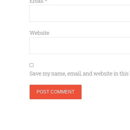
Email
*
Website
Save my name, email, and website in this