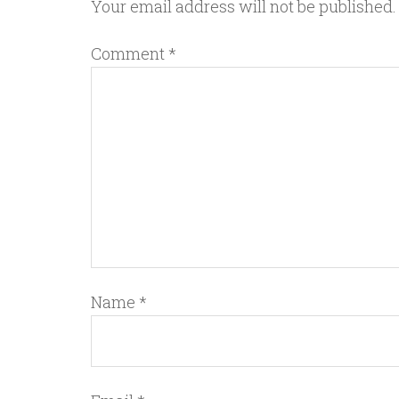
Your email address will not be published.
Comment
*
Name
*