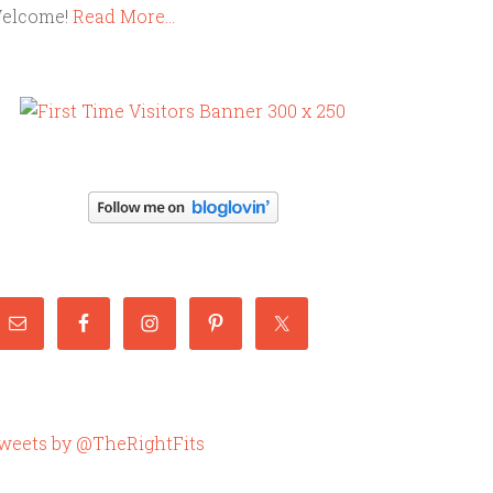
elcome!
Read More…
weets by @TheRightFits