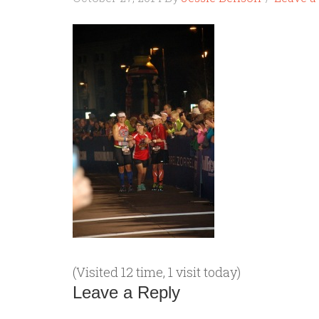
(Visited 12 time, 1 visit today)
Leave a Reply