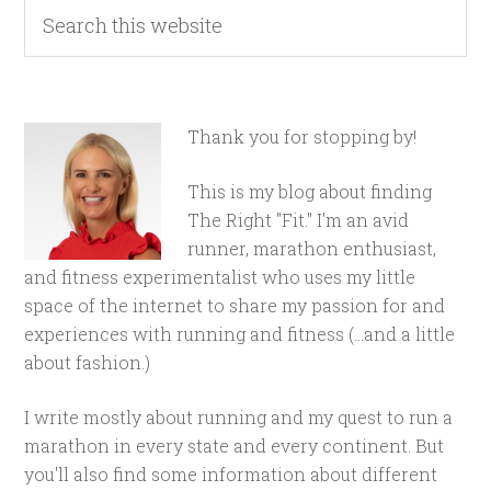
Thank you for stopping by!
This is my blog about finding
The Right "Fit." I'm an avid
runner, marathon enthusiast,
and fitness experimentalist who uses my little
space of the internet to share my passion for and
experiences with running and fitness (...and a little
about fashion.)
I write mostly about running and my quest to run a
marathon in every state and every continent. But
you'll also find some information about different