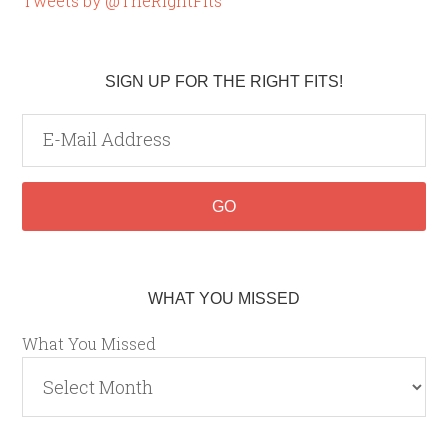
Tweets by @TheRightFits
SIGN UP FOR THE RIGHT FITS!
WHAT YOU MISSED
What You Missed