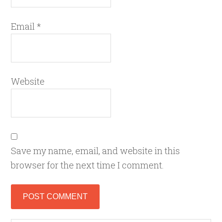
Email
*
Website
Save my name, email, and website in this
browser for the next time I comment.