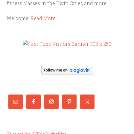
fitness classes in the Twin Cities and more.
Welcome!
Read More…