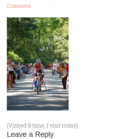
Comment
(Visited 8 time, 1 visit today)
Leave a Reply