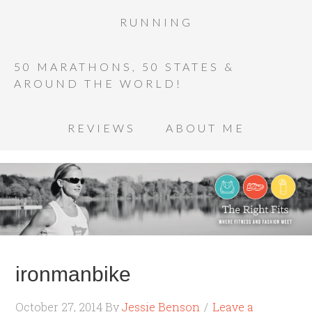
RUNNING
50 MARATHONS, 50 STATES &
AROUND THE WORLD!
REVIEWS
ABOUT ME
ironmanbike
October 27, 2014
By
Jessie Benson
Leave a