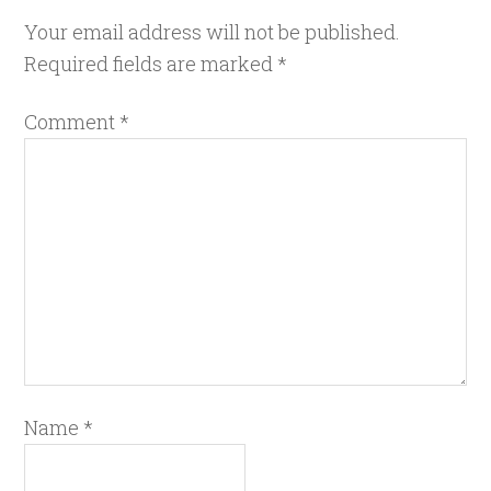
Your email address will not be published.
Required fields are marked
*
Comment
*
Name
*