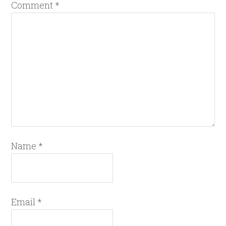
Comment
*
Name
*
Email
*