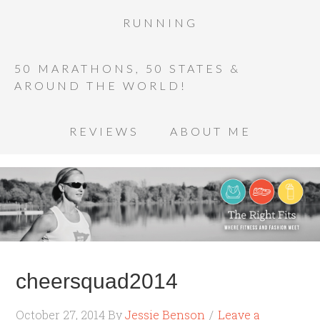
RUNNING
50 MARATHONS, 50 STATES &
AROUND THE WORLD!
REVIEWS
ABOUT ME
cheersquad2014
October 27, 2014
By
Jessie Benson
Leave a