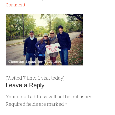
Comment
(Visited 7 time, 1 visit today)
Leave a Reply
Your email address will not be published.
Required fields are marked
*