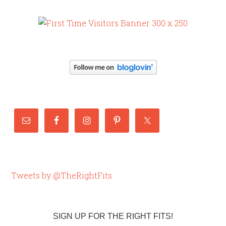
Tweets by @TheRightFits
SIGN UP FOR THE RIGHT FITS!