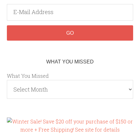
WHAT YOU MISSED
What You Missed