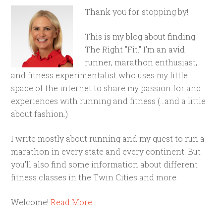
Thank you for stopping by!
This is my blog about finding
The Right "Fit." I'm an avid
runner, marathon enthusiast,
and fitness experimentalist who uses my little
space of the internet to share my passion for and
experiences with running and fitness (...and a little
about fashion.)
I write mostly about running and my quest to run a
marathon in every state and every continent. But
you'll also find some information about different
fitness classes in the Twin Cities and more.
Welcome!
Read More…