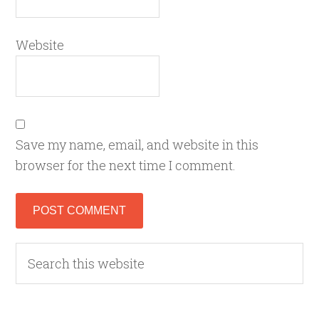
Website
Save my name, email, and website in this
browser for the next time I comment.