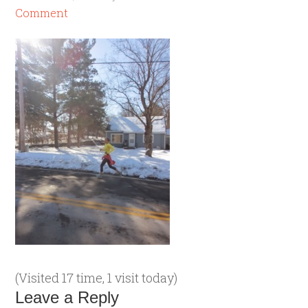
Comment
(Visited 17 time, 1 visit today)
Leave a Reply