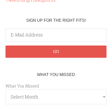
Tweets by @TheRightFits
SIGN UP FOR THE RIGHT FITS!
WHAT YOU MISSED
What You Missed