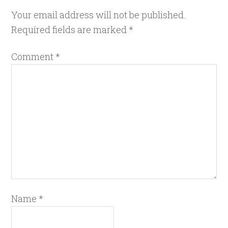
Your email address will not be published.
Required fields are marked
*
Comment
*
Name
*