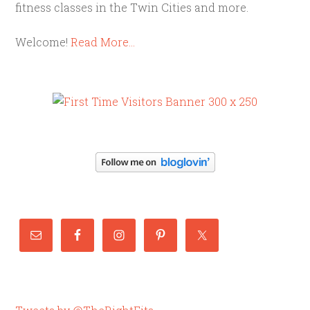
fitness classes in the Twin Cities and more.
Welcome!
Read More…