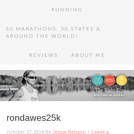
RUNNING
50 MARATHONS, 50 STATES &
AROUND THE WORLD!
REVIEWS
ABOUT ME
rondawes25k
October 27, 2014
By
Jessie Benson
Leave a