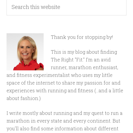
Thank you for stopping by!
This is my blog about finding
The Right "Fit." I'm an avid
runner, marathon enthusiast,
and fitness experimentalist who uses my little
space of the internet to share my passion for and
experiences with running and fitness (...and a little
about fashion.)
I write mostly about running and my quest to run a
marathon in every state and every continent. But
you'll also find some information about different