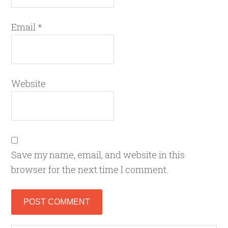
Email
*
Website
Save my name, email, and website in this
browser for the next time I comment.