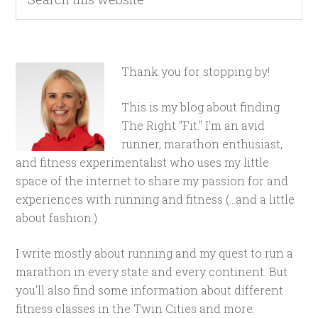
Thank you for stopping by!
This is my blog about finding
The Right "Fit." I'm an avid
runner, marathon enthusiast,
and fitness experimentalist who uses my little
space of the internet to share my passion for and
experiences with running and fitness (...and a little
about fashion.)
I write mostly about running and my quest to run a
marathon in every state and every continent. But
you'll also find some information about different
fitness classes in the Twin Cities and more.