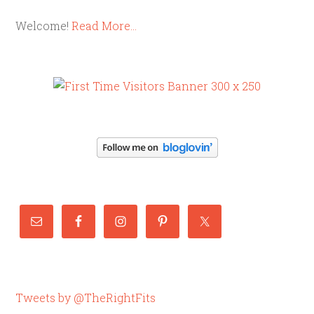
Welcome!
Read More…
Tweets by @TheRightFits