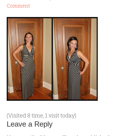
Comment
(Visited 8 time, 1 visit today)
Leave a Reply