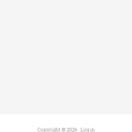
Copyright © 2026 ·
Log in