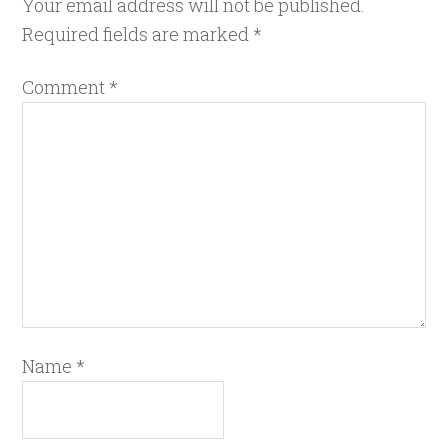
Your email address will not be published.
Required fields are marked
*
Comment
*
Name
*