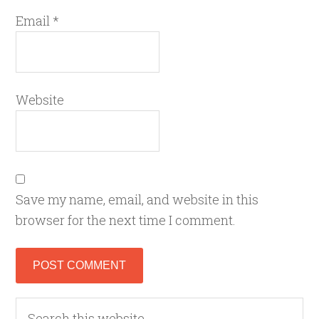
Email
*
Website
Save my name, email, and website in this
browser for the next time I comment.