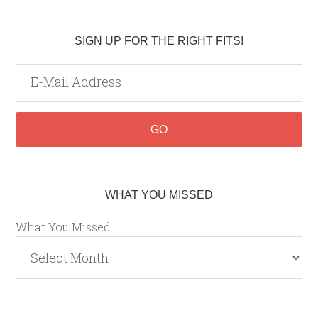
SIGN UP FOR THE RIGHT FITS!
WHAT YOU MISSED
What You Missed