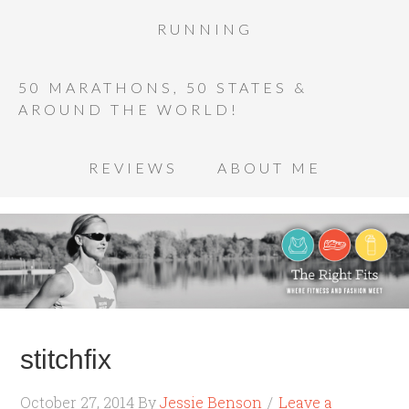
RUNNING
50 MARATHONS, 50 STATES &
AROUND THE WORLD!
REVIEWS
ABOUT ME
stitchfix
October 27, 2014
By
Jessie Benson
Leave a