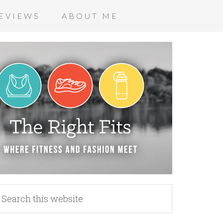
EVIEWS
ABOUT ME