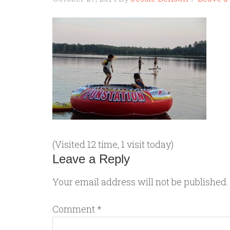
(Visited 12 time, 1 visit today)
Leave a Reply
Your email address will not be published.
Comment
*