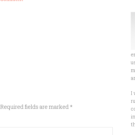
e
u
m
an
I
r
Required fields are marked
*
c
i
t