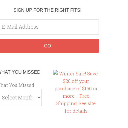
SIGN UP FOR THE RIGHT FITS!
WHAT YOU MISSED
hat You Missed