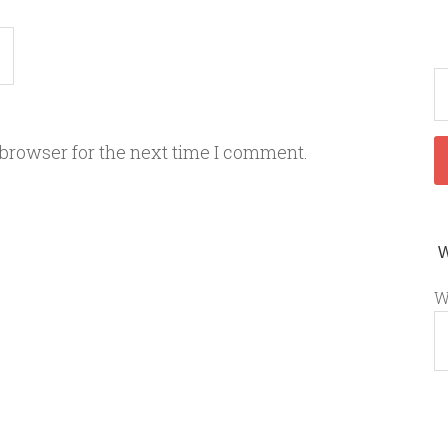
 browser for the next time I comment.
W