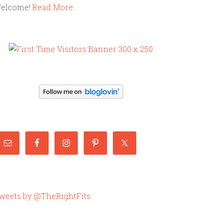
elcome!
Read More…
weets by @TheRightFits