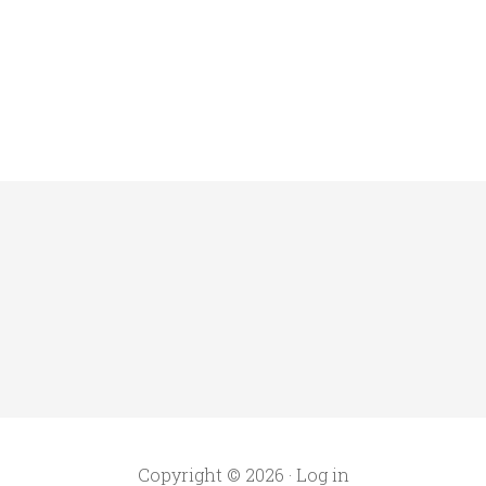
Copyright © 2026 ·
Log in