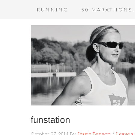
RUNNING
50 MARATHONS,
funstation
October 27, 2014
By
Jessie Benson
Leave 