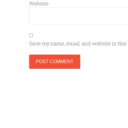
Website
Save my name, email, and website in this