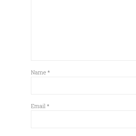
Name
*
Email
*