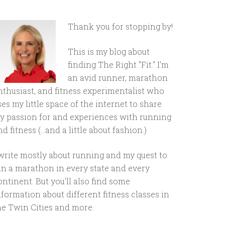
Thank you for stopping by!
This is my blog about
finding The Right "Fit." I'm
an avid runner, marathon
nthusiast, and fitness experimentalist who
ses my little space of the internet to share
y passion for and experiences with running
d fitness (...and a little about fashion.)
 write mostly about running and my quest to
un a marathon in every state and every
ontinent. But you'll also find some
nformation about different fitness classes in
he Twin Cities and more.