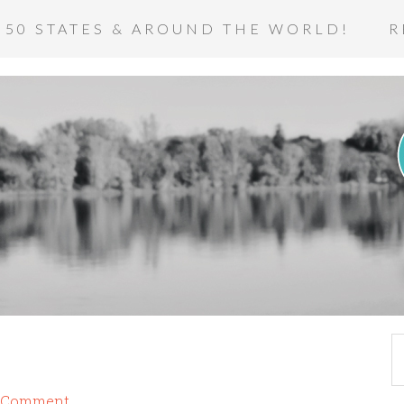
 50 STATES & AROUND THE WORLD!
R
a Comment