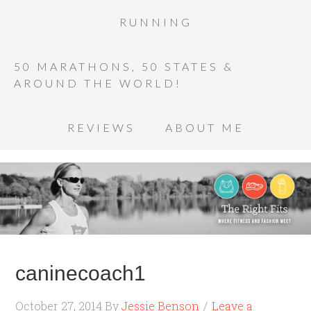
RUNNING
50 MARATHONS, 50 STATES &
AROUND THE WORLD!
REVIEWS
ABOUT ME
caninecoach1
October 27, 2014
By
Jessie Benson
Leave a