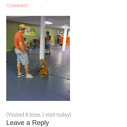
Comment
(Visited 8 time, 1 visit today)
Leave a Reply