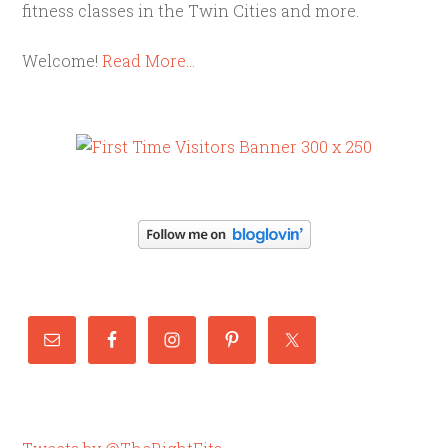
fitness classes in the Twin Cities and more.
Welcome!
Read More…