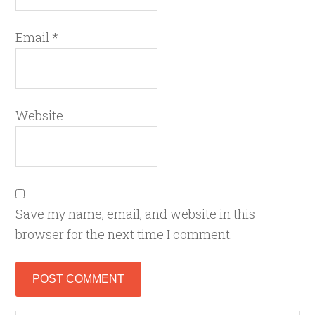
Email
*
Website
Save my name, email, and website in this
browser for the next time I comment.