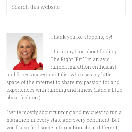
Thank you for stopping by!
This is my blog about finding
The Right "Fit." I'm an avid
runner, marathon enthusiast,
and fitness experimentalist who uses my little
space of the internet to share my passion for and
experiences with running and fitness (...and a little
about fashion.)
I write mostly about running and my quest to run a
marathon in every state and every continent. But
you'll also find some information about different