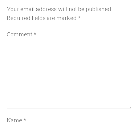
Your email address will not be published.
Required fields are marked
*
Comment
*
Name
*