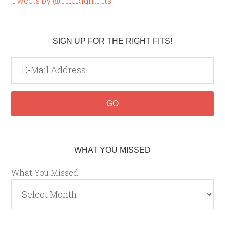
Tweets by @TheRightFits
SIGN UP FOR THE RIGHT FITS!
WHAT YOU MISSED
What You Missed