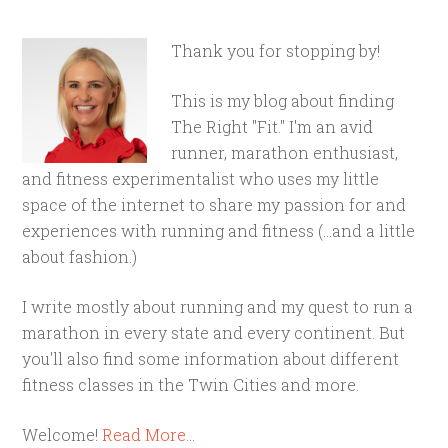
Thank you for stopping by!
This is my blog about finding
The Right "Fit." I'm an avid
runner, marathon enthusiast,
and fitness experimentalist who uses my little
space of the internet to share my passion for and
experiences with running and fitness (...and a little
about fashion.)
I write mostly about running and my quest to run a
marathon in every state and every continent. But
you'll also find some information about different
fitness classes in the Twin Cities and more.
Welcome!
Read More…