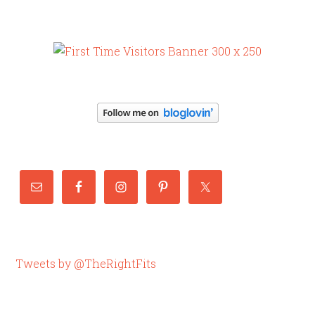
Tweets by @TheRightFits