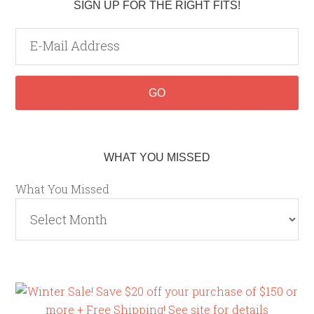
SIGN UP FOR THE RIGHT FITS!
WHAT YOU MISSED
What You Missed