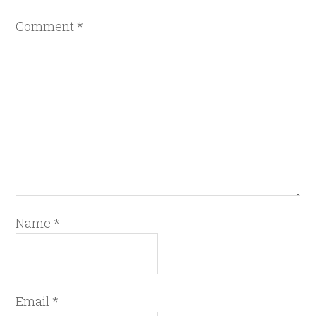
Comment
*
Name
*
Email
*