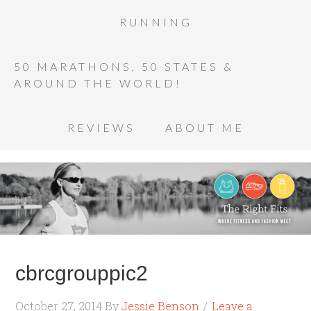
RUNNING
50 MARATHONS, 50 STATES &
AROUND THE WORLD!
REVIEWS
ABOUT ME
cbrcgrouppic2
October 27, 2014
By
Jessie Benson
Leave a