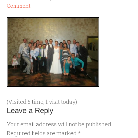
Comment
(Visited 5 time, 1 visit today)
Leave a Reply
Your email address will not be published.
Required fields are marked
*