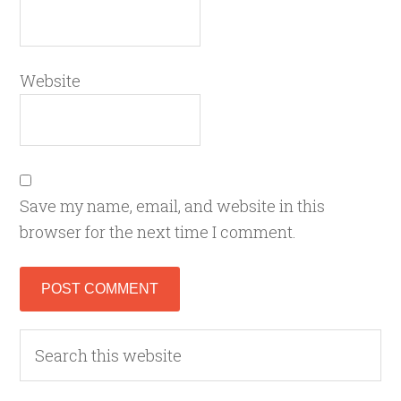
Website
Save my name, email, and website in this
browser for the next time I comment.