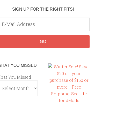
SIGN UP FOR THE RIGHT FITS!
WHAT YOU MISSED
hat You Missed