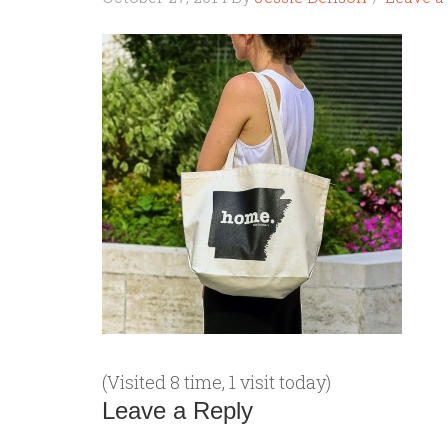
(Visited 8 time, 1 visit today)
Leave a Reply