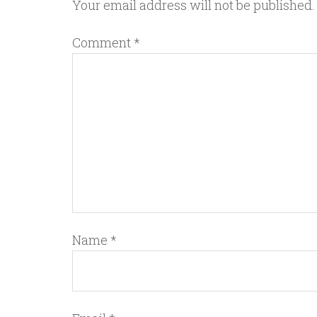
Your email address will not be published.
Comment
*
Name
*