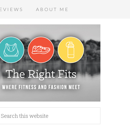
EVIEWS
ABOUT ME