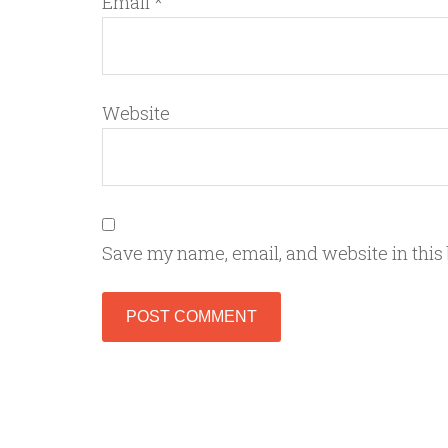
Email
*
Website
Save my name, email, and website in this