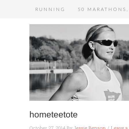
RUNNING
50 MARATHONS,
hometeetote
October 27, 2014
By
Jessie Benson
Leave 