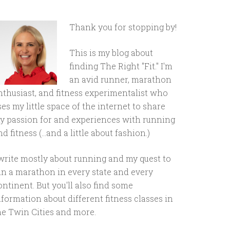
Thank you for stopping by!
This is my blog about
finding The Right "Fit." I'm
an avid runner, marathon
nthusiast, and fitness experimentalist who
ses my little space of the internet to share
y passion for and experiences with running
d fitness (...and a little about fashion.)
 write mostly about running and my quest to
un a marathon in every state and every
ontinent. But you'll also find some
nformation about different fitness classes in
he Twin Cities and more.