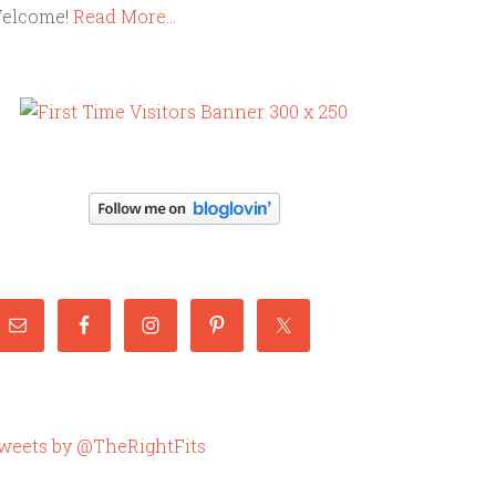
elcome!
Read More…
weets by @TheRightFits