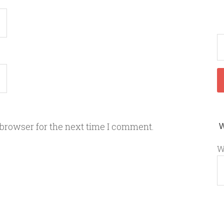
 browser for the next time I comment.
W