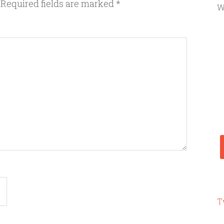
Required fields are marked
*
W
T