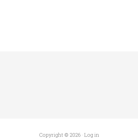
Copyright © 2026 ·
Log in