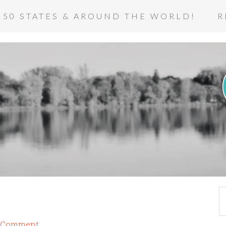
 50 STATES & AROUND THE WORLD!
R
a Comment