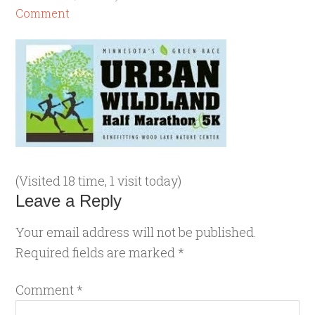
Comment
(Visited 18 time, 1 visit today)
Leave a Reply
Your email address will not be published.
Required fields are marked
*
Comment
*