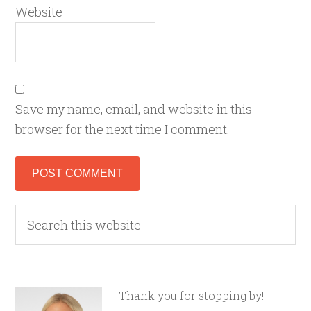
Website
Save my name, email, and website in this
browser for the next time I comment.
Thank you for stopping by!