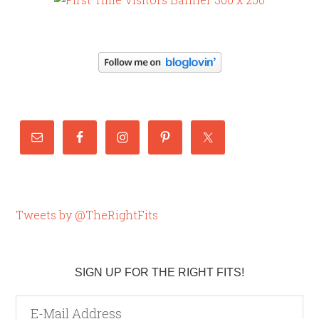
Tweets by @TheRightFits
SIGN UP FOR THE RIGHT FITS!