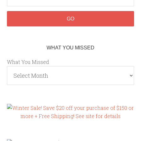
WHAT YOU MISSED
What You Missed