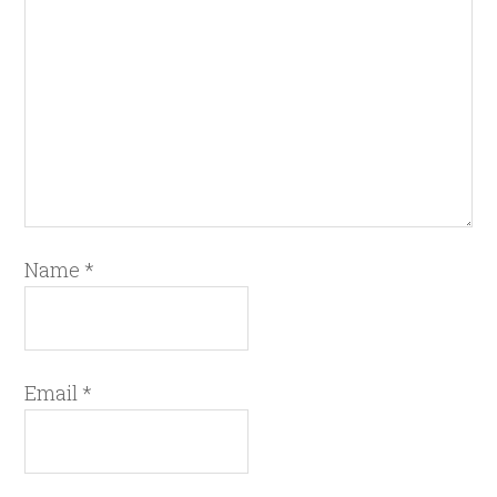
Name
*
Email
*