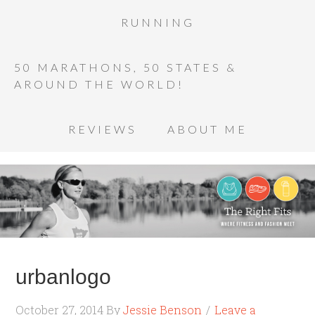
RUNNING
50 MARATHONS, 50 STATES &
AROUND THE WORLD!
REVIEWS
ABOUT ME
urbanlogo
October 27, 2014
By
Jessie Benson
Leave a