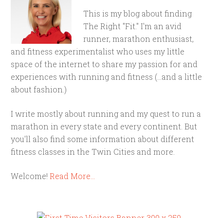
This is my blog about finding
The Right "Fit." I'm an avid
runner, marathon enthusiast,
and fitness experimentalist who uses my little
space of the internet to share my passion for and
experiences with running and fitness (...and a little
about fashion.)
I write mostly about running and my quest to run a
marathon in every state and every continent. But
you'll also find some information about different
fitness classes in the Twin Cities and more.
Welcome!
Read More…