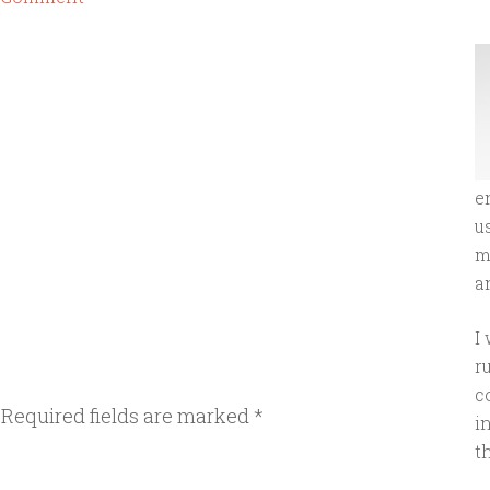
e
u
m
an
I
r
c
Required fields are marked
*
i
t