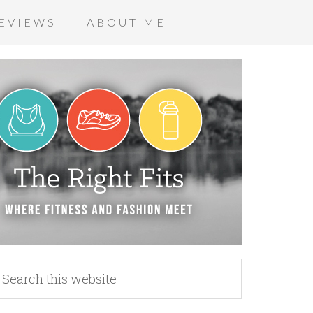
EVIEWS
ABOUT ME