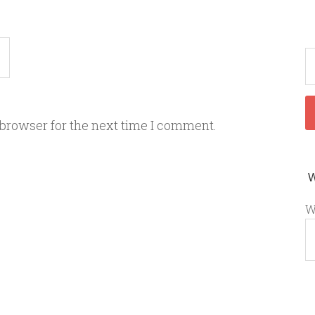
 browser for the next time I comment.
W