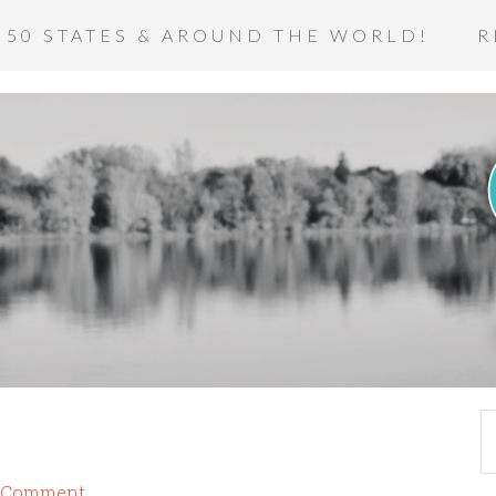
 50 STATES & AROUND THE WORLD!
R
a Comment