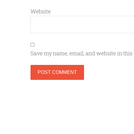
Website
Save my name, email, and website in this