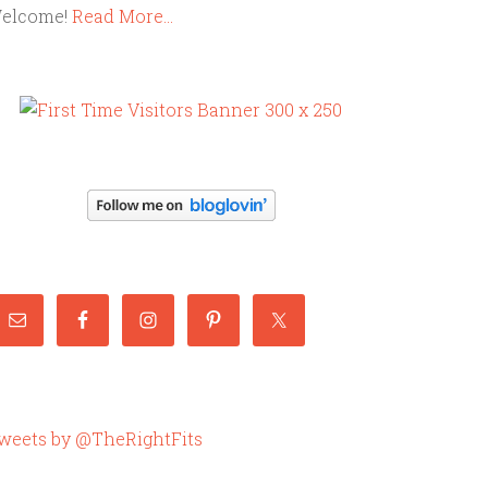
elcome!
Read More…
weets by @TheRightFits