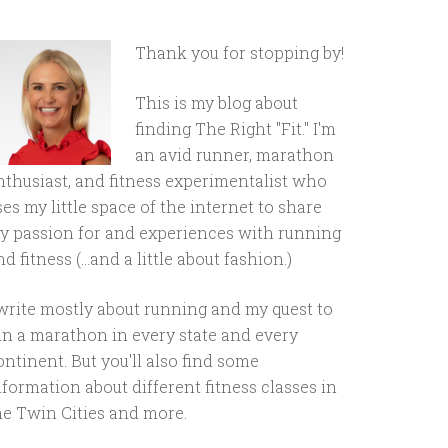
Thank you for stopping by!
This is my blog about
finding The Right "Fit." I'm
an avid runner, marathon
nthusiast, and fitness experimentalist who
ses my little space of the internet to share
y passion for and experiences with running
d fitness (...and a little about fashion.)
 write mostly about running and my quest to
un a marathon in every state and every
ontinent. But you'll also find some
nformation about different fitness classes in
he Twin Cities and more.