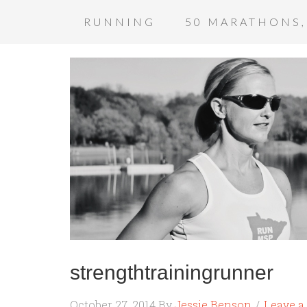
RUNNING
50 MARATHONS,
strengthtrainingrunner
October 27, 2014
By
Jessie Benson
Leave 