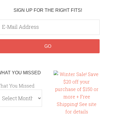
SIGN UP FOR THE RIGHT FITS!
WHAT YOU MISSED
hat You Missed