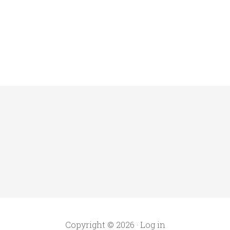
Copyright © 2026 ·
Log in