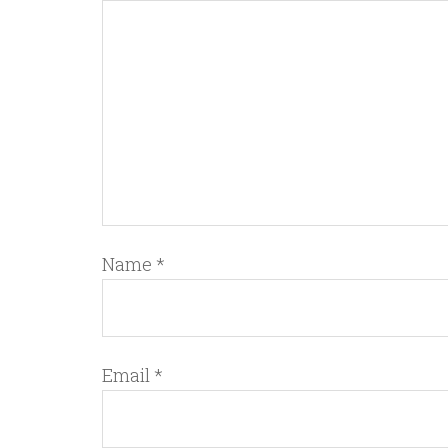
Name
*
Email
*