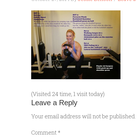
(Visited 24 time, 1 visit today)
Leave a Reply
Your email address will not be published.
Comment
*