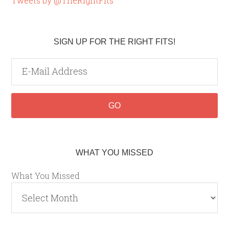
Tweets by @TheRightFits
SIGN UP FOR THE RIGHT FITS!
WHAT YOU MISSED
What You Missed