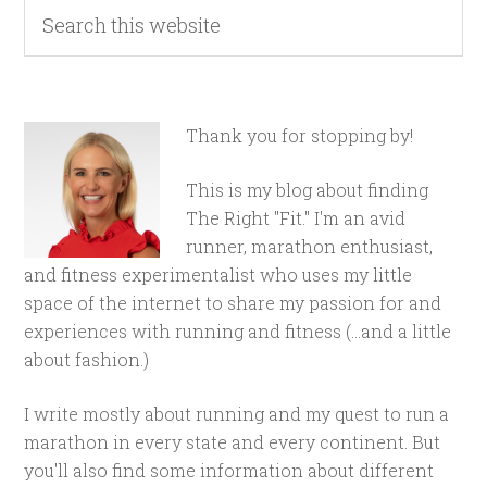
Thank you for stopping by!
This is my blog about finding
The Right "Fit." I'm an avid
runner, marathon enthusiast,
and fitness experimentalist who uses my little
space of the internet to share my passion for and
experiences with running and fitness (...and a little
about fashion.)
I write mostly about running and my quest to run a
marathon in every state and every continent. But
you'll also find some information about different