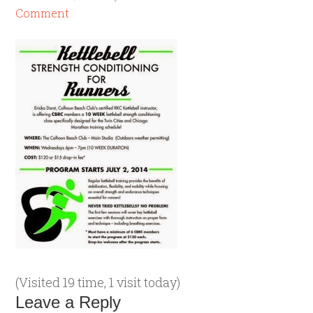
Comment
(Visited 19 time, 1 visit today)
Leave a Reply