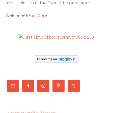
fitness classes in the Twin Cities and more.
Welcome!
Read More…