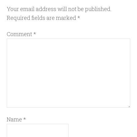
Your email address will not be published.
Required fields are marked
*
Comment
*
Name
*