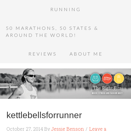
RUNNING
50 MARATHONS, 50 STATES &
AROUND THE WORLD!
REVIEWS
ABOUT ME
kettlebellsforrunner
October 27, 2014
By
Jessie Benson
Leave a