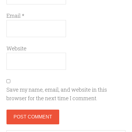
Email
*
Website
Save my name, email, and website in this
browser for the next time I comment.