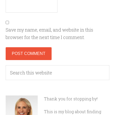
Save my name, email, and website in this
browser for the next time I comment.
Thank you for stopping by!
This is my blog about finding