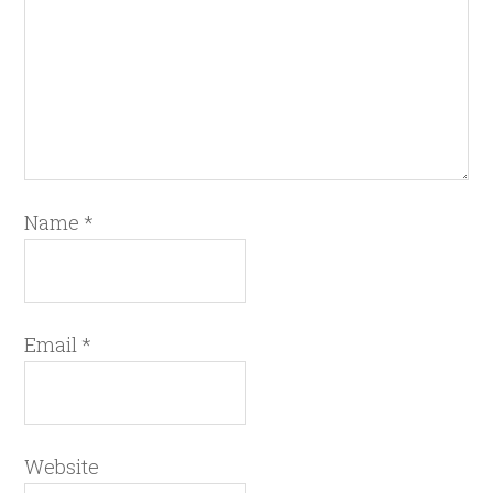
Name
*
Email
*
Website