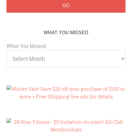
WHAT YOU MISSED
What You Missed