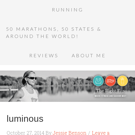
RUNNING
50 MARATHONS, 50 STATES &
AROUND THE WORLD!
REVIEWS
ABOUT ME
luminous
October 27, 2014
By
Jessie Benson
Leave a