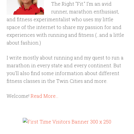
The Right "Fit." I'm an avid
runner, marathon enthusiast,
and fitness experimentalist who uses my little
space of the internet to share my passion for and
experiences with running and fitness (...and a little
about fashion.)
I write mostly about running and my quest to run a
marathon in every state and every continent. But
you'll also find some information about different
fitness classes in the Twin Cities and more.
Welcome!
Read More…