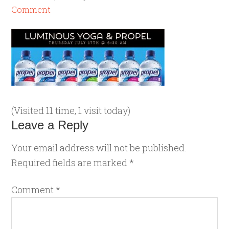
Comment
(Visited 11 time, 1 visit today)
Leave a Reply
Your email address will not be published.
Required fields are marked
*
Comment
*