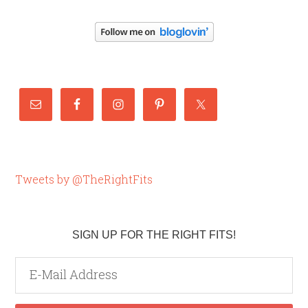
Tweets by @TheRightFits
SIGN UP FOR THE RIGHT FITS!