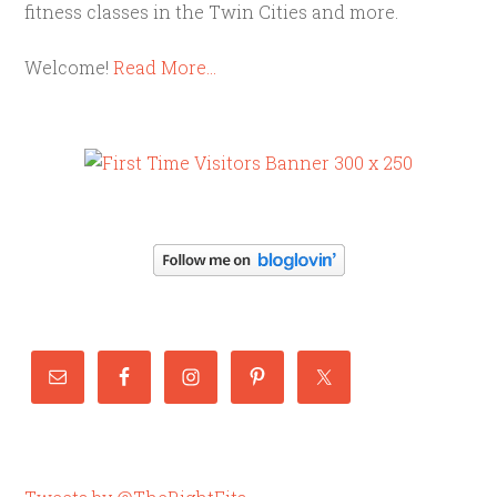
fitness classes in the Twin Cities and more.
Welcome!
Read More…