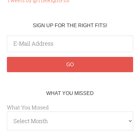
Tweets by @TheRightFits
SIGN UP FOR THE RIGHT FITS!
WHAT YOU MISSED
What You Missed