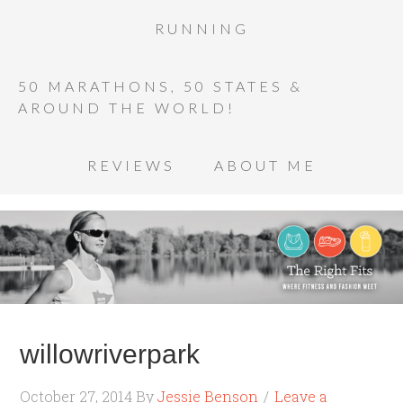
RUNNING
50 MARATHONS, 50 STATES &
AROUND THE WORLD!
REVIEWS
ABOUT ME
willowriverpark
October 27, 2014
By
Jessie Benson
Leave a