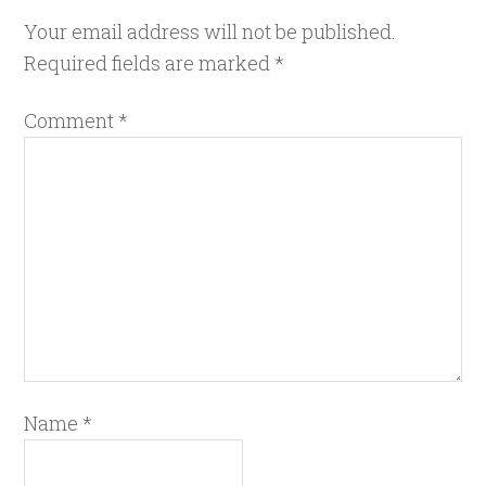
Your email address will not be published.
Required fields are marked
*
Comment
*
Name
*