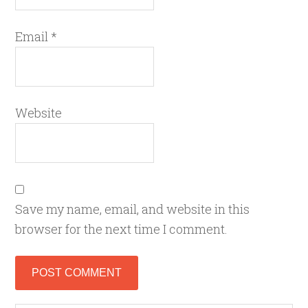
Email
*
Website
Save my name, email, and website in this
browser for the next time I comment.