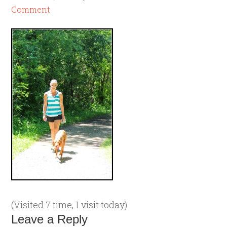
Comment
(Visited 7 time, 1 visit today)
Leave a Reply