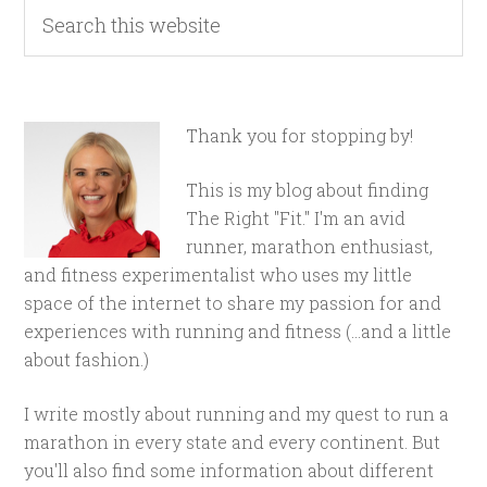
Thank you for stopping by!
This is my blog about finding
The Right "Fit." I'm an avid
runner, marathon enthusiast,
and fitness experimentalist who uses my little
space of the internet to share my passion for and
experiences with running and fitness (...and a little
about fashion.)
I write mostly about running and my quest to run a
marathon in every state and every continent. But
you'll also find some information about different