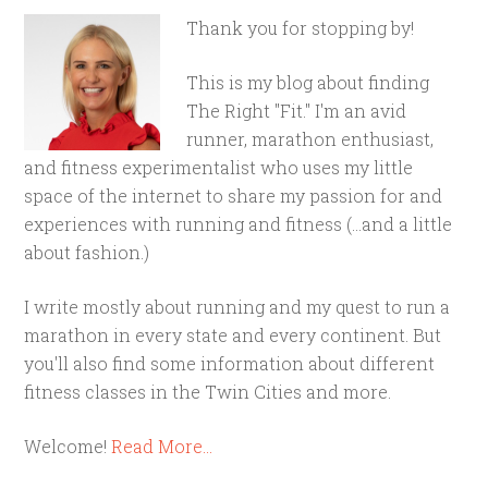
Thank you for stopping by!
This is my blog about finding
The Right "Fit." I'm an avid
runner, marathon enthusiast,
and fitness experimentalist who uses my little
space of the internet to share my passion for and
experiences with running and fitness (...and a little
about fashion.)
I write mostly about running and my quest to run a
marathon in every state and every continent. But
you'll also find some information about different
fitness classes in the Twin Cities and more.
Welcome!
Read More…