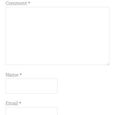
Comment
*
Name
*
Email
*