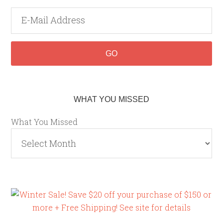
WHAT YOU MISSED
What You Missed