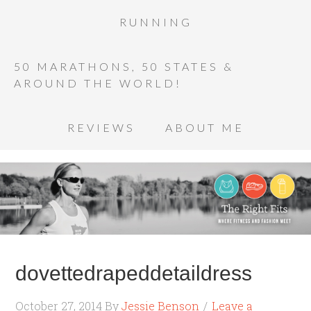
RUNNING
50 MARATHONS, 50 STATES &
AROUND THE WORLD!
REVIEWS
ABOUT ME
dovettedrapeddetaildress
October 27, 2014
By
Jessie Benson
Leave a