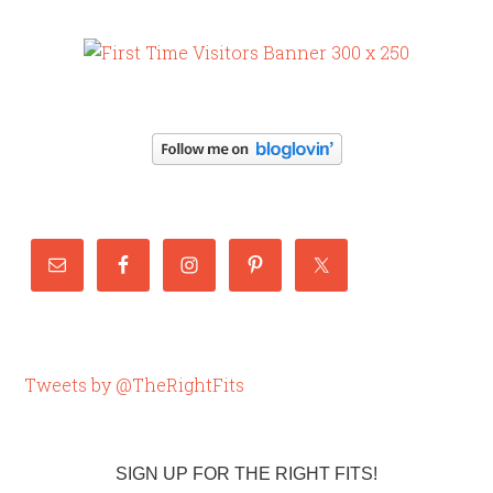
Tweets by @TheRightFits
SIGN UP FOR THE RIGHT FITS!