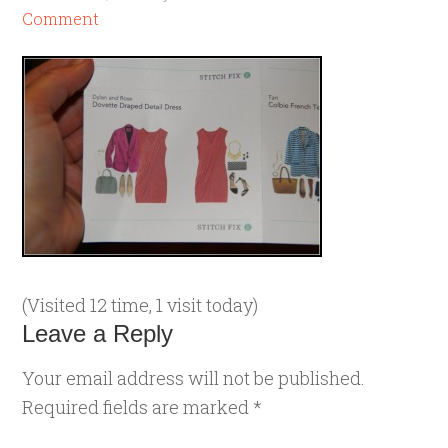
Comment
(Visited 12 time, 1 visit today)
Leave a Reply
Your email address will not be published.
Required fields are marked
*