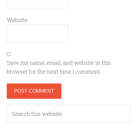
Website
Save my name, email, and website in this
browser for the next time I comment.