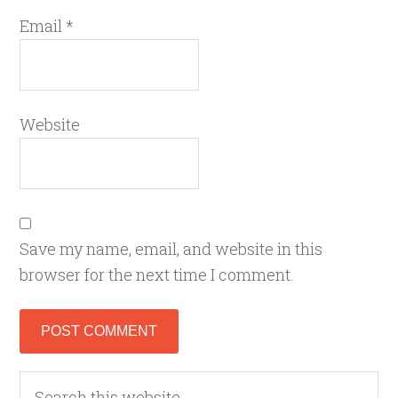
Email
*
Website
Save my name, email, and website in this
browser for the next time I comment.