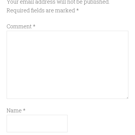
Your email address will not be published.
Required fields are marked
*
Comment
*
Name
*