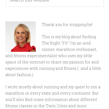
Thank you for stopping by!
This is my blog about finding
The Right "Fit." I'm an avid
runner, marathon enthusiast,
and fitness experimentalist who uses my little
space of the internet to share my passion for and
experiences with running and fitness (...and a little
about fashion.)
I write mostly about running and my quest to run a
marathon in every state and every continent. But
you'll also find some information about different
fitness classes in the Twin Cities and more.