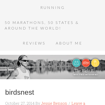
RUNNING
50 MARATHONS, 50 STATES &
AROUND THE WORLD!
REVIEWS
ABOUT ME
birdsnest
October 27, 2014
By
Jessie Benson
Leave a