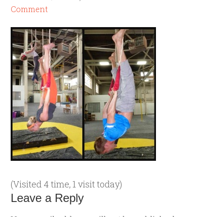
Comment
(Visited 4 time, 1 visit today)
Leave a Reply