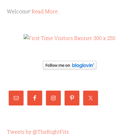
Welcome!
Read More…
Tweets by @TheRightFits