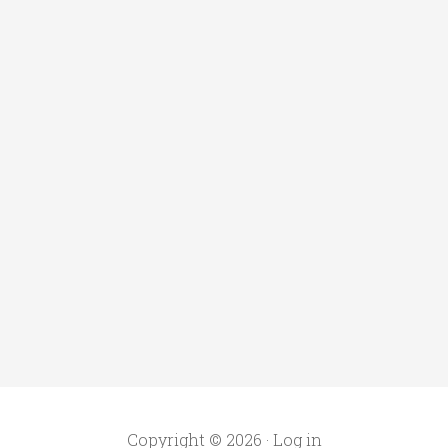
Copyright © 2026 ·
Log in