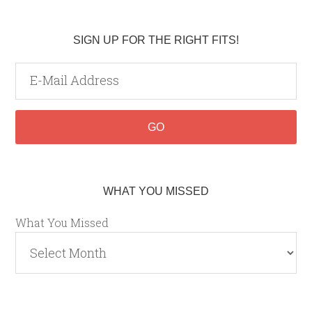
SIGN UP FOR THE RIGHT FITS!
WHAT YOU MISSED
What You Missed