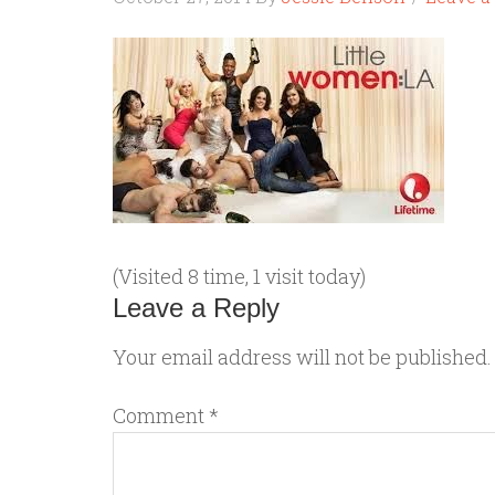
(Visited 8 time, 1 visit today)
Leave a Reply
Your email address will not be published.
Comment
*