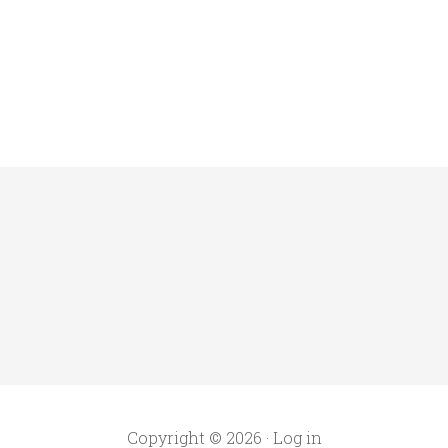
Copyright © 2026 ·
Log in