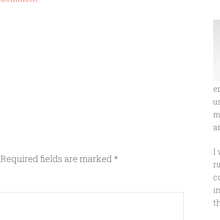
e
u
m
an
I
Required fields are marked
*
r
c
i
t