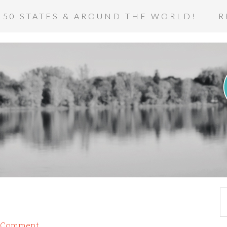
 50 STATES & AROUND THE WORLD!
R
a Comment