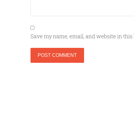
Save my name, email, and website in this