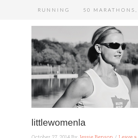
RUNNING
50 MARATHONS,
littlewomenla
October 27, 2014
By
Jessie Benson
Leave 