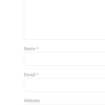
Name
*
Email
*
Website