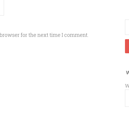
 browser for the next time I comment.
W