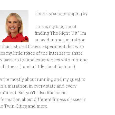
Thank you for stopping by!
This is my blog about
finding The Right "Fit." I'm
an avid runner, marathon
nthusiast, and fitness experimentalist who
ses my little space of the internet to share
y passion for and experiences with running
d fitness (...and a little about fashion.)
 write mostly about running and my quest to
un a marathon in every state and every
ontinent. But you'll also find some
nformation about different fitness classes in
he Twin Cities and more.