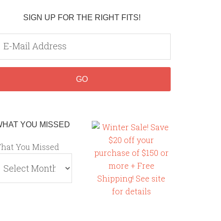
SIGN UP FOR THE RIGHT FITS!
WHAT YOU MISSED
hat You Missed