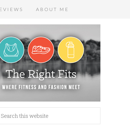
EVIEWS
ABOUT ME