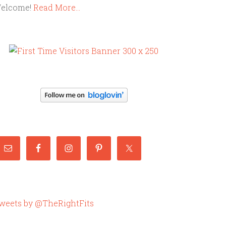
elcome!
Read More…
weets by @TheRightFits