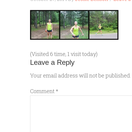
(Visited 6 time, 1 visit today)
Leave a Reply
Your email address will not be published.
Comment
*