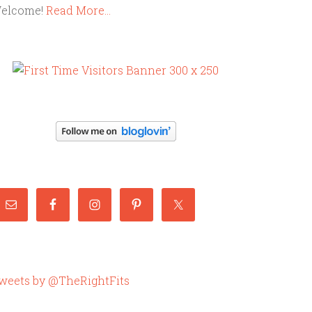
elcome!
Read More…
weets by @TheRightFits