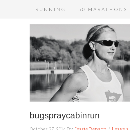
RUNNING
50 MARATHONS,
bugspraycabinrun
October 27, 2014
By
Jessie Benson
Leave 