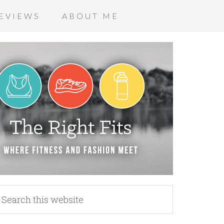
EVIEWS
ABOUT ME