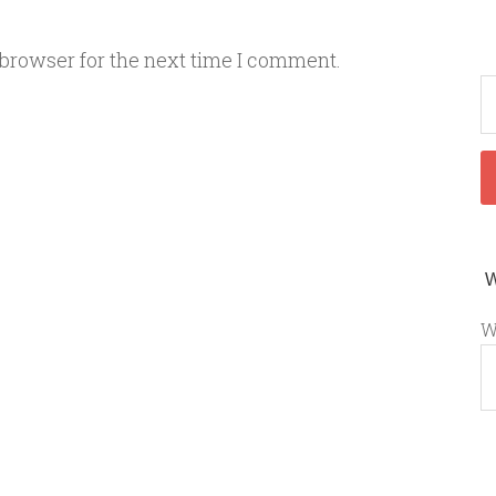
 browser for the next time I comment.
W