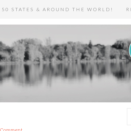
 50 STATES & AROUND THE WORLD!
R
a Comment