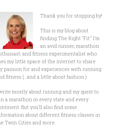
Thank you for stopping by!
This is my blog about
finding The Right "Fit." I'm
an avid runner, marathon
nthusiast, and fitness experimentalist who
ses my little space of the internet to share
y passion for and experiences with running
d fitness (...and a little about fashion.)
 write mostly about running and my quest to
un a marathon in every state and every
ontinent. But you'll also find some
nformation about different fitness classes in
he Twin Cities and more.