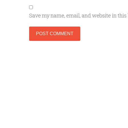
Save my name, email, and website in this