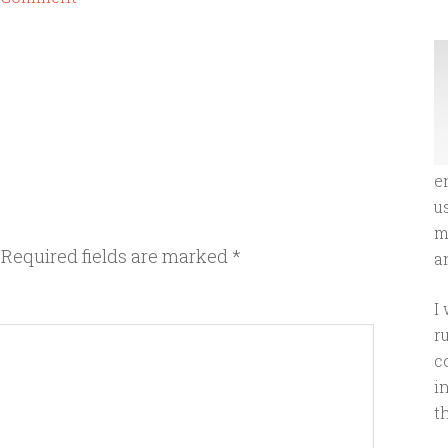
e
u
m
Required fields are marked
*
an
I
r
c
i
t