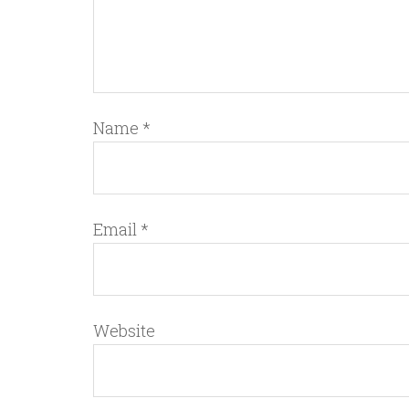
Name
*
Email
*
Website