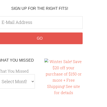
SIGN UP FOR THE RIGHT FITS!
WHAT YOU MISSED
hat You Missed