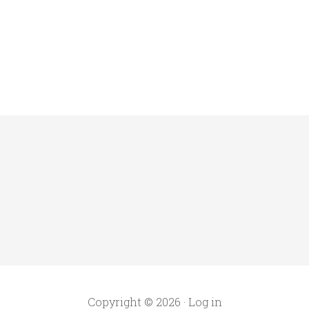
Copyright © 2026 ·
Log in