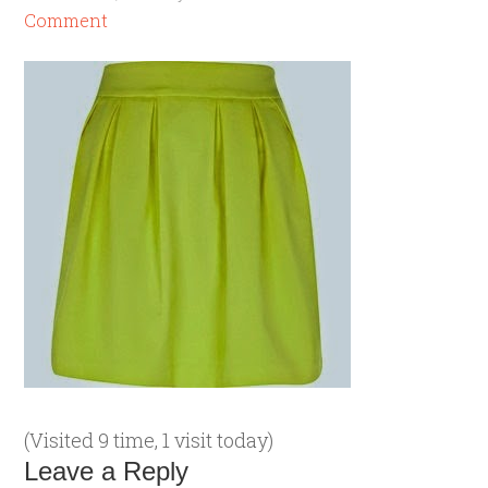
Comment
(Visited 9 time, 1 visit today)
Leave a Reply