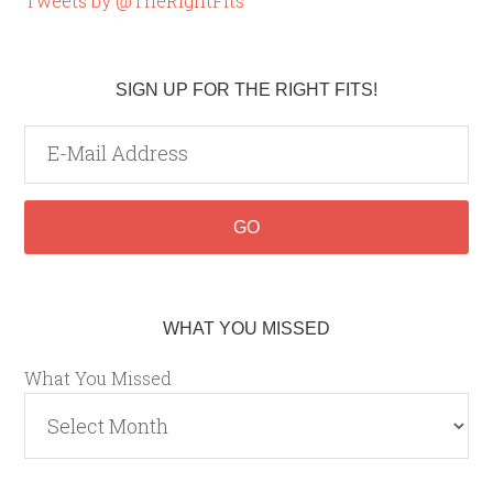
Tweets by @TheRightFits
SIGN UP FOR THE RIGHT FITS!
WHAT YOU MISSED
What You Missed