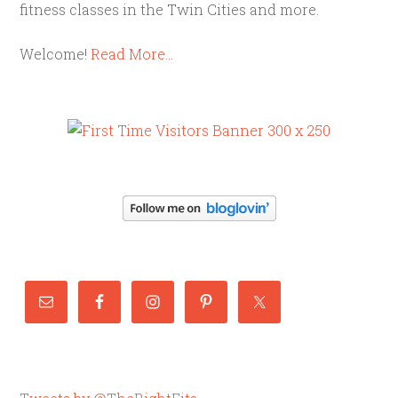
fitness classes in the Twin Cities and more.
Welcome!
Read More…