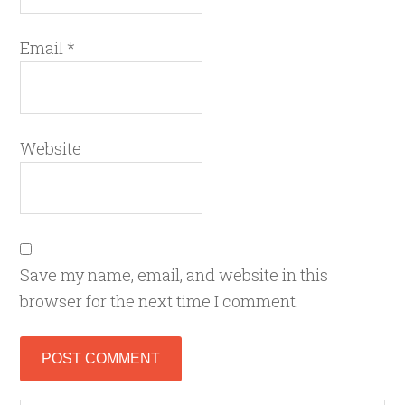
Email
*
Website
Save my name, email, and website in this
browser for the next time I comment.