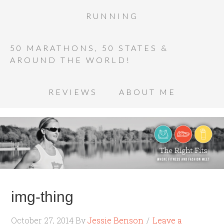
RUNNING
50 MARATHONS, 50 STATES &
AROUND THE WORLD!
REVIEWS
ABOUT ME
img-thing
October 27, 2014
By
Jessie Benson
Leave a