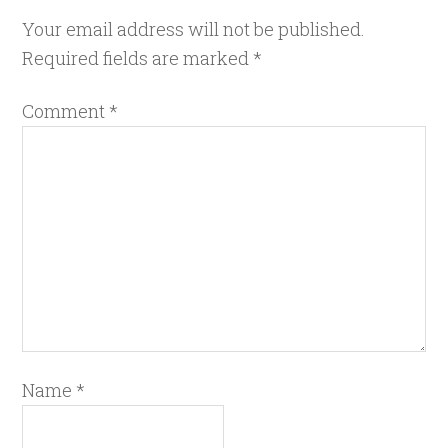
Your email address will not be published.
Required fields are marked
*
Comment
*
Name
*