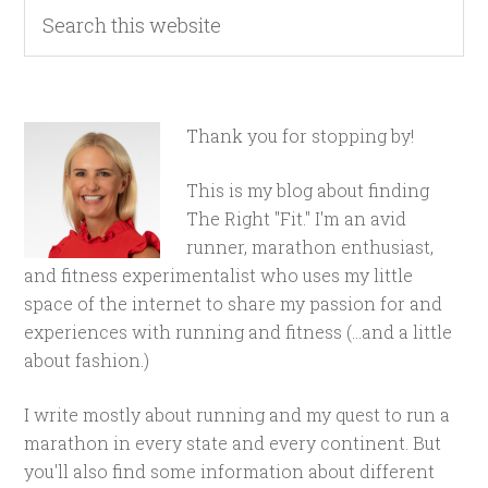
Thank you for stopping by!
This is my blog about finding
The Right "Fit." I'm an avid
runner, marathon enthusiast,
and fitness experimentalist who uses my little
space of the internet to share my passion for and
experiences with running and fitness (...and a little
about fashion.)
I write mostly about running and my quest to run a
marathon in every state and every continent. But
you'll also find some information about different