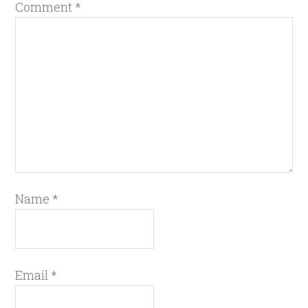
Comment
*
Name
*
Email
*