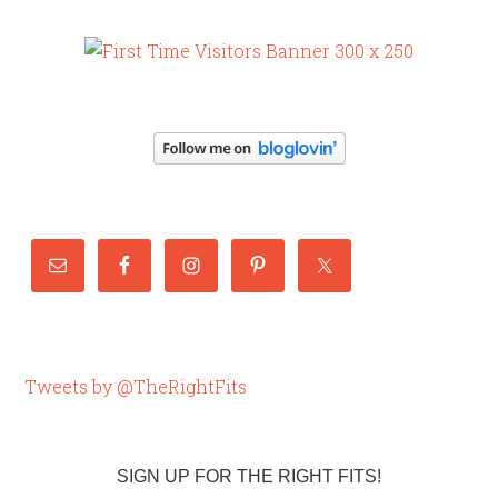
Tweets by @TheRightFits
SIGN UP FOR THE RIGHT FITS!