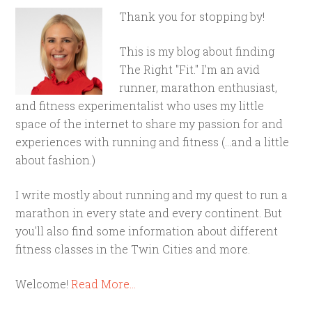
Thank you for stopping by!
This is my blog about finding
The Right "Fit." I'm an avid
runner, marathon enthusiast,
and fitness experimentalist who uses my little
space of the internet to share my passion for and
experiences with running and fitness (...and a little
about fashion.)
I write mostly about running and my quest to run a
marathon in every state and every continent. But
you'll also find some information about different
fitness classes in the Twin Cities and more.
Welcome!
Read More…