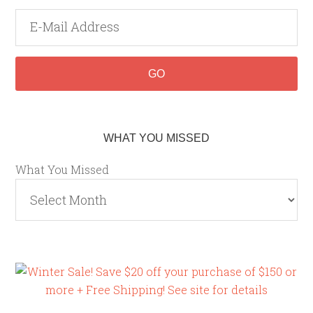
WHAT YOU MISSED
What You Missed