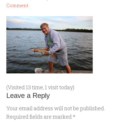
Comment
(Visited 13 time, 1 visit today)
Leave a Reply
Your email address will not be published.
Required fields are marked
*