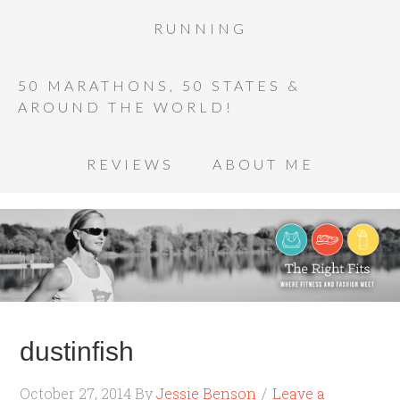
RUNNING
50 MARATHONS, 50 STATES &
AROUND THE WORLD!
REVIEWS
ABOUT ME
dustinfish
October 27, 2014
By
Jessie Benson
Leave a