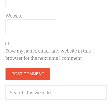
Website
Save my name, email, and website in this
browser for the next time I comment.