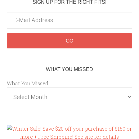
SIGN UP FOR THE RIGHT FITS!
WHAT YOU MISSED
What You Missed