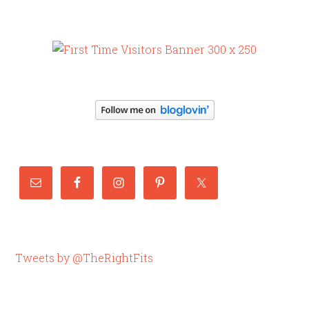
Tweets by @TheRightFits