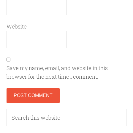
Website
Save my name, email, and website in this
browser for the next time I comment.