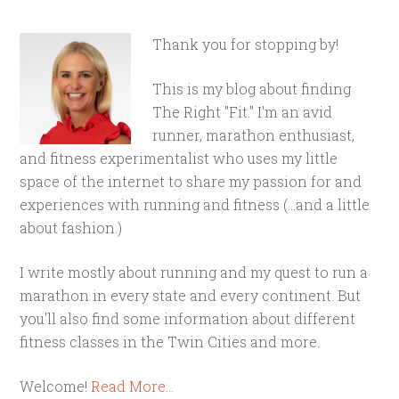
Thank you for stopping by!
This is my blog about finding
The Right "Fit." I'm an avid
runner, marathon enthusiast,
and fitness experimentalist who uses my little
space of the internet to share my passion for and
experiences with running and fitness (...and a little
about fashion.)
I write mostly about running and my quest to run a
marathon in every state and every continent. But
you'll also find some information about different
fitness classes in the Twin Cities and more.
Welcome!
Read More…