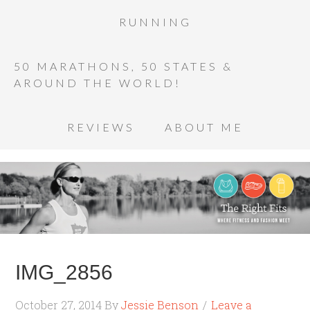
RUNNING
50 MARATHONS, 50 STATES &
AROUND THE WORLD!
REVIEWS
ABOUT ME
IMG_2856
October 27, 2014
By
Jessie Benson
Leave a