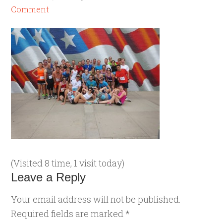
Comment
(Visited 8 time, 1 visit today)
Leave a Reply
Your email address will not be published.
Required fields are marked
*