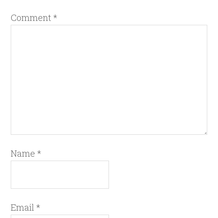
Comment
*
Name
*
Email
*