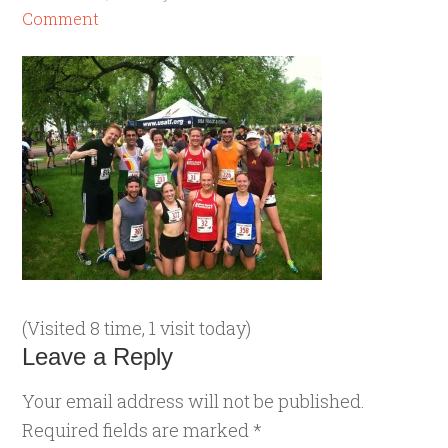
Comment
(Visited 8 time, 1 visit today)
Leave a Reply
Your email address will not be published.
Required fields are marked
*