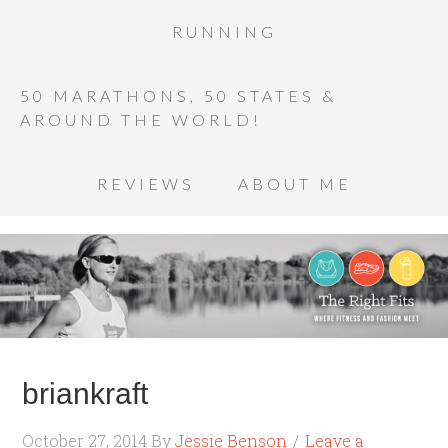
RUNNING
50 MARATHONS, 50 STATES &
AROUND THE WORLD!
REVIEWS
ABOUT ME
briankraft
October 27, 2014
By
Jessie Benson
Leave a