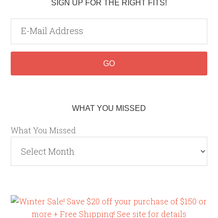
SIGN UP FOR THE RIGHT FITS!
WHAT YOU MISSED
What You Missed