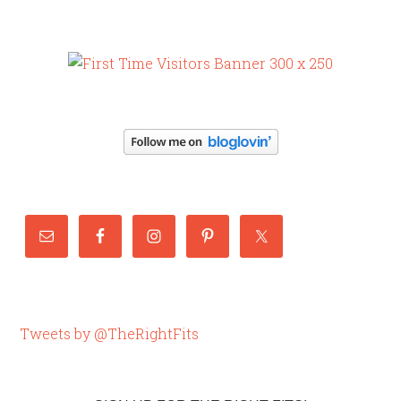
Tweets by @TheRightFits