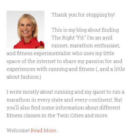
Thank you for stopping by!
This is my blog about finding
The Right "Fit." I'm an avid
runner, marathon enthusiast,
and fitness experimentalist who uses my little
space of the internet to share my passion for and
experiences with running and fitness (...and a little
about fashion.)
I write mostly about running and my quest to run a
marathon in every state and every continent. But
you'll also find some information about different
fitness classes in the Twin Cities and more.
Welcome!
Read More…