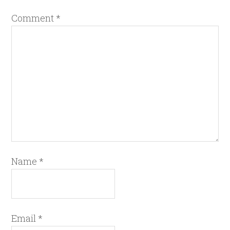
Comment
*
Name
*
Email
*