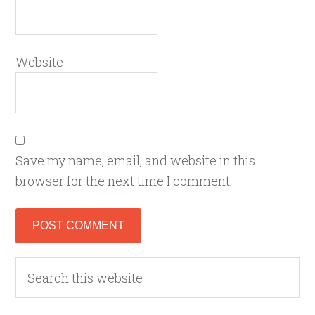
Website
Save my name, email, and website in this
browser for the next time I comment.