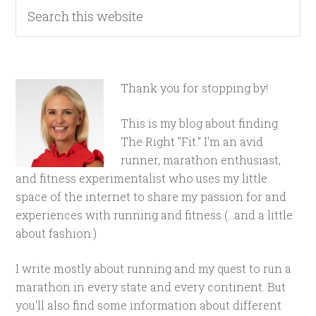
Thank you for stopping by!
This is my blog about finding
The Right "Fit." I'm an avid
runner, marathon enthusiast,
and fitness experimentalist who uses my little
space of the internet to share my passion for and
experiences with running and fitness (...and a little
about fashion.)
I write mostly about running and my quest to run a
marathon in every state and every continent. But
you'll also find some information about different