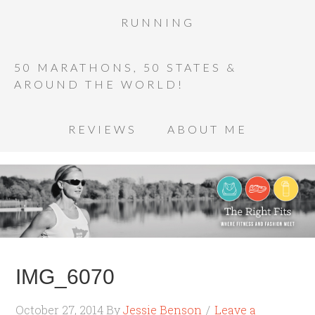
RUNNING
50 MARATHONS, 50 STATES &
AROUND THE WORLD!
REVIEWS
ABOUT ME
IMG_6070
October 27, 2014
By
Jessie Benson
Leave a