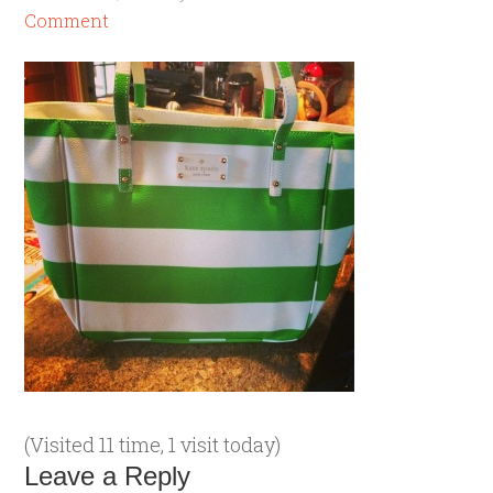
Comment
(Visited 11 time, 1 visit today)
Leave a Reply