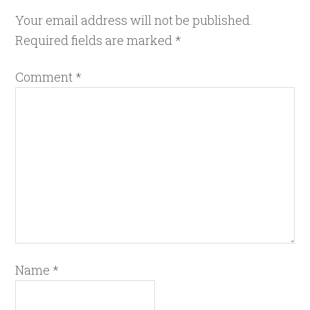
Your email address will not be published.
Required fields are marked
*
Comment
*
Name
*