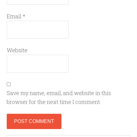
Email
*
Website
Save my name, email, and website in this
browser for the next time I comment.