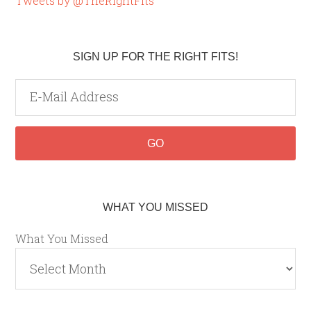
Tweets by @TheRightFits
SIGN UP FOR THE RIGHT FITS!
WHAT YOU MISSED
What You Missed