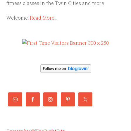
fitness classes in the Twin Cities and more.
Welcome!
Read More…