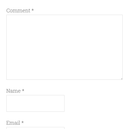
Comment
*
Name
*
Email
*