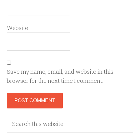
Website
Save my name, email, and website in this
browser for the next time I comment.