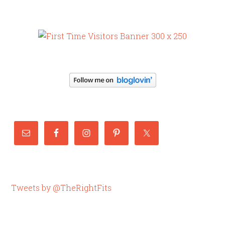
Tweets by @TheRightFits