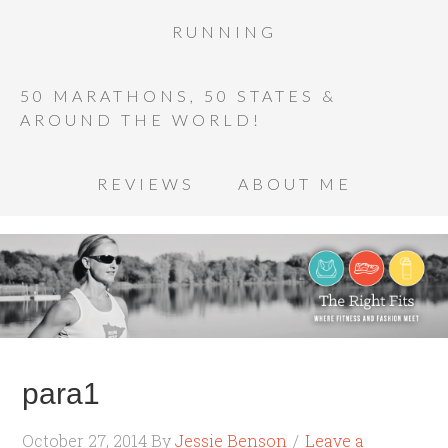
RUNNING
50 MARATHONS, 50 STATES &
AROUND THE WORLD!
REVIEWS
ABOUT ME
para1
October 27, 2014
By
Jessie Benson
Leave a