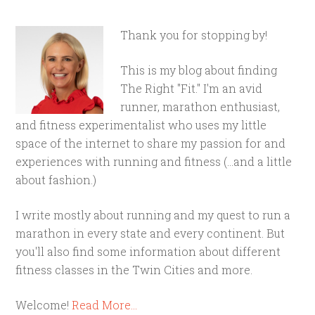
Thank you for stopping by!
This is my blog about finding
The Right "Fit." I'm an avid
runner, marathon enthusiast,
and fitness experimentalist who uses my little
space of the internet to share my passion for and
experiences with running and fitness (...and a little
about fashion.)
I write mostly about running and my quest to run a
marathon in every state and every continent. But
you'll also find some information about different
fitness classes in the Twin Cities and more.
Welcome!
Read More…