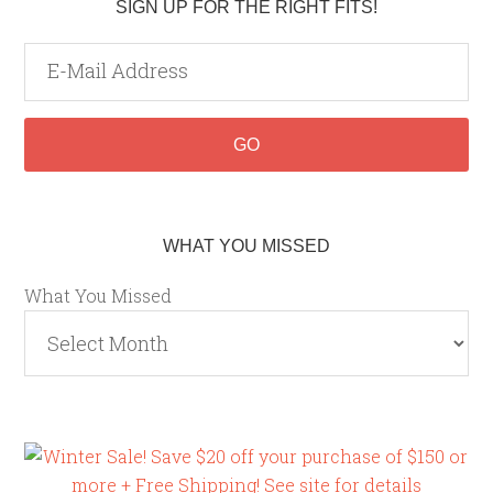
SIGN UP FOR THE RIGHT FITS!
WHAT YOU MISSED
What You Missed