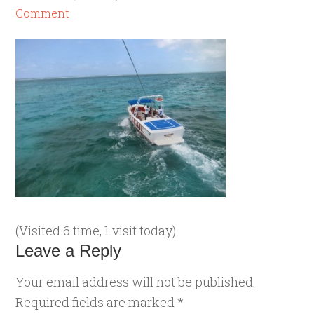
Comment
(Visited 6 time, 1 visit today)
Leave a Reply
Your email address will not be published.
Required fields are marked
*