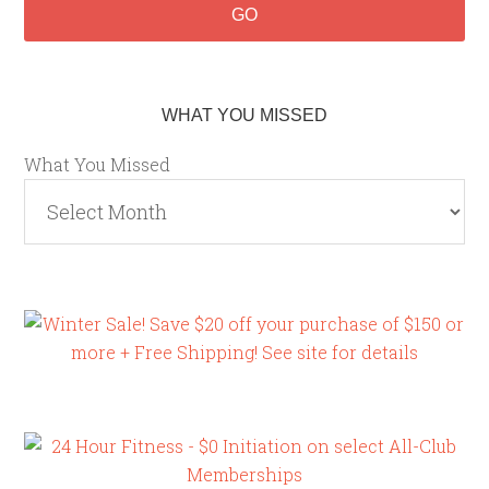
WHAT YOU MISSED
What You Missed