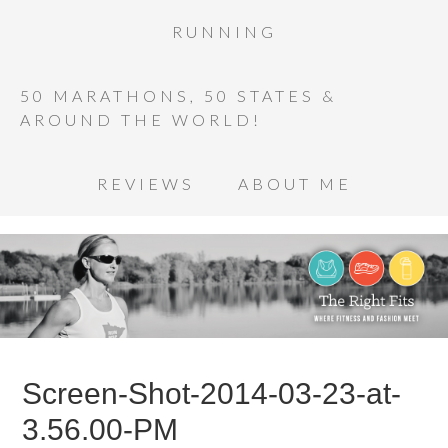
RUNNING
50 MARATHONS, 50 STATES &
AROUND THE WORLD!
REVIEWS
ABOUT ME
Screen-Shot-2014-03-23-at-
3.56.00-PM