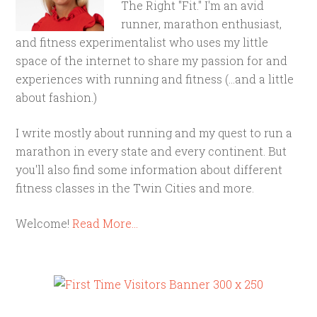
The Right "Fit." I'm an avid
runner, marathon enthusiast,
and fitness experimentalist who uses my little
space of the internet to share my passion for and
experiences with running and fitness (...and a little
about fashion.)
I write mostly about running and my quest to run a
marathon in every state and every continent. But
you'll also find some information about different
fitness classes in the Twin Cities and more.
Welcome!
Read More…