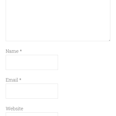
Name
*
Email
*
Website