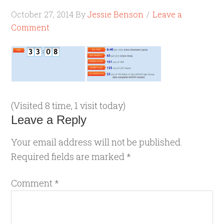
October 27, 2014
By
Jessie Benson
Leave a
Comment
(Visited 8 time, 1 visit today)
Leave a Reply
Your email address will not be published.
Required fields are marked
*
Comment
*