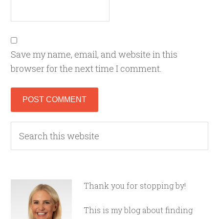
Save my name, email, and website in this
browser for the next time I comment.
Thank you for stopping by!
This is my blog about finding