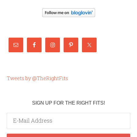
Tweets by @TheRightFits
SIGN UP FOR THE RIGHT FITS!