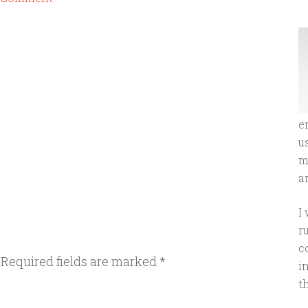
e
u
m
an
I
r
c
Required fields are marked
*
i
t