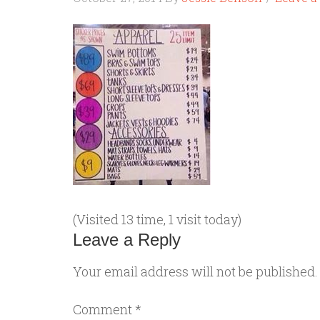
(Visited 13 time, 1 visit today)
Leave a Reply
Your email address will not be published.
Comment
*