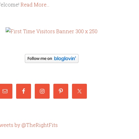
elcome!
Read More…
weets by @TheRightFits