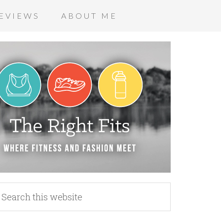
EVIEWS
ABOUT ME