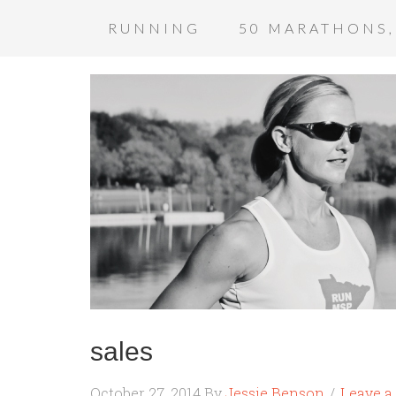
RUNNING
50 MARATHONS,
sales
October 27, 2014
By
Jessie Benson
Leave 