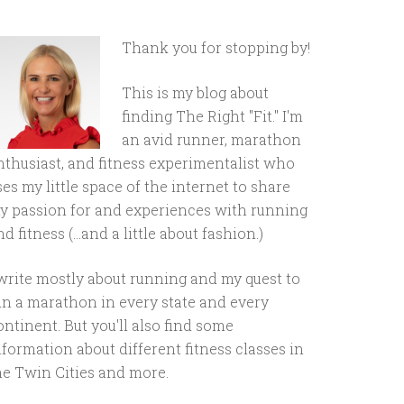
Thank you for stopping by!
This is my blog about
finding The Right "Fit." I'm
an avid runner, marathon
nthusiast, and fitness experimentalist who
ses my little space of the internet to share
y passion for and experiences with running
d fitness (...and a little about fashion.)
 write mostly about running and my quest to
un a marathon in every state and every
ontinent. But you'll also find some
nformation about different fitness classes in
he Twin Cities and more.