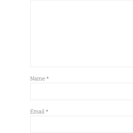
Name
*
Email
*