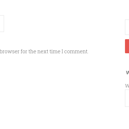
 browser for the next time I comment.
W