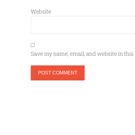
Website
Save my name, email, and website in this