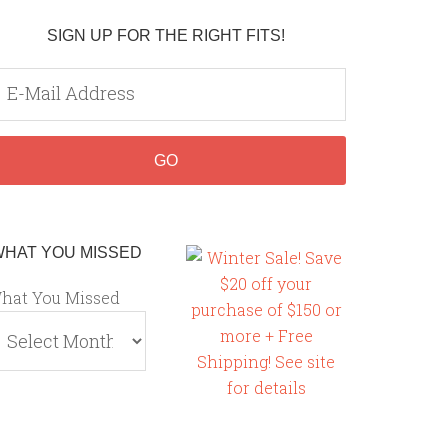
SIGN UP FOR THE RIGHT FITS!
WHAT YOU MISSED
hat You Missed