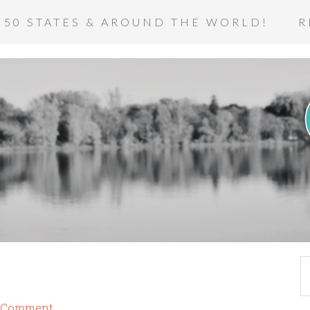
 50 STATES & AROUND THE WORLD!
R
a Comment