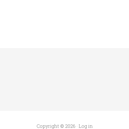
Copyright © 2026 ·
Log in