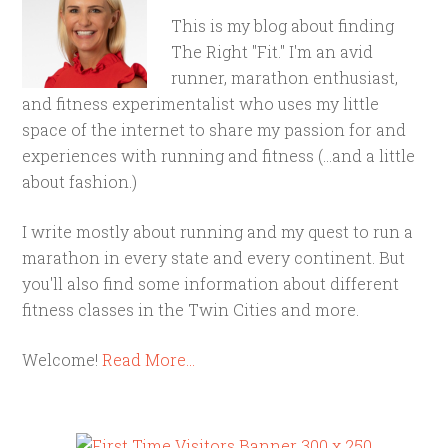
This is my blog about finding
The Right "Fit." I'm an avid
runner, marathon enthusiast,
and fitness experimentalist who uses my little
space of the internet to share my passion for and
experiences with running and fitness (...and a little
about fashion.)
I write mostly about running and my quest to run a
marathon in every state and every continent. But
you'll also find some information about different
fitness classes in the Twin Cities and more.
Welcome!
Read More…