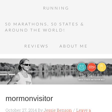
RUNNING
50 MARATHONS, 50 STATES &
AROUND THE WORLD!
REVIEWS
ABOUT ME
mormonvisitor
October 27, 2014
By
Jessie Benson
Leave a