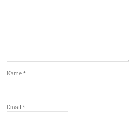
Name
*
Email
*