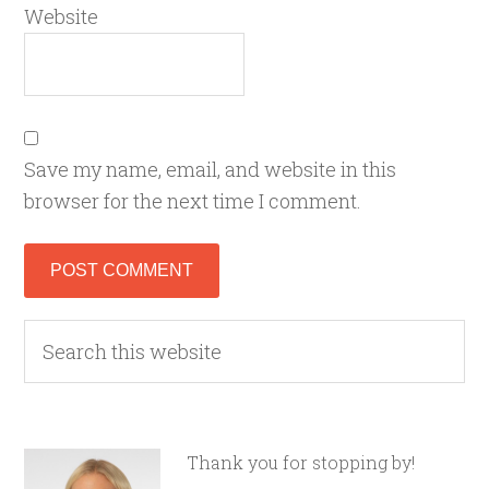
Website
Save my name, email, and website in this
browser for the next time I comment.
Thank you for stopping by!