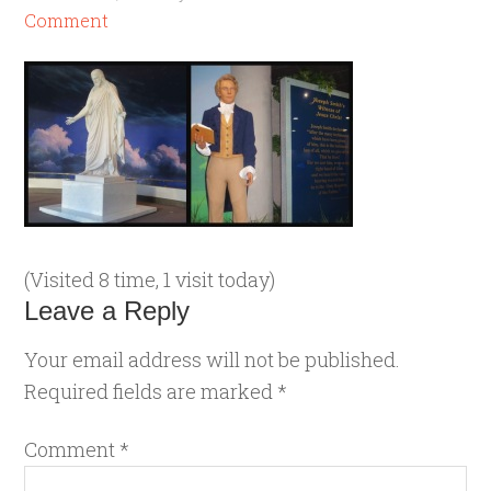
Comment
(Visited 8 time, 1 visit today)
Leave a Reply
Your email address will not be published.
Required fields are marked
*
Comment
*