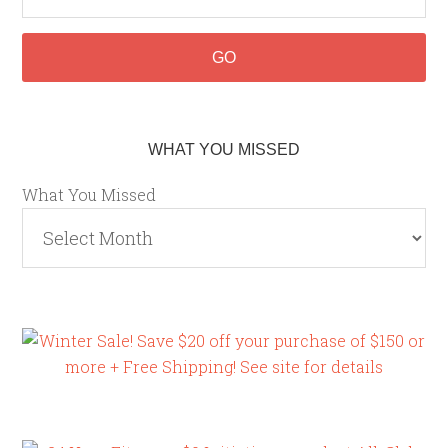
WHAT YOU MISSED
What You Missed