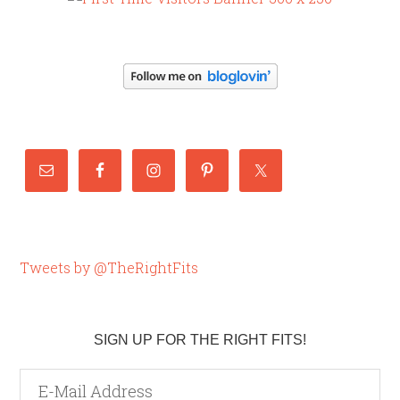
Tweets by @TheRightFits
SIGN UP FOR THE RIGHT FITS!