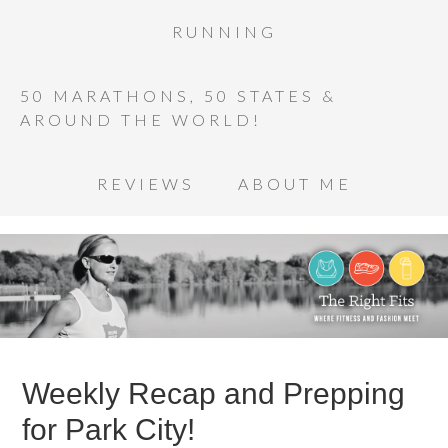
RUNNING
50 MARATHONS, 50 STATES &
AROUND THE WORLD!
REVIEWS
ABOUT ME
Weekly Recap and Prepping
for Park City!