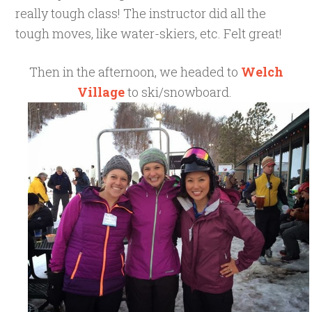
really tough class! The instructor did all the
tough moves, like water-skiers, etc. Felt great!
Then in the afternoon, we headed to
Welch
Village
to ski/snowboard.