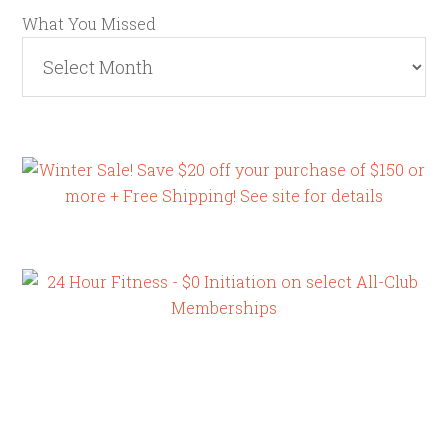
What You Missed