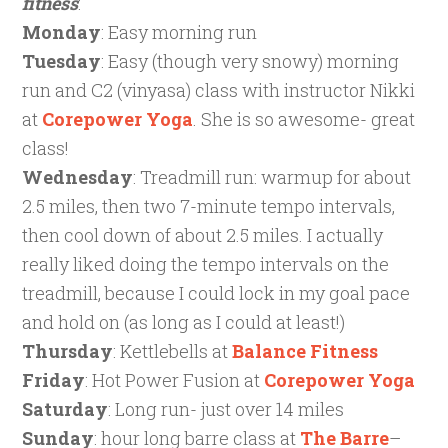
fitness
:
Monday
: Easy morning run
Tuesday
: Easy (though very snowy) morning
run and C2 (vinyasa) class with instructor Nikki
at
Corepower
Yoga
. She is so awesome- great
class!
Wednesday
: Treadmill run: warmup for about
2.5 miles, then two 7-minute tempo intervals,
then cool down of about 2.5 miles. I actually
really liked doing the tempo intervals on the
treadmill, because I could lock in my goal pace
and hold on (as long as I could at least!)
Thursday
: Kettlebells at
Balance Fitness
Friday
: Hot Power Fusion at
Corepower Yoga
Saturday
: Long run- just over 14 miles
Sunday
: hour long barre class at
The Barre
–