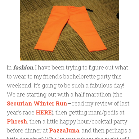
In
fashion
, I have been trying to figure out what
to wear to my friend’s bachelorette party this
weekend. It’s going to be such a fabulous day!
We are starting out with a half marathon (the
Securian Winter Run
–
read my review of last
year’s race
HERE
), then getting mani/pedis at
Phresh
, then a little happy hour/cocktail party
before dinner at
Pazzaluna
, and then perhaps a