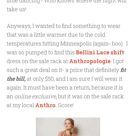
little dancing? Who knows where the night will
take us!
Anyways, I wanted to find something to wear
that was a little warmer due to the cold
temperatures hitting Minneapolis (again- boo). I
was so pumped to find this
Bellini Lace shift
dress on the sale rack at
Anthropologie
. I got
such a great deal on it- a price that definitely
fit
the bill,
at only $50, and I am sure I will wear it
again. It must have been a return, because it is
an
online exclusive
, but it was on the sale rack
at my local
Anthro
. Score!