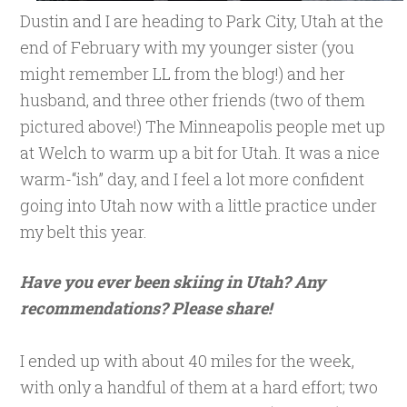
Dustin and I are heading to Park City, Utah at the
end of February with my younger sister (you
might remember LL from the blog!) and her
husband, and three other friends (two of them
pictured above!) The Minneapolis people met up
at Welch to warm up a bit for Utah. It was a nice
warm-“ish” day, and I feel a lot more confident
going into Utah now with a little practice under
my belt this year.
Have you ever been skiing in Utah? Any
recommendations? Please share!
I ended up with about 40 miles for the week,
with only a handful of them at a hard effort; two