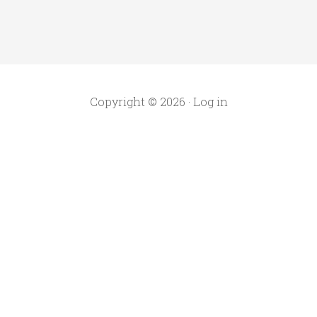
Copyright © 2026 ·
Log in