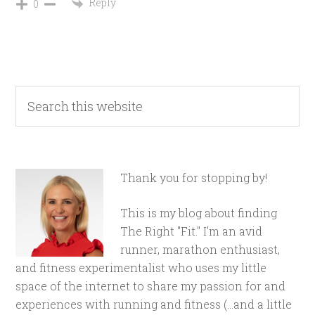
Reply
0
Thank you for stopping by!
This is my blog about finding
The Right "Fit." I'm an avid
runner, marathon enthusiast,
and fitness experimentalist who uses my little
space of the internet to share my passion for and
experiences with running and fitness (...and a little