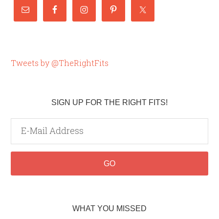
Tweets by @TheRightFits
SIGN UP FOR THE RIGHT FITS!
WHAT YOU MISSED