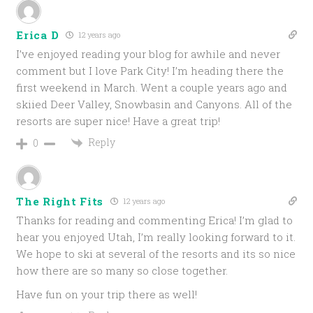
Erica D
12 years ago
I’ve enjoyed reading your blog for awhile and never
comment but I love Park City! I’m heading there the
first weekend in March. Went a couple years ago and
skiied Deer Valley, Snowbasin and Canyons. All of the
resorts are super nice! Have a great trip!
Reply
0
The Right Fits
12 years ago
Thanks for reading and commenting Erica! I’m glad to
hear you enjoyed Utah, I’m really looking forward to it.
We hope to ski at several of the resorts and its so nice
how there are so many so close together.
Have fun on your trip there as well!