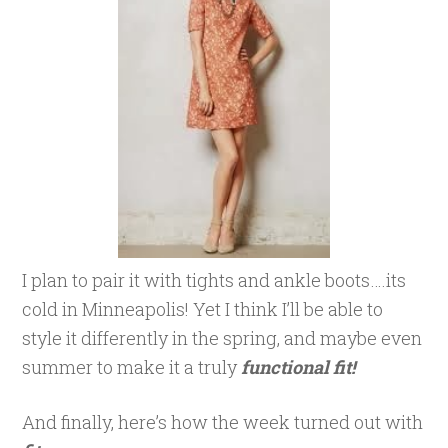
I plan to pair it with tights and ankle boots….its
cold in Minneapolis! Yet I think I’ll be able to
style it differently in the spring, and maybe even
summer to make it a truly
functional fit!
And finally, here’s how the week turned out with