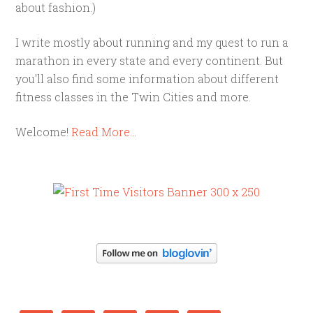
about fashion.)
I write mostly about running and my quest to run a
marathon in every state and every continent. But
you'll also find some information about different
fitness classes in the Twin Cities and more.
Welcome!
Read More…