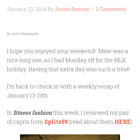
January 22, 2014
By
Jessie Benson
2 Comments
By Jess in Minneapolis
I hope you enjoyed your weekend! Mine was a
nice long one, as I had Monday off for the MLK
holiday. Having that extra day was such a treat!
I’m back to check in with a weekly recap of
January 13-19th.
In
fitness fashion
this week, I reviewed my pair
of capris from
Splits59
(read about them
HERE
)