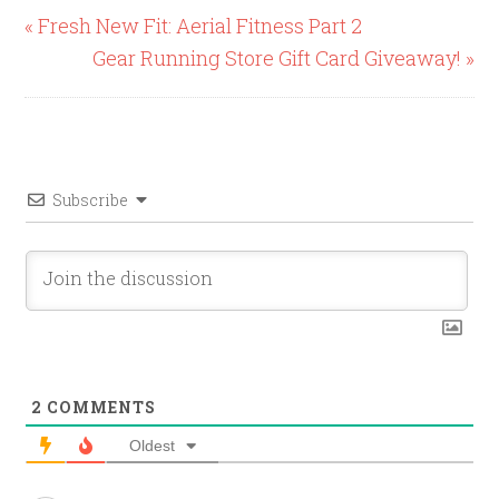
« Fresh New Fit: Aerial Fitness Part 2
Gear Running Store Gift Card Giveaway! »
Subscribe
2
COMMENTS
Oldest