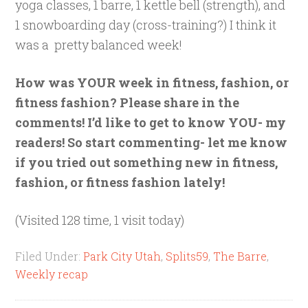
yoga classes, 1 barre, 1 kettle bell (strength), and
1 snowboarding day (cross-training?) I think it
was a pretty balanced week!
How was YOUR week in fitness, fashion, or
fitness fashion? Please share in the
comments! I’d like to get to know YOU- my
readers! So start commenting- let me know
if you tried out something new in fitness,
fashion, or fitness fashion lately!
(Visited 128 time, 1 visit today)
Filed Under:
Park City Utah
,
Splits59
,
The Barre
,
Weekly recap