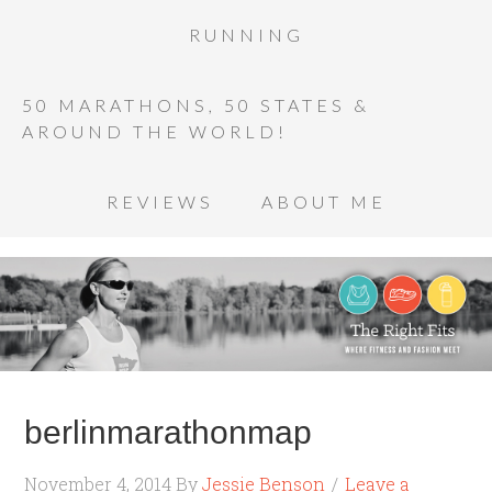
RUNNING
50 MARATHONS, 50 STATES &
AROUND THE WORLD!
REVIEWS
ABOUT ME
berlinmarathonmap
November 4, 2014
By
Jessie Benson
Leave a