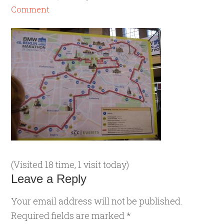
Comment
(Visited 18 time, 1 visit today)
Leave a Reply
Your email address will not be published.
Required fields are marked
*