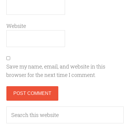
Website
Save my name, email, and website in this
browser for the next time I comment.