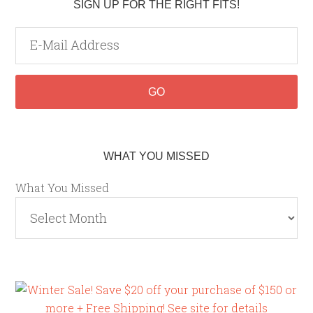
SIGN UP FOR THE RIGHT FITS!
WHAT YOU MISSED
What You Missed