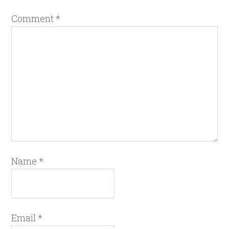
Comment
*
Name
*
Email
*