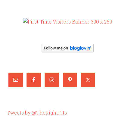
Tweets by @TheRightFits