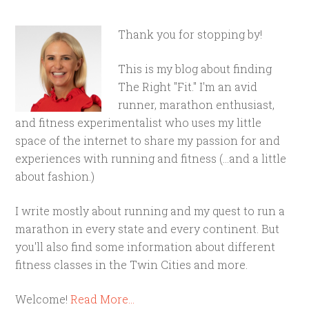
Thank you for stopping by!
This is my blog about finding
The Right "Fit." I'm an avid
runner, marathon enthusiast,
and fitness experimentalist who uses my little
space of the internet to share my passion for and
experiences with running and fitness (...and a little
about fashion.)
I write mostly about running and my quest to run a
marathon in every state and every continent. But
you'll also find some information about different
fitness classes in the Twin Cities and more.
Welcome!
Read More…