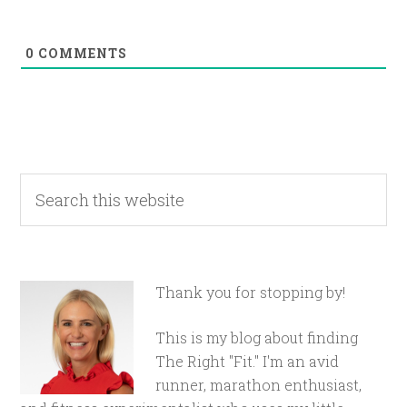
0
COMMENTS
Thank you for stopping by!
This is my blog about finding
The Right "Fit." I'm an avid
runner, marathon enthusiast,