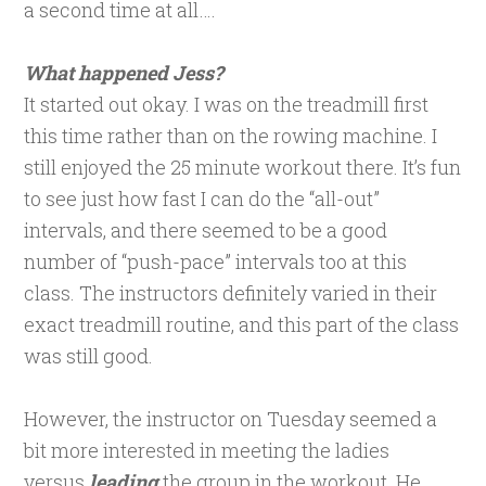
a second time at all….
What happened Jess?
It started out okay. I was on the treadmill first
this time rather than on the rowing machine. I
still enjoyed the 25 minute workout there. It’s fun
to see just how fast I can do the “all-out”
intervals, and there seemed to be a good
number of “push-pace” intervals too at this
class. The instructors definitely varied in their
exact treadmill routine, and this part of the class
was still good.
However, the instructor on Tuesday seemed a
bit more interested in meeting the ladies
versus
leading
the group in the workout. He