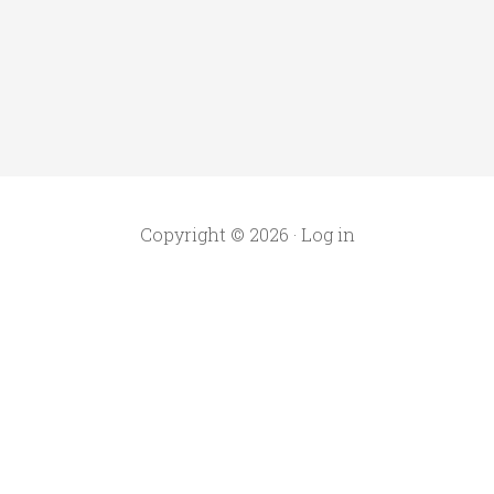
Copyright © 2026 ·
Log in