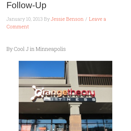
Follow-Up
January 10, 2013
By
Jessie Benson
Leave a
Comment
By Cool J in Minneapolis