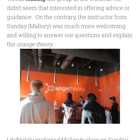
didn’t seem that interested in offering advice or
guidance. On the contrary, the instructor from
Sunday (Mallory) was much more welcoming
and willing to answer our questions and explain
the
orange theory.
I definitely preferred Mallory’s class on Sunday.