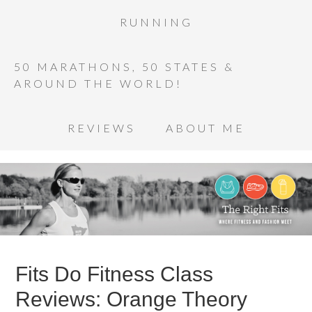
RUNNING
50 MARATHONS, 50 STATES &
AROUND THE WORLD!
REVIEWS
ABOUT ME
Fits Do Fitness Class
Reviews: Orange Theory