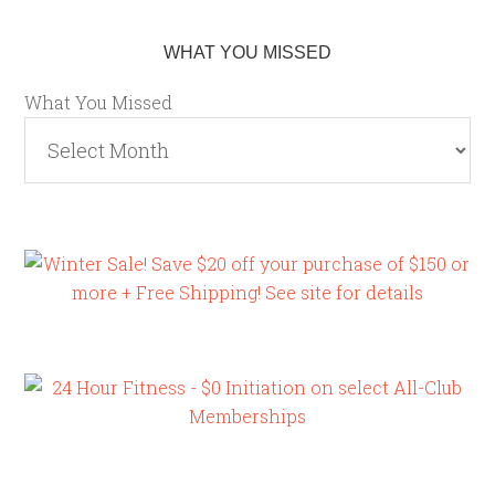
WHAT YOU MISSED
What You Missed