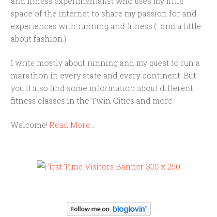
and fitness experimentalist who uses my little
space of the internet to share my passion for and
experiences with running and fitness (...and a little
about fashion.)
I write mostly about running and my quest to run a
marathon in every state and every continent. But
you'll also find some information about different
fitness classes in the Twin Cities and more.
Welcome!
Read More…