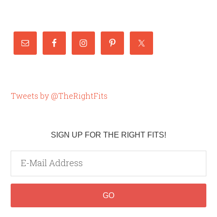
Tweets by @TheRightFits
SIGN UP FOR THE RIGHT FITS!