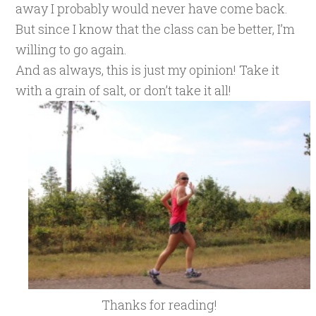
away I probably would never have come back.
But since I know that the class can be better, I’m
willing to go again.
And as always, this is just my opinion! Take it
with a grain of salt, or don’t take it all!
Thanks for reading!