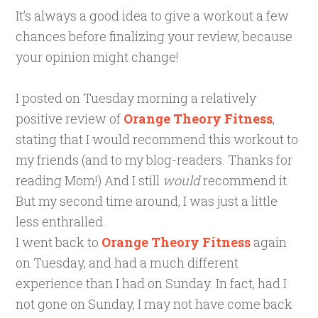
It’s always a good idea to give a workout a few
chances before finalizing your review, because
your opinion might change!
I posted on Tuesday morning a relatively
positive review of
Orange Theory Fitness
,
stating that I would recommend this workout to
my friends (and to my blog-readers. Thanks for
reading Mom!) And I still
would
recommend it.
But my second time around, I was just a little
less enthralled.
I went back to
Orange Theory Fitness
again
on Tuesday, and had a much different
experience than I had on Sunday. In fact, had I
not gone on Sunday, I may not have come back