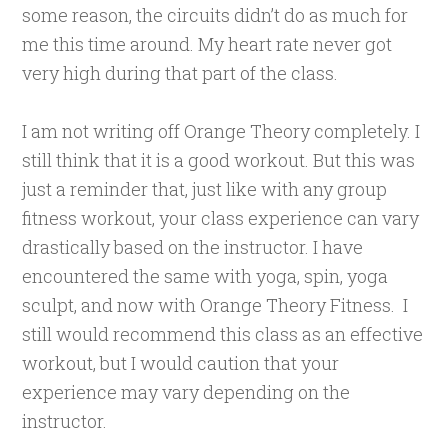
some reason, the circuits didn’t do as much for
me this time around. My heart rate never got
very high during that part of the class.
I
am not writing off Orange Theory completely. I
still think that it is a good workout. But this was
just a reminder that, just like with any group
fitness workout, your class experience can vary
drastically based on the instructor. I have
encountered the same with yoga, spin, yoga
sculpt, and now with Orange Theory Fitness. I
still would recommend this class as an effective
workout, but I would caution that your
experience may vary depending on the
instructor.