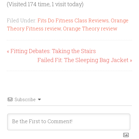
(Visited 174 time, 1 visit today)
Filed Under:
Fits Do Fitness Class Reviews
,
Orange
Theory Fitness review
,
Orange Theory review
« Fitting Debates: Taking the Stairs
Failed Fit: The Sleeping Bag Jacket »
Subscribe