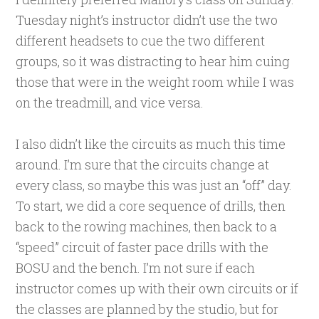
Tuesday night’s instructor didn’t use the two
different headsets to cue the two different
groups, so it was distracting to hear him cuing
those that were in the weight room while I was
on the treadmill, and vice versa.
I also didn’t like the circuits as much this time
around. I’m sure that the circuits change at
every class, so maybe this was just an “off” day.
To start, we did a core sequence of drills, then
back to the rowing machines, then back to a
“speed” circuit of faster pace drills with the
BOSU and the bench. I’m not sure if each
instructor comes up with their own circuits or if
the classes are planned by the studio, but for