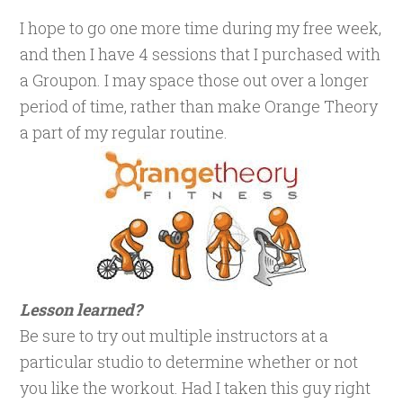
I hope to go one more time during my free week,
and then I have 4 sessions that I purchased with
a Groupon. I may space those out over a longer
period of time, rather than make Orange Theory
a part of my regular routine.
Lesson learned?
Be sure to try out multiple instructors at a
particular studio to determine whether or not
you like the workout. Had I taken this guy right