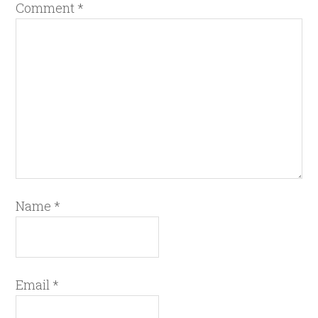
Comment
*
Name
*
Email
*