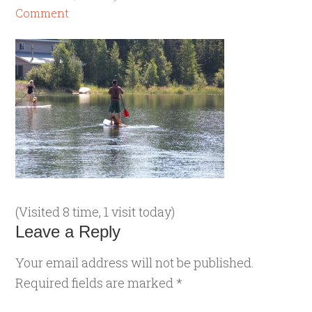
Comment
(Visited 8 time, 1 visit today)
Leave a Reply
Your email address will not be published.
Required fields are marked
*