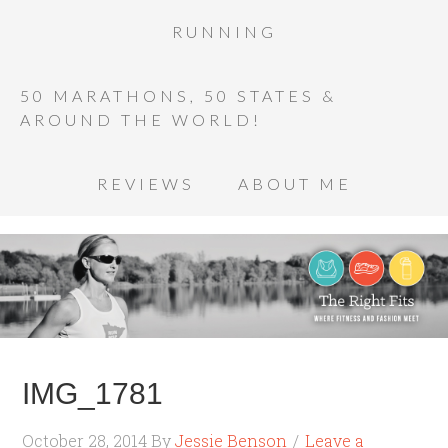
RUNNING
50 MARATHONS, 50 STATES &
AROUND THE WORLD!
REVIEWS
ABOUT ME
IMG_1781
October 28, 2014
By
Jessie Benson
Leave a