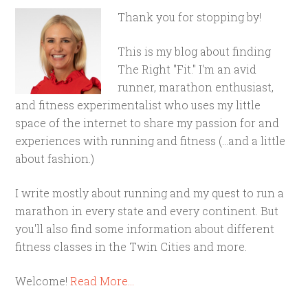
Thank you for stopping by!
This is my blog about finding
The Right "Fit." I'm an avid
runner, marathon enthusiast,
and fitness experimentalist who uses my little
space of the internet to share my passion for and
experiences with running and fitness (...and a little
about fashion.)
I write mostly about running and my quest to run a
marathon in every state and every continent. But
you'll also find some information about different
fitness classes in the Twin Cities and more.
Welcome!
Read More…