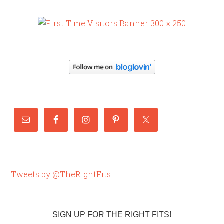
Tweets by @TheRightFits
SIGN UP FOR THE RIGHT FITS!