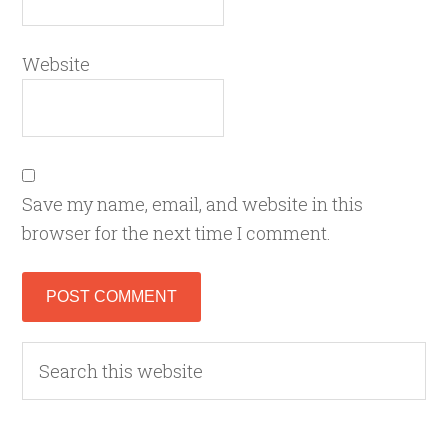
Website
Save my name, email, and website in this
browser for the next time I comment.