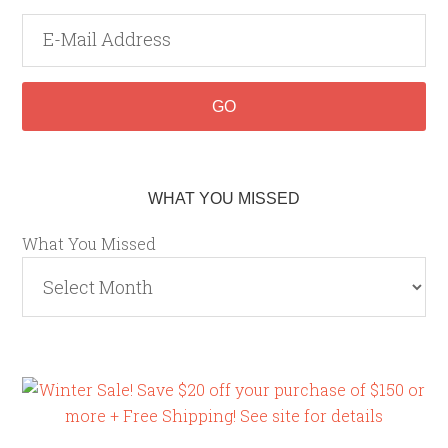
WHAT YOU MISSED
What You Missed