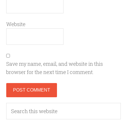
Website
Save my name, email, and website in this
browser for the next time I comment.