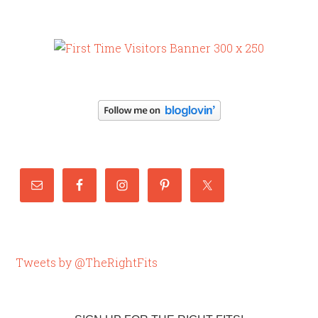
Tweets by @TheRightFits