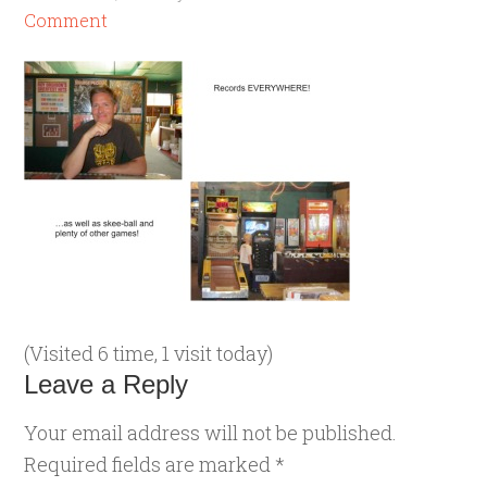
Comment
(Visited 6 time, 1 visit today)
Leave a Reply
Your email address will not be published.
Required fields are marked
*