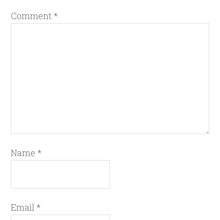
Comment
*
Name
*
Email
*