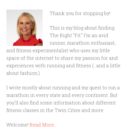
Thank you for stopping by!
This is my blog about finding
The Right "Fit." I'm an avid
runner, marathon enthusiast,
and fitness experimentalist who uses my little
space of the internet to share my passion for and
experiences with running and fitness (...and a little
about fashion.)
I write mostly about running and my quest to run a
marathon in every state and every continent. But
you'll also find some information about different
fitness classes in the Twin Cities and more.
Welcome!
Read More…