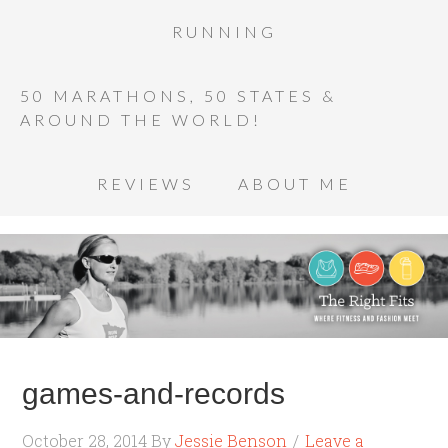
RUNNING
50 MARATHONS, 50 STATES &
AROUND THE WORLD!
REVIEWS
ABOUT ME
games-and-records
October 28, 2014
By
Jessie Benson
Leave a