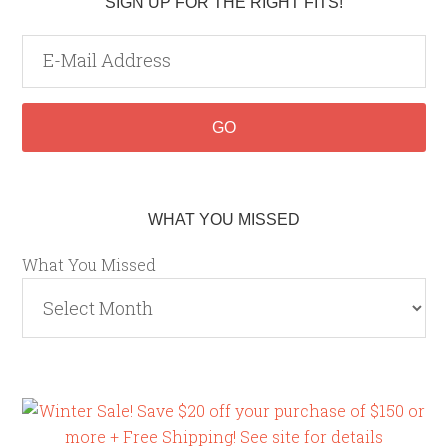
SIGN UP FOR THE RIGHT FITS!
WHAT YOU MISSED
What You Missed