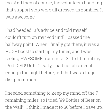
too. And then of course, the volunteers handling
that support stop were all dressed as zombies. It
was awesome!
I had heeded LL’s advice and told myself I
couldn’t turn on my iPod until I passed the
halfway point. When I finally got there, it was a
HUGE boost to start up my tunes, and I was
feeling AWESOME from mile 13.1 to 19…until my
iPod DIED! Ugh. Clearly, I had not charged it
enough the night before, but that was a huge
disappointment…
I needed something to keep my mind off the 7
remaining miles, so I tried “99 Bottles of Beer on
the Wall”…I think I made it to 30 before I gave up.