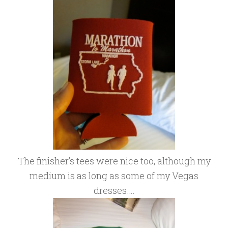
The finisher’s tees were nice too, although my
medium is as long as some of my Vegas
dresses….