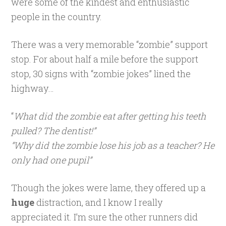
were some of the kindest and enthusiastic
people in the country.
There was a very memorable “zombie” support
stop. For about half a mile before the support
stop, 30 signs with “zombie jokes” lined the
highway…
“
What did the zombie eat after getting his teeth
pulled? The dentist!”
“Why did the zombie lose his job as a teacher? He
only had one pupil”
Though the jokes were lame, they offered up a
huge
distraction, and I know I really
appreciated it. I’m sure the other runners did