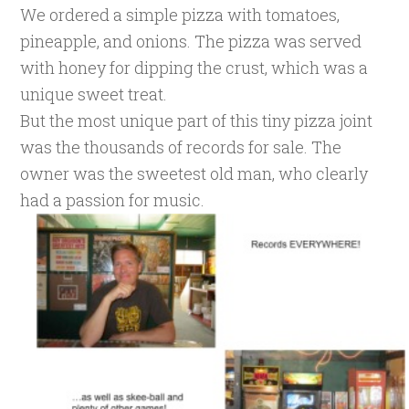
We ordered a simple pizza with tomatoes,
pineapple, and onions. The pizza was served
with honey for dipping the crust, which was a
unique sweet treat.
But the most unique part of this tiny pizza joint
was the thousands of records for sale. The
owner was the sweetest old man, who clearly
had a passion for music.