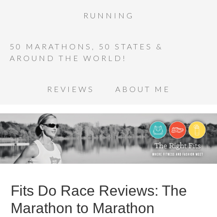
RUNNING
50 MARATHONS, 50 STATES &
AROUND THE WORLD!
REVIEWS
ABOUT ME
Fits Do Race Reviews: The
Marathon to Marathon