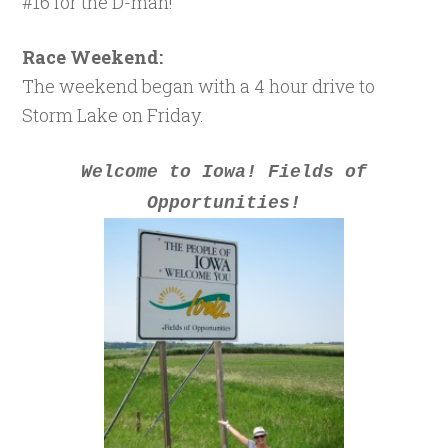
#16 for the D-man!
Race Weekend:
The weekend began with a 4 hour drive to
Storm Lake on Friday.
Welcome to Iowa! Fields of
Opportunities!