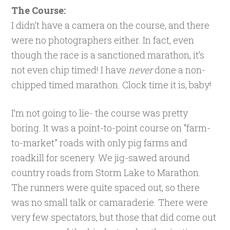
The Course:
I didn’t have a camera on the course, and there
were no photographers either. In fact, even
though the race is a sanctioned marathon, it’s
not even chip timed! I have
never
done a non-
chipped timed marathon. Clock time it is, baby!
I’m not going to lie- the course was pretty
boring. It was a point-to-point course on “farm-
to-market” roads with only pig farms and
roadkill for scenery. We jig-sawed around
country roads from Storm Lake to Marathon.
The runners were quite spaced out, so there
was no small talk or camaraderie. There were
very few spectators, but those that did come out