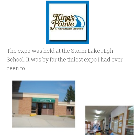
The expo was held at the Storm Lake High
School. It was by far the tiniest expo I had ever
been to.