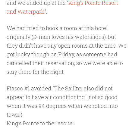
and we ended up at the “
King’s Pointe Resort
and Waterpark
“.
We had tried to book a room at this hotel
originally (D-man loves his waterslides), but
they didn’t have any open rooms at the time. We
got lucky though on Friday, as someone had
cancelled their reservation, so we were able to
stay there for the night.
Fiasco #1 avoided (The SailInn also did not
appear to have air conditioning…not so good
when it was 94 degrees when we rolled into
town!)
King’s Pointe to the rescue!