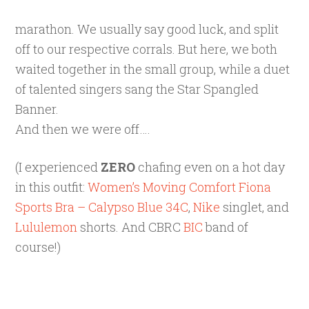
marathon. We usually say good luck, and split
off to our respective corrals. But here, we both
waited together in the small group, while a duet
of talented singers sang the Star Spangled
Banner.
And then we were off….
(I experienced
ZERO
chafing even on a hot day
in this outfit:
Women’s Moving Comfort Fiona
Sports Bra – Calypso Blue 34C
,
Nike
singlet, and
Lululemon
shorts. And CBRC
BIC
band of
course!)