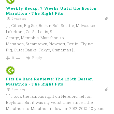
Weekly Recap: 7 Weeks Until the Boston
Marathon - The Right Fits
9 years ago
[…] Cities, Big Sur, Rock n Roll Seattle, Milwaukee
Lakefront, Go! St. Louis, St.
George, Memphis, Marathon-to-
Marathon, Steamtown, Newport, Berlin, Flying
Pig, Outer Banks, Tokyo, Grandma’s […]
Reply
0
Fits Do Race Reviews: The 126th Boston
Marathon - The Right Fits
4 years ago
[…] I took the famous right on Hereford, left on
Boylston. But it was my worst time since…..the
Marathon-to-Marathon in Iowa in 2012. 2012…10 years