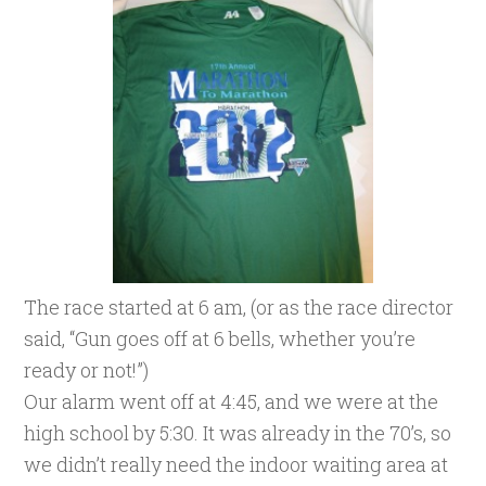
The race started at 6 am, (or as the race director
said, “Gun goes off at 6 bells, whether you’re
ready or not!”)
Our alarm went off at 4:45, and we were at the
high school by 5:30. It was already in the 70’s, so
we didn’t really need the indoor waiting area at