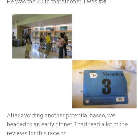
He was the 215th marathoner. I was #3!
After avoiding another potential fiasco, we
headed to an early dinner. I had read a lot of the
reviews for this race on