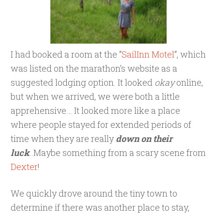
I had booked a room at the “
SailInn Motel
“, which
was listed on the marathon’s website as a
suggested lodging option. It looked
okay
online,
but when we arrived, we were both a little
apprehensive… It looked more like a place
where people stayed for extended periods of
time when they are really
down on their
luck
..Maybe something from a scary scene from
Dexter
!
We quickly drove around the tiny town to
determine if there was another place to stay,