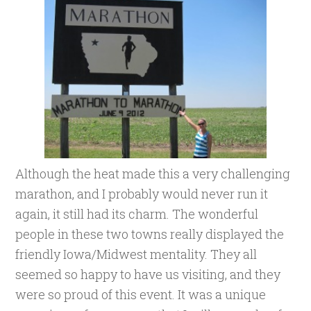
Although the heat made this a very challenging
marathon, and I probably would never run it
again, it still had its charm. The wonderful
people in these two towns really displayed the
friendly Iowa/Midwest mentality. They all
seemed so happy to have us visiting, and they
were so proud of this event. It was a unique