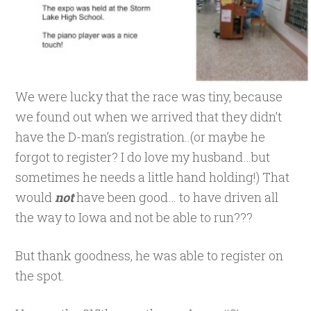
We were lucky that the race was tiny, because
we found out when we arrived that they didn’t
have the D-man’s registration..(or maybe he
forgot to register? I do love my husband…but
sometimes he needs a little hand holding!) That
would
not
have been good… to have driven all
the way to Iowa and not be able to run???
But thank goodness, he was able to register on
the spot.