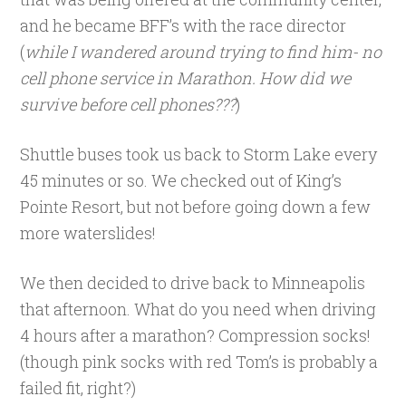
and he became BFF’s with the race director
(
while I wandered around trying to find him- no
cell phone service in Marathon. How did we
survive before cell phones???
)
Shuttle buses took us back to Storm Lake every
45 minutes or so. We checked out of King’s
Pointe Resort, but not before going down a few
more waterslides!
We then decided to drive back to Minneapolis
that afternoon. What do you need when driving
4 hours after a marathon? Compression socks!
(though pink socks with red Tom’s is probably a
failed fit, right?)