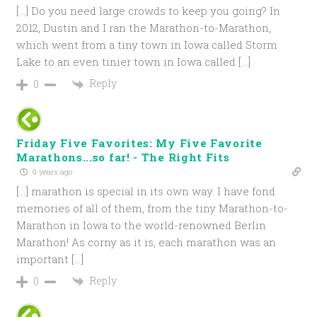
[…] Do you need large crowds to keep you going? In
2012, Dustin and I ran the Marathon-to-Marathon,
which went from a tiny town in Iowa called Storm
Lake to an even tinier town in Iowa called […]
Reply
0
Friday Five Favorites: My Five Favorite
Marathons...so far! - The Right Fits
9 years ago
[…] marathon is special in its own way. I have fond
memories of all of them, from the tiny Marathon-to-
Marathon in Iowa to the world-renowned Berlin
Marathon! As corny as it is, each marathon was an
important […]
Reply
0