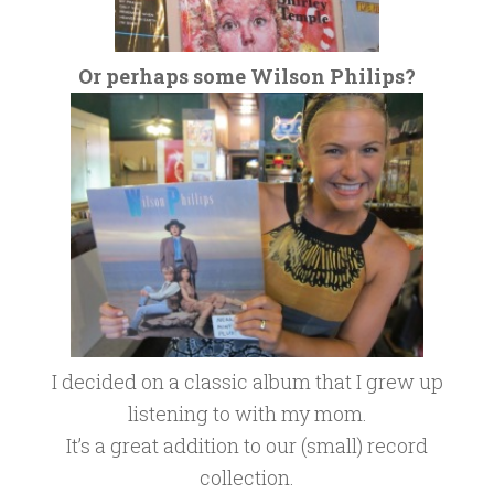
Or perhaps some Wilson Philips?
I decided on a classic album that I grew up
listening to with my mom.
It’s a great addition to our (small) record
collection.