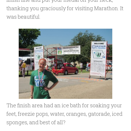
thanking you graciously for visiting Marathon. It
was beautiful.
The finish area had an ice bath for soaking your
feet, freezie pops, water, oranges, gatorade, iced
sponges, and best of all?