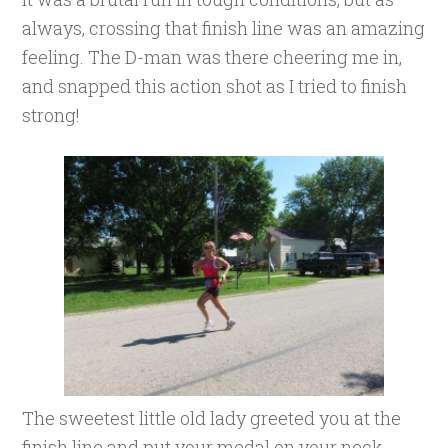
always, crossing that finish line was an amazing
feeling. The D-man was there cheering me in,
and snapped this action shot as I tried to finish
strong!
The sweetest little old lady greeted you at the
finish line and put your medal on your neck,