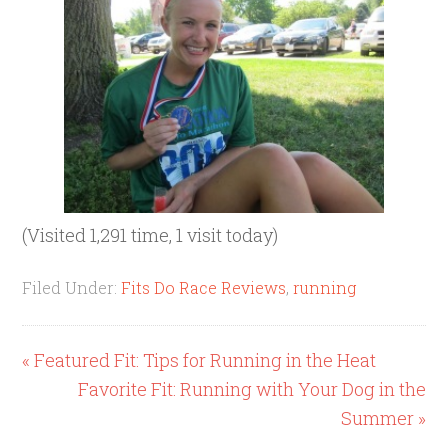
(Visited 1,291 time, 1 visit today)
Filed Under:
Fits Do Race Reviews
,
running
« Featured Fit: Tips for Running in the Heat
Favorite Fit: Running with Your Dog in the
Summer »