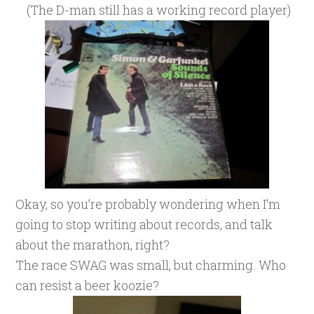
(The D-man still has a working record player)
Okay, so you’re probably wondering when I’m
going to stop writing about records, and talk
about the marathon, right?
The race SWAG was small, but charming. Who
can resist a beer koozie?