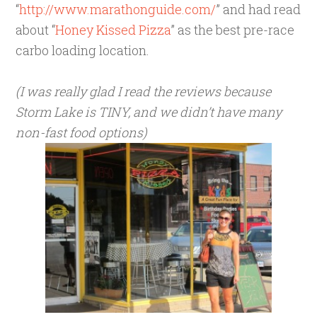
“
http://www.marathonguide.com/
” and had read
about “
Honey Kissed Pizza
” as the best pre-race
carbo loading location.
(I was really glad I read the reviews because
Storm Lake is TINY, and we didn’t have many
non-fast food options)