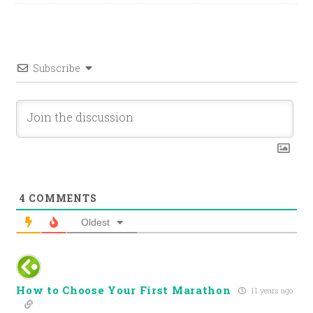
Subscribe
4
COMMENTS
Oldest
How to Choose Your First Marathon
11 years ago