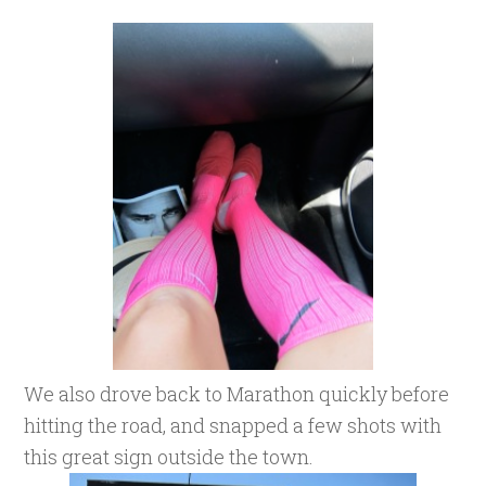
We also drove back to Marathon quickly before
hitting the road, and snapped a few shots with
this great sign outside the town.