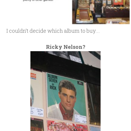
I couldn’t decide which album to buy….
Ricky Nelson?