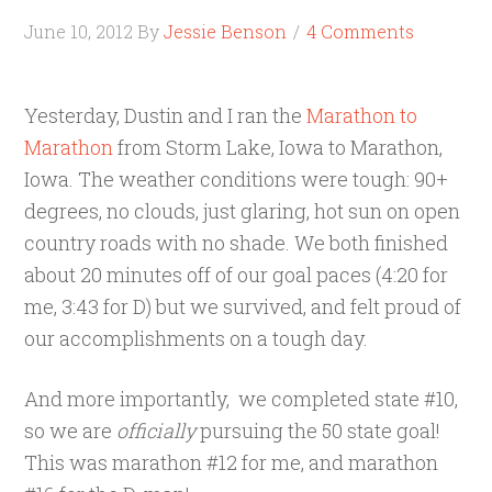
June 10, 2012
By
Jessie Benson
4 Comments
Yesterday, Dustin and I ran the
Marathon to
Marathon
from Storm Lake, Iowa to Marathon,
Iowa. The weather conditions were tough: 90+
degrees, no clouds, just glaring, hot sun on open
country roads with no shade. We both finished
about 20 minutes off of our goal paces (4:20 for
me, 3:43 for D) but we survived, and felt proud of
our accomplishments on a tough day.
And more importantly, we completed state #10,
so we are
officially
pursuing the 50 state goal!
This was marathon #12 for me, and marathon