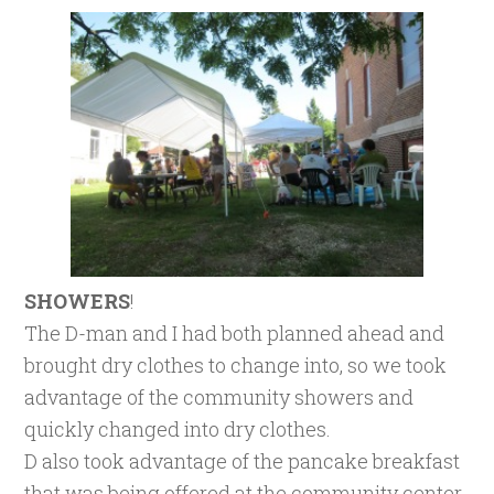
SHOWERS
!
The D-man and I had both planned ahead and
brought dry clothes to change into, so we took
advantage of the community showers and
quickly changed into dry clothes.
D also took advantage of the pancake breakfast
that was being offered at the community center,