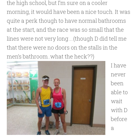
the high school, but I’m sure on a cooler
morning, it would have been a nice touch. It was
quite a perk though to have normal bathrooms
at the start, and the race was so small that the
lines were not very long….(though D did tell me
that there were no doors on the stalls in the
men’s bathroom..what the heck??)
I have
never
been
able to
wait
with D
before
a