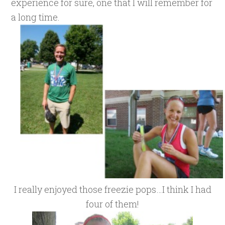
experience for sure, one that I will remember for
a long time.
I really enjoyed those freezie pops…I think I had
four of them!