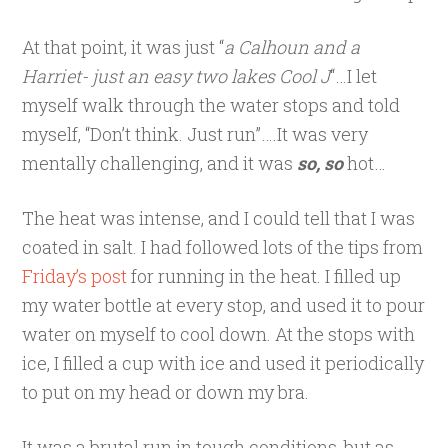
At that point, it was just “
a Calhoun and a
Harriet- just an easy two lakes Cool J
“…I let
myself walk through the water stops and told
myself, “Don’t think. Just run”….It was very
mentally challenging, and it was
so, so
hot…
The heat was intense, and I could tell that I was
coated in salt. I had followed lots of the tips from
Friday’s post
for running in the heat. I filled up
my water bottle at every stop, and used it to pour
water on myself to cool down. At the stops with
ice, I filled a cup with ice and used it periodically
to put on my head or down my bra.
It was a brutal run in tough conditions, but as