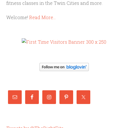
fitness classes in the Twin Cities and more.
Welcome!
Read More…