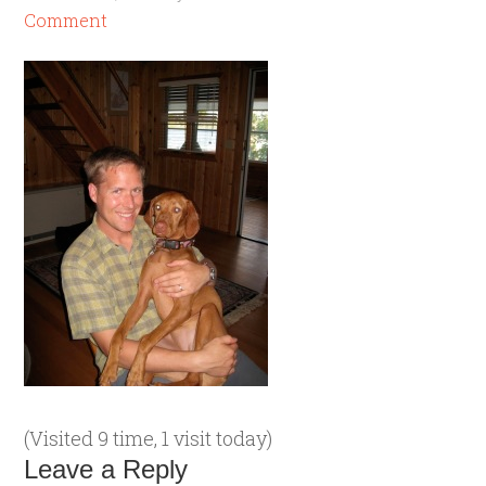
Comment
(Visited 9 time, 1 visit today)
Leave a Reply