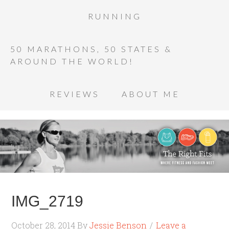
RUNNING
50 MARATHONS, 50 STATES &
AROUND THE WORLD!
REVIEWS
ABOUT ME
IMG_2719
October 28, 2014
By
Jessie Benson
Leave a