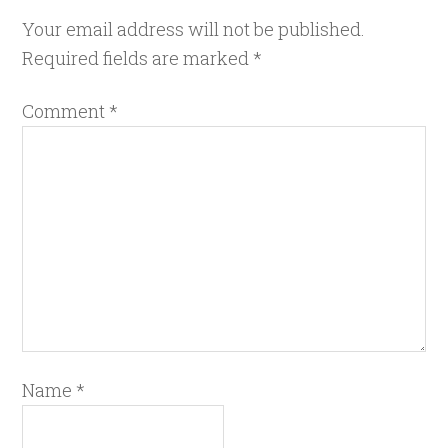
Your email address will not be published.
Required fields are marked
*
Comment
*
Name
*