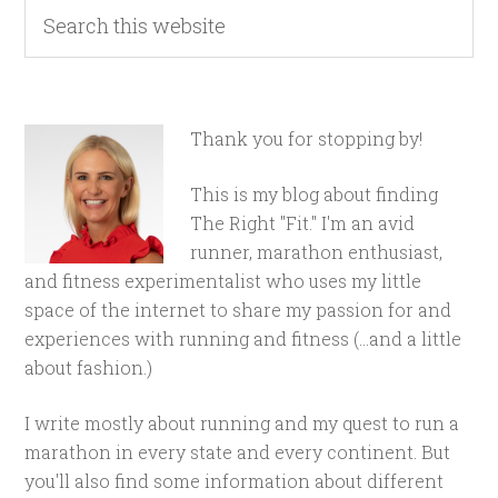
Thank you for stopping by!
This is my blog about finding
The Right "Fit." I'm an avid
runner, marathon enthusiast,
and fitness experimentalist who uses my little
space of the internet to share my passion for and
experiences with running and fitness (...and a little
about fashion.)
I write mostly about running and my quest to run a
marathon in every state and every continent. But
you'll also find some information about different