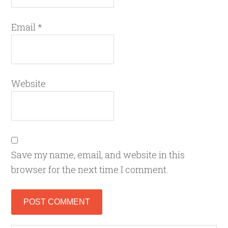
Email
*
Website
Save my name, email, and website in this
browser for the next time I comment.