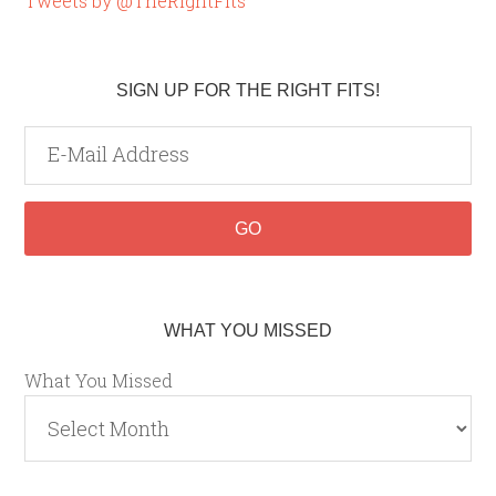
Tweets by @TheRightFits
SIGN UP FOR THE RIGHT FITS!
WHAT YOU MISSED
What You Missed