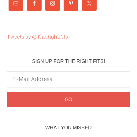
Tweets by @TheRightFits
SIGN UP FOR THE RIGHT FITS!
WHAT YOU MISSED