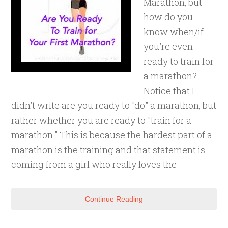
Marathon, but
how do you
know when/if
you're even
ready to train for
a marathon?
Notice that I
didn't write are you ready to "do" a marathon, but
rather whether you are ready to "train for a
marathon." This is because the hardest part of a
marathon is the training and that statement is
coming from a girl who really loves the
Continue Reading