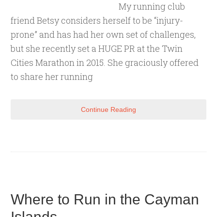
My running club
friend Betsy considers herself to be “injury-
prone” and has had her own set of challenges,
but she recently set a HUGE PR at the Twin
Cities Marathon in 2015. She graciously offered
to share her running
Continue Reading
Where to Run in the Cayman
Islands