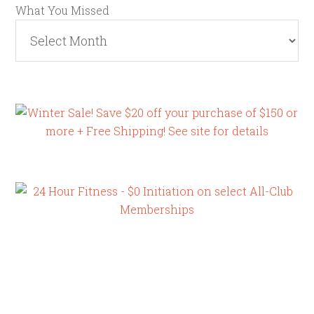
What You Missed