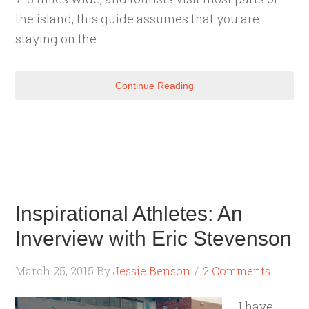
the island, this guide assumes that you are
staying on the
Continue Reading
Inspirational Athletes: An
Inverview with Eric Stevenson
March 25, 2015
By
Jessie Benson
2 Comments
I have