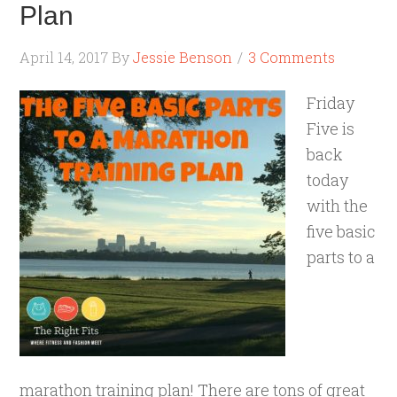
Plan
April 14, 2017
By
Jessie Benson
3 Comments
Friday
Five is
back
today
with the
five basic
parts to a
marathon training plan! There are tons of great