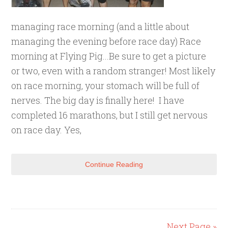
managing race morning (and a little about
managing the evening before race day) Race
morning at Flying Pig...Be sure to get a picture
or two, even with a random stranger! Most likely
on race morning, your stomach will be full of
nerves. The big day is finally here! I have
completed 16 marathons, but I still get nervous
on race day. Yes,
Continue Reading
Next Page »