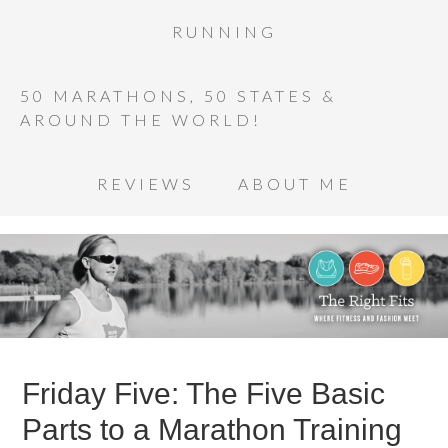
RUNNING
50 MARATHONS, 50 STATES &
AROUND THE WORLD!
REVIEWS
ABOUT ME
Friday Five: The Five Basic
Parts to a Marathon Training