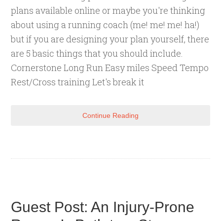
plans available online or maybe you're thinking
about using a running coach (me! me! me! ha!)
but if you are designing your plan yourself, there
are 5 basic things that you should include.
Cornerstone Long Run Easy miles Speed Tempo
Rest/Cross training Let's break it
Continue Reading
Guest Post: An Injury-Prone