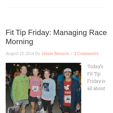
Fit Tip Friday: Managing Race
Morning
August 15, 2014
By
Jessie Benson
3 Comments
Today’s
Fit Tip
Friday is
all about