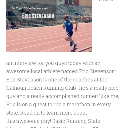
an interview for you guys today with an
awesome local athlete named Eric Stevenson!
Eric Stevenson is one of the coaches at the
Calhoun Beach Running Club- he's a really nice
guy and a really accomplished runner! Like me,
Eric is on a quest to run a marathon in every
state. Read on to learn more about
this awesome guy! Basic Running Stats: