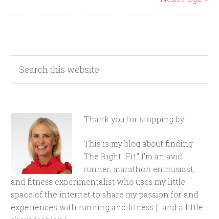
Thank you for stopping by!
This is my blog about finding
The Right "Fit." I'm an avid
runner, marathon enthusiast,
and fitness experimentalist who uses my little
space of the internet to share my passion for and
experiences with running and fitness (...and a little