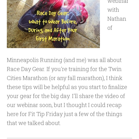
webinar
with
Nathan
of
Minneapolis Running (and me) was all about
Race Day Gear. If you're training for the Twin
Cities Marathon (or any fall marathon), I think
these tips will be helpful as you start to finalize
your gear for the big day. I'll share the video of
our webinar soon, but I thought I could recap
here for Fit Tip Friday just a few of the things
that we talked about.