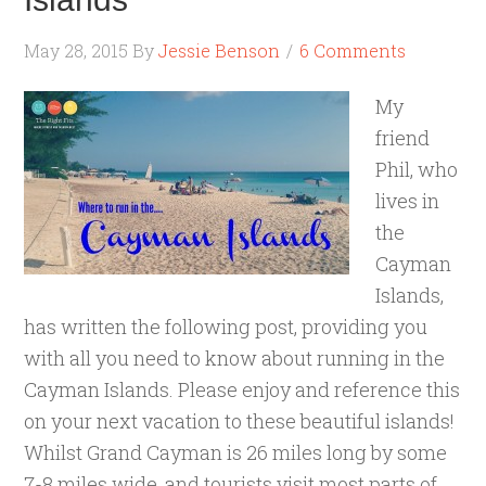
May 28, 2015
By
Jessie Benson
6 Comments
My
friend
Phil, who
lives in
the
Cayman
Islands,
has written the following post, providing you
with all you need to know about running in the
Cayman Islands. Please enjoy and reference this
on your next vacation to these beautiful islands!
Whilst Grand Cayman is 26 miles long by some
7-8 miles wide, and tourists visit most parts of