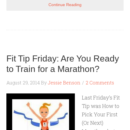
Continue Reading
Fit Tip Friday: Are You Ready
to Train for a Marathon?
August 29, 2014
By
Jessie Benson
2 Comments
Last Friday's Fit
Tip was How to
Pick Your First
(Or Next)