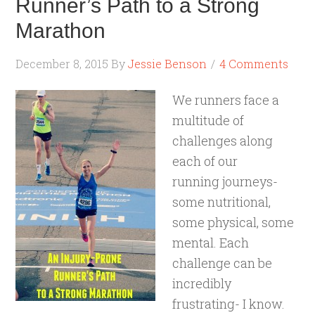
Runner’s Path to a Strong
Marathon
December 8, 2015
By
Jessie Benson
4 Comments
We runners face a
multitude of
challenges along
each of our
running journeys-
some nutritional,
some physical, some
mental. Each
challenge can be
incredibly
frustrating- I know.