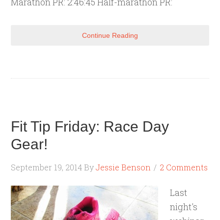
Marathon PR: 2:46:45 Half-marathon PR:
Continue Reading
Fit Tip Friday: Race Day
Gear!
September 19, 2014
By
Jessie Benson
2 Comments
Last
night's