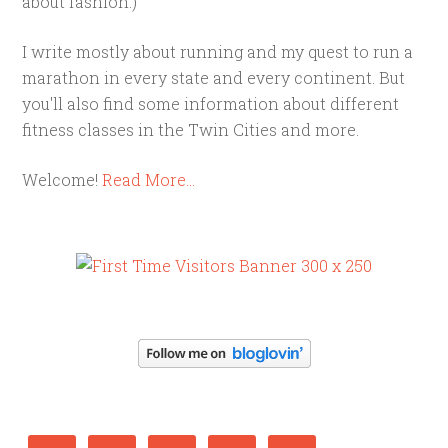
about fashion.)
I write mostly about running and my quest to run a
marathon in every state and every continent. But
you'll also find some information about different
fitness classes in the Twin Cities and more.
Welcome!
Read More…