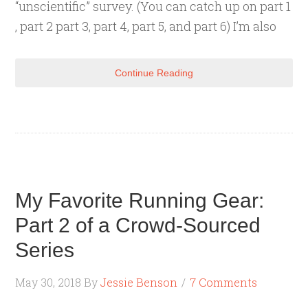
“unscientific” survey. (You can catch up on part 1
, part 2 part 3, part 4, part 5, and part 6) I’m also
Continue Reading
My Favorite Running Gear:
Part 2 of a Crowd-Sourced
Series
May 30, 2018
By
Jessie Benson
7 Comments