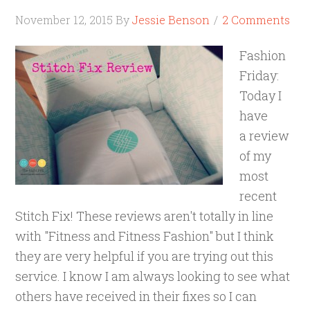
November 12, 2015
By
Jessie Benson
2 Comments
Fashion
Friday:
Today I
have
a review
of my
most
recent
Stitch Fix! These reviews aren't totally in line
with "Fitness and Fitness Fashion" but I think
they are very helpful if you are trying out this
service. I know I am always looking to see what
others have received in their fixes so I can