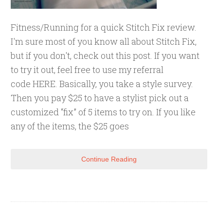
Fitness/Running for a quick Stitch Fix review.
I'm sure most of you know all about Stitch Fix,
but if you don't, check out this post. If you want
to try it out, feel free to use my referral
code HERE. Basically, you take a style survey.
Then you pay $25 to have a stylist pick out a
customized “fix” of 5 items to try on. If you like
any of the items, the $25 goes
Continue Reading