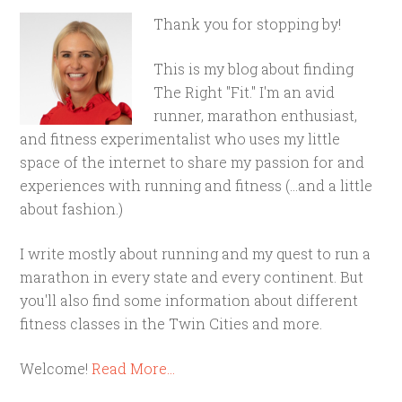
Thank you for stopping by!
This is my blog about finding
The Right "Fit." I'm an avid
runner, marathon enthusiast,
and fitness experimentalist who uses my little
space of the internet to share my passion for and
experiences with running and fitness (...and a little
about fashion.)
I write mostly about running and my quest to run a
marathon in every state and every continent. But
you'll also find some information about different
fitness classes in the Twin Cities and more.
Welcome!
Read More…