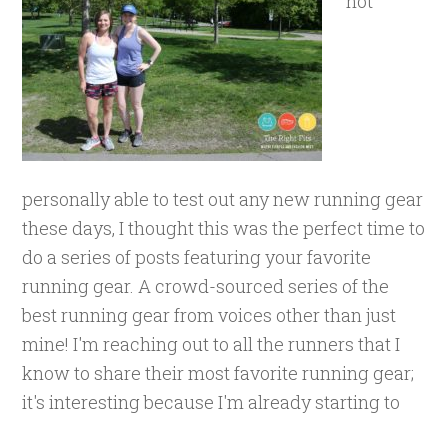
not
personally able to test out any new running gear
these days, I thought this was the perfect time to
do a series of posts featuring your favorite
running gear. A crowd-sourced series of the
best running gear from voices other than just
mine! I'm reaching out to all the runners that I
know to share their most favorite running gear;
it's interesting because I'm already starting to