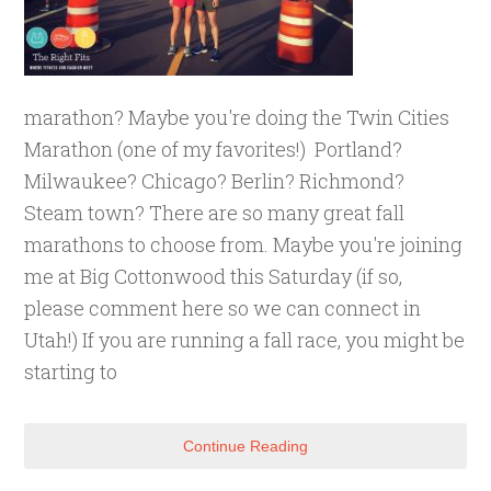
marathon? Maybe you're doing the Twin Cities
Marathon (one of my favorites!) Portland?
Milwaukee? Chicago? Berlin? Richmond?
Steam town? There are so many great fall
marathons to choose from. Maybe you're joining
me at Big Cottonwood this Saturday (if so,
please comment here so we can connect in
Utah!) If you are running a fall race, you might be
starting to
Continue Reading