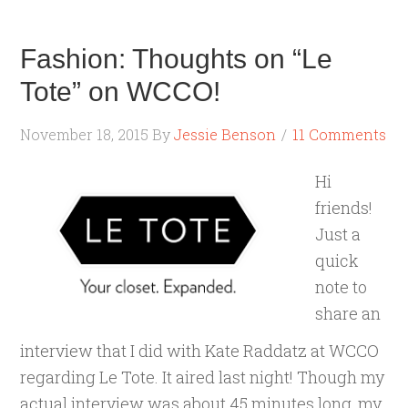
Fashion: Thoughts on “Le
Tote” on WCCO!
November 18, 2015
By
Jessie Benson
11 Comments
Hi
friends!
Just a
quick
note to
share an
interview that I did with Kate Raddatz at WCCO
regarding Le Tote. It aired last night! Though my
actual interview was about 45 minutes long, my