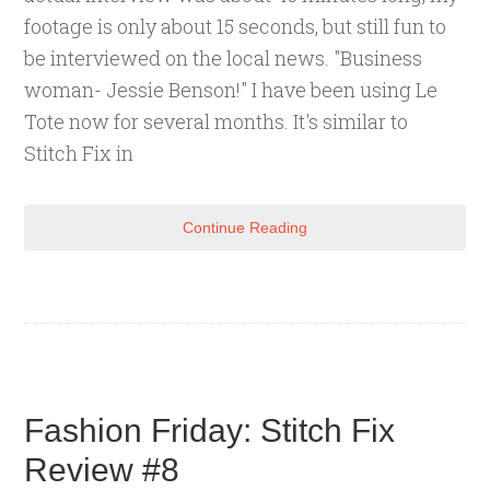
footage is only about 15 seconds, but still fun to
be interviewed on the local news. "Business
woman- Jessie Benson!" I have been using Le
Tote now for several months. It's similar to
Stitch Fix in
Continue Reading
Fashion Friday: Stitch Fix
Review #8