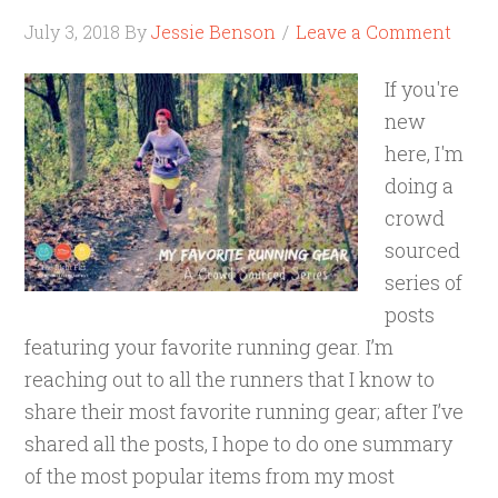
July 3, 2018
By
Jessie Benson
Leave a Comment
If you're
new
here, I'm
doing a
crowd
sourced
series of
posts
featuring your favorite running gear. I’m
reaching out to all the runners that I know to
share their most favorite running gear; after I’ve
shared all the posts, I hope to do one summary
of the most popular items from my most