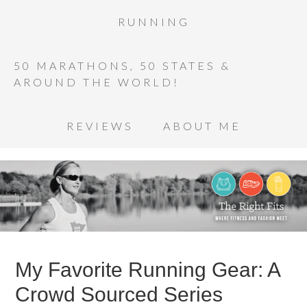
RUNNING
50 MARATHONS, 50 STATES &
AROUND THE WORLD!
REVIEWS
ABOUT ME
My Favorite Running Gear: A
Crowd Sourced Series