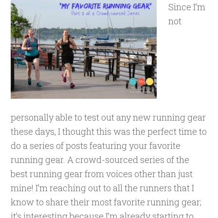
Since I’m
not
personally able to test out any new running gear
these days, I thought this was the perfect time to
do a series of posts featuring your favorite
running gear. A crowd-sourced series of the
best running gear from voices other than just
mine! I’m reaching out to all the runners that I
know to share their most favorite running gear;
it’s interesting because I’m already starting to