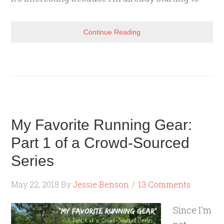
Continue Reading
My Favorite Running Gear:
Part 1 of a Crowd-Sourced
Series
May 22, 2018
By
Jessie Benson
13 Comments
Since I'm