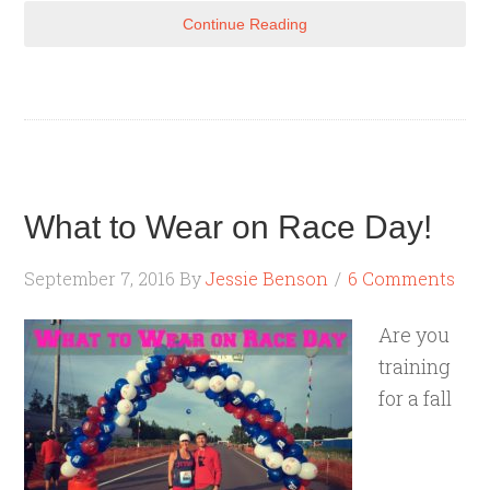
Continue Reading
What to Wear on Race Day!
September 7, 2016
By
Jessie Benson
6 Comments
Are you
training
for a fall