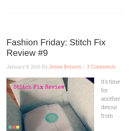
Fashion Friday: Stitch Fix
Review #9
January 8, 2016
By
Jessie Benson
3 Comments
It's time
for
another
detour
from