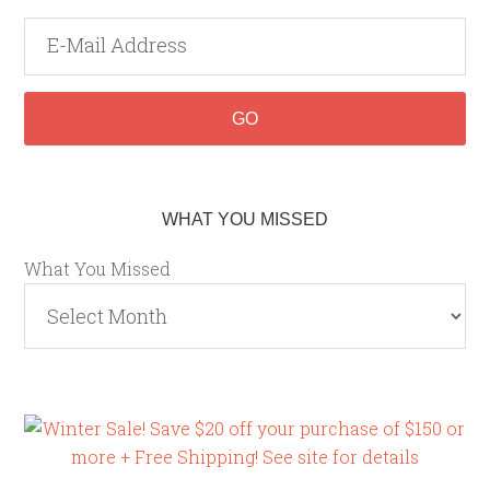
WHAT YOU MISSED
What You Missed