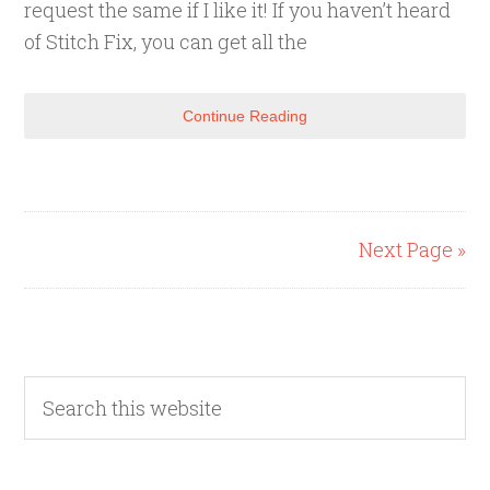
request the same if I like it! If you haven’t heard
of Stitch Fix, you can get all the
Continue Reading
Next Page »