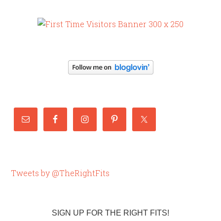
Tweets by @TheRightFits
SIGN UP FOR THE RIGHT FITS!