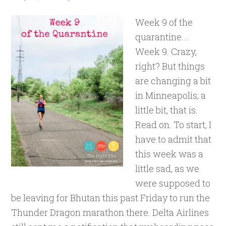
Week 9 of the
quarantine....
Week 9. Crazy,
right? But things
are changing a bit
in Minneapolis; a
little bit, that is.
Read on. To start, I
have to admit that
this week was a
little sad, as we
were supposed to
be leaving for Bhutan this past Friday to run the
Thunder Dragon marathon there. Delta Airlines