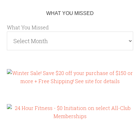
WHAT YOU MISSED
What You Missed