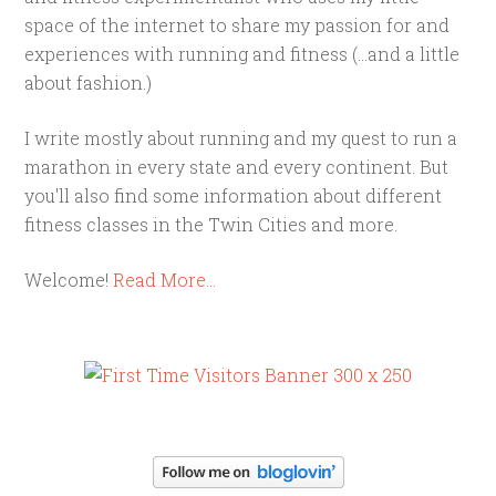
space of the internet to share my passion for and
experiences with running and fitness (...and a little
about fashion.)
I write mostly about running and my quest to run a
marathon in every state and every continent. But
you'll also find some information about different
fitness classes in the Twin Cities and more.
Welcome!
Read More…