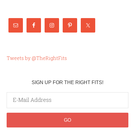
Tweets by @TheRightFits
SIGN UP FOR THE RIGHT FITS!