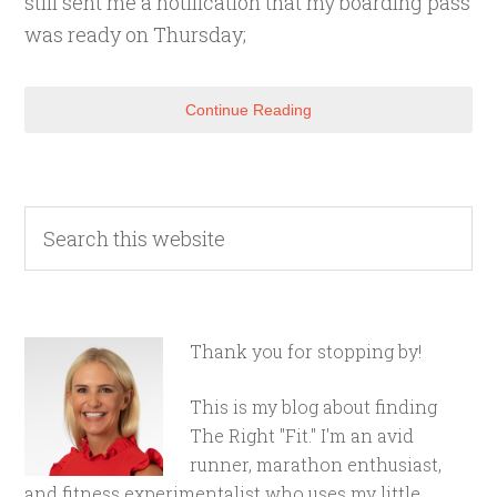
still sent me a notification that my boarding pass
was ready on Thursday;
Continue Reading
Thank you for stopping by!
This is my blog about finding
The Right "Fit." I'm an avid
runner, marathon enthusiast,
and fitness experimentalist who uses my little