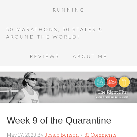
RUNNING
50 MARATHONS, 50 STATES &
AROUND THE WORLD!
REVIEWS
ABOUT ME
Week 9 of the Quarantine
May 17, 2020
By
Jessie Benson
31 Comments