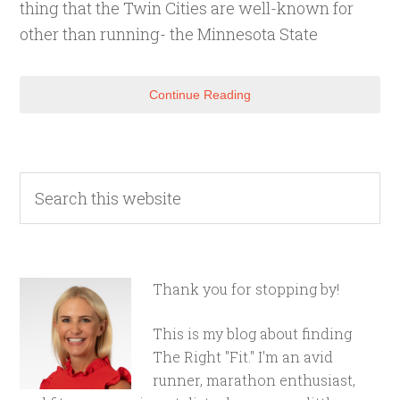
thing that the Twin Cities are well-known for
other than running- the Minnesota State
Continue Reading
Thank you for stopping by!
This is my blog about finding
The Right "Fit." I'm an avid
runner, marathon enthusiast,