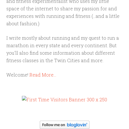
and fitness experimentalist who uses my little
space of the internet to share my passion for and
experiences with running and fitness (...and a little
about fashion.)
I write mostly about running and my quest to run a
marathon in every state and every continent. But
you'll also find some information about different
fitness classes in the Twin Cities and more.
Welcome!
Read More…