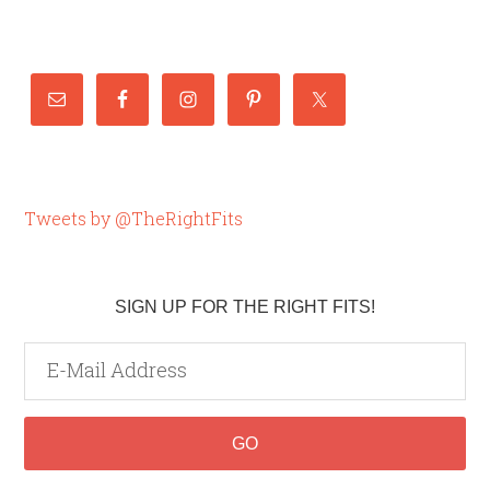
Tweets by @TheRightFits
SIGN UP FOR THE RIGHT FITS!