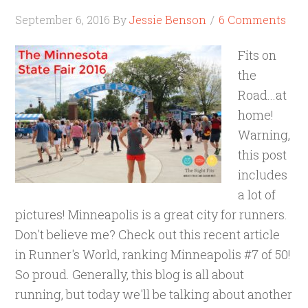
September 6, 2016
By
Jessie Benson
6 Comments
Fits on
the
Road...at
home!
Warning,
this post
includes
a lot of
pictures! Minneapolis is a great city for runners.
Don't believe me? Check out this recent article
in Runner's World, ranking Minneapolis #7 of 50!
So proud. Generally, this blog is all about
running, but today we'll be talking about another