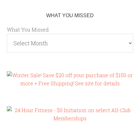
WHAT YOU MISSED
What You Missed