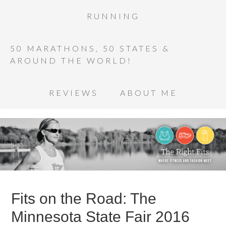
RUNNING
50 MARATHONS, 50 STATES &
AROUND THE WORLD!
REVIEWS
ABOUT ME
Fits on the Road: The
Minnesota State Fair 2016