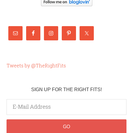
Tweets by @TheRightFits
SIGN UP FOR THE RIGHT FITS!