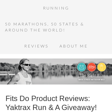
RUNNING
50 MARATHONS, 50 STATES &
AROUND THE WORLD!
REVIEWS
ABOUT ME
Fits Do Product Reviews:
Yaktrax Run & A Giveaway!