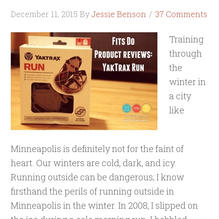
December 11, 2015
By
Jessie Benson
37 Comments
Training
through
the
winter in
a city
like
Minneapolis is definitely not for the faint of
heart. Our winters are cold, dark, and icy.
Running outside can be dangerous; I know
firsthand the perils of running outside in
Minneapolis in the winter. In 2008, I slipped on