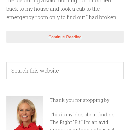
the ice during a solo morning run. I hobbled
back to my house and took a cab to the
emergency room only to find out I had broken
Continue Reading
Thank you for stopping by!
This is my blog about finding
The Right "Fit." I'm an avid
runner, marathon enthusiast,