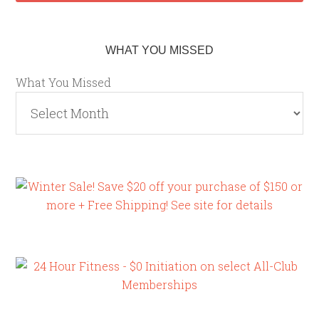
WHAT YOU MISSED
What You Missed