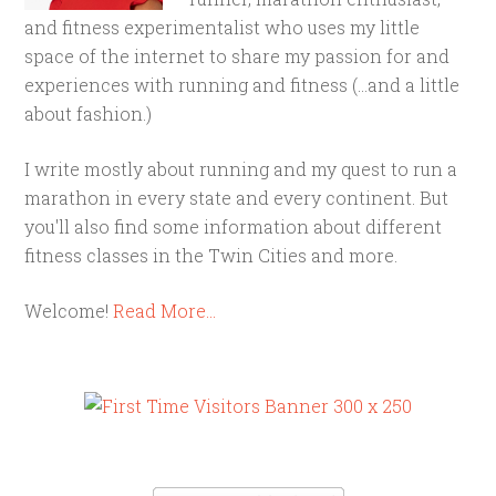
and fitness experimentalist who uses my little
space of the internet to share my passion for and
experiences with running and fitness (...and a little
about fashion.)
I write mostly about running and my quest to run a
marathon in every state and every continent. But
you'll also find some information about different
fitness classes in the Twin Cities and more.
Welcome!
Read More…