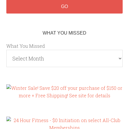
WHAT YOU MISSED
What You Missed