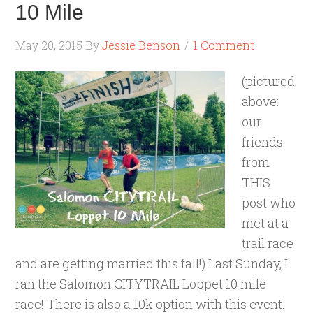
10 Mile
May 20, 2015
By
Jessie Benson
1 Comment
(pictured
above:
our
friends
from
THIS
post who
met at a
trail race
and are getting married this fall!) Last Sunday, I
ran the Salomon CITYTRAIL Loppet 10 mile
race! There is also a 10k option with this event.