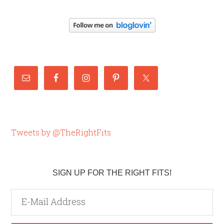
Tweets by @TheRightFits
SIGN UP FOR THE RIGHT FITS!