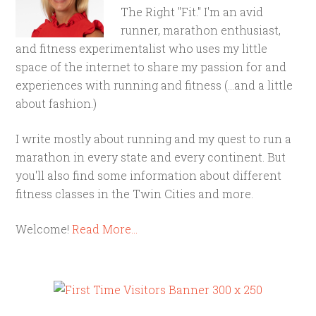
The Right "Fit." I'm an avid
runner, marathon enthusiast,
and fitness experimentalist who uses my little
space of the internet to share my passion for and
experiences with running and fitness (...and a little
about fashion.)
I write mostly about running and my quest to run a
marathon in every state and every continent. But
you'll also find some information about different
fitness classes in the Twin Cities and more.
Welcome!
Read More…