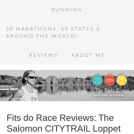
RUNNING
50 MARATHONS, 50 STATES &
AROUND THE WORLD!
REVIEWS
ABOUT ME
Fits do Race Reviews: The
Salomon CITYTRAIL Loppet