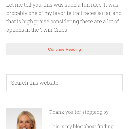
Let me tell you, this was such a fun race! It was
probably one of my favorite trail races so far, and
that is high praise considering there are a lot of
options in the Twin Cities
Continue Reading
Thank you for stopping by!
This is my blog about finding