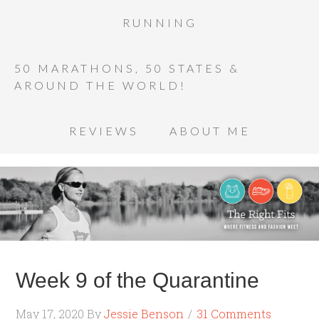
RUNNING
50 MARATHONS, 50 STATES &
AROUND THE WORLD!
REVIEWS
ABOUT ME
Week 9 of the Quarantine
May 17, 2020
By
Jessie Benson
31 Comments