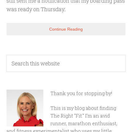
still sent me a notification that my boarding pass
was ready on Thursday;
Continue Reading
Thank you for stopping by!
This is my blog about finding
The Right "Fit." I'm an avid
runner, marathon enthusiast,
and fitness experimentalist who uses my little