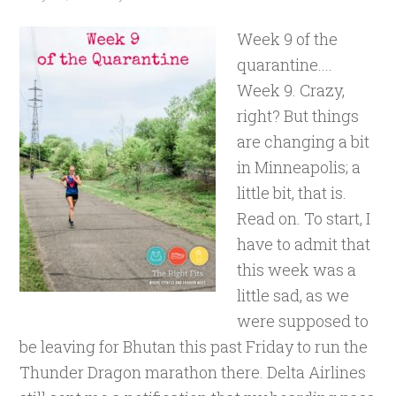
Week 9 of the
quarantine....
Week 9. Crazy,
right? But things
are changing a bit
in Minneapolis; a
little bit, that is.
Read on. To start, I
have to admit that
this week was a
little sad, as we
were supposed to
be leaving for Bhutan this past Friday to run the
Thunder Dragon marathon there. Delta Airlines