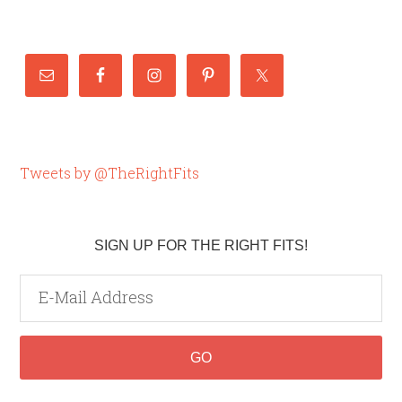
Tweets by @TheRightFits
SIGN UP FOR THE RIGHT FITS!