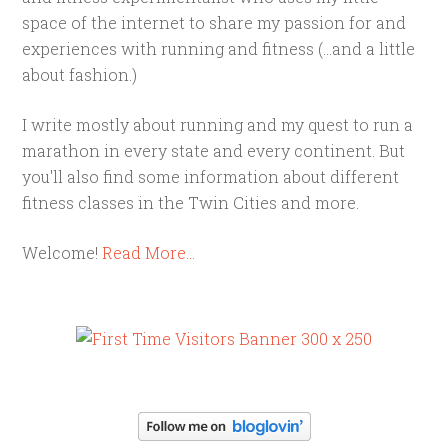
space of the internet to share my passion for and
experiences with running and fitness (...and a little
about fashion.)
I write mostly about running and my quest to run a
marathon in every state and every continent. But
you'll also find some information about different
fitness classes in the Twin Cities and more.
Welcome!
Read More…