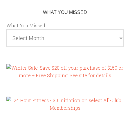
WHAT YOU MISSED
What You Missed