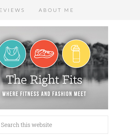
EVIEWS
ABOUT ME