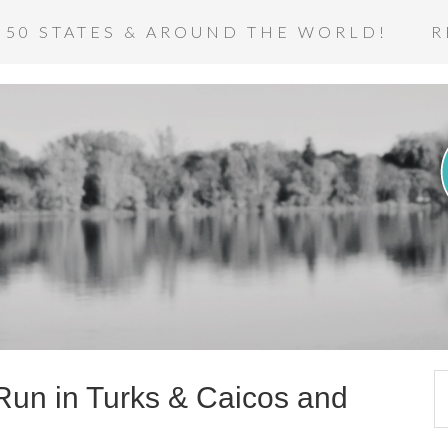
 50 STATES & AROUND THE WORLD!
R
 Run in Turks & Caicos and