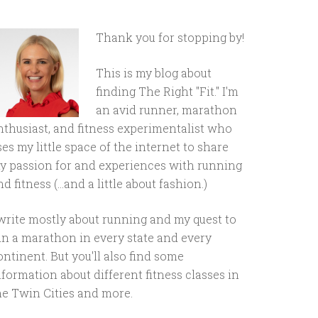
Thank you for stopping by!
This is my blog about
finding The Right "Fit." I'm
an avid runner, marathon
nthusiast, and fitness experimentalist who
ses my little space of the internet to share
y passion for and experiences with running
d fitness (...and a little about fashion.)
 write mostly about running and my quest to
un a marathon in every state and every
ontinent. But you'll also find some
nformation about different fitness classes in
he Twin Cities and more.