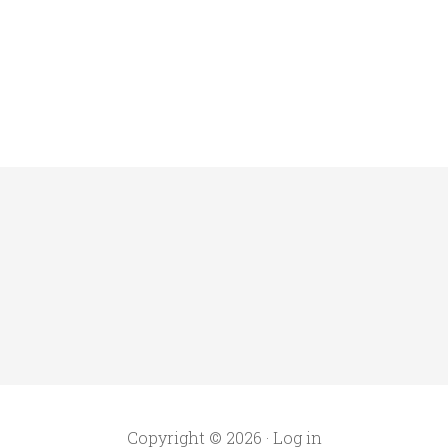
Copyright © 2026 ·
Log in