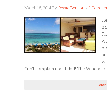
March 15, 2014
By
Jessie Benson
1 Comme
He
ha
Fi
wi
mo
su
we
Can't complain about that! The Windsong
Contin