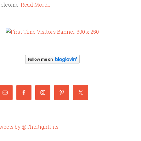
elcome!
Read More…
weets by @TheRightFits