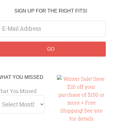
SIGN UP FOR THE RIGHT FITS!
WHAT YOU MISSED
hat You Missed