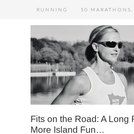
RUNNING
50 MARATHONS,
Fits on the Road: A Long
More Island Fun…