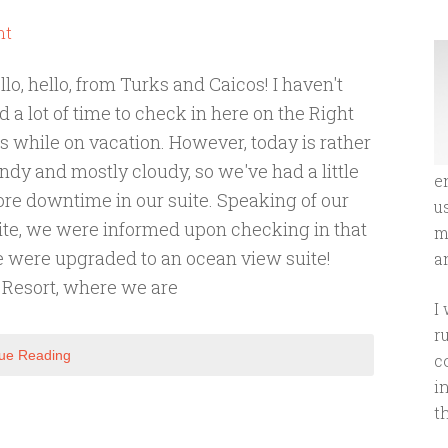
nt
llo, hello, from Turks and Caicos! I haven't
d a lot of time to check in here on the Right
ts while on vacation. However, today is rather
ndy and mostly cloudy, so we've had a little
e
re downtime in our suite. Speaking of our
u
ite, we were informed upon checking in that
m
 were upgraded to an ocean view suite!
an
 Resort, where we are
I
r
ue Reading
c
i
t