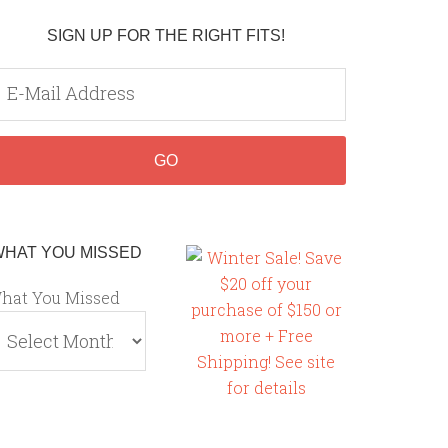
SIGN UP FOR THE RIGHT FITS!
WHAT YOU MISSED
hat You Missed