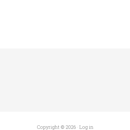
Copyright © 2026 ·
Log in