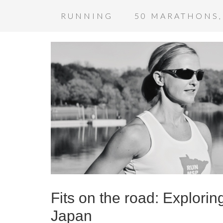
RUNNING
50 MARATHONS,
Fits on the road: Explori
Japan