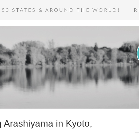
 50 STATES & AROUND THE WORLD!
R
ng Arashiyama in Kyoto,