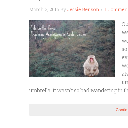
March 3, 2015
By
Jessie Benson
1 Commen
Ou
we
we
so
ev
we
al
um
umbrella. It wasn't so bad wandering in t
Contin