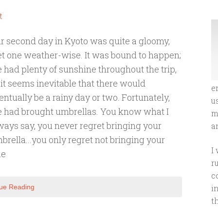
t
r second day in Kyoto was quite a gloomy,
t one weather-wise. It was bound to happen;
 had plenty of sunshine throughout the trip,
 it seems inevitable that there would
e
entually be a rainy day or two. Fortunately,
u
 had brought umbrellas. You know what I
m
ways say, you never regret bringing your
an
brella...you only regret not bringing your
I
he
r
c
ue Reading
i
t