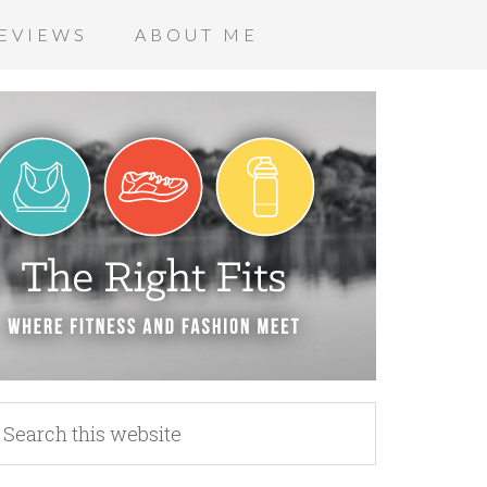
EVIEWS
ABOUT ME