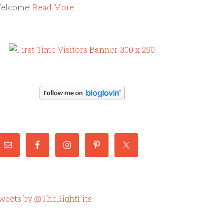
elcome!
Read More…
weets by @TheRightFits