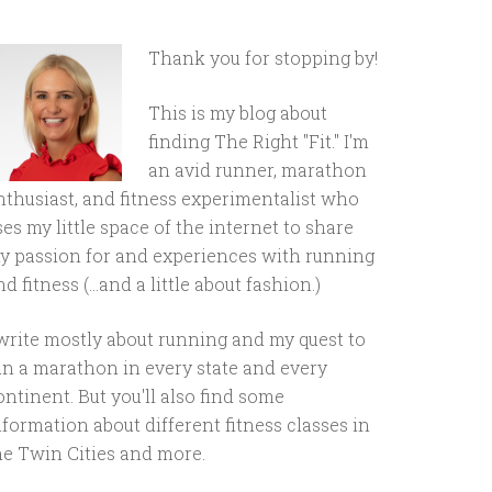
Thank you for stopping by!
This is my blog about
finding The Right "Fit." I'm
an avid runner, marathon
nthusiast, and fitness experimentalist who
ses my little space of the internet to share
y passion for and experiences with running
d fitness (...and a little about fashion.)
 write mostly about running and my quest to
un a marathon in every state and every
ontinent. But you'll also find some
nformation about different fitness classes in
he Twin Cities and more.