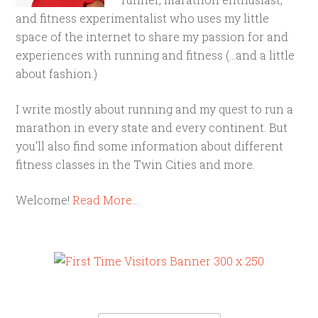
and fitness experimentalist who uses my little
space of the internet to share my passion for and
experiences with running and fitness (...and a little
about fashion.)
I write mostly about running and my quest to run a
marathon in every state and every continent. But
you'll also find some information about different
fitness classes in the Twin Cities and more.
Welcome!
Read More…