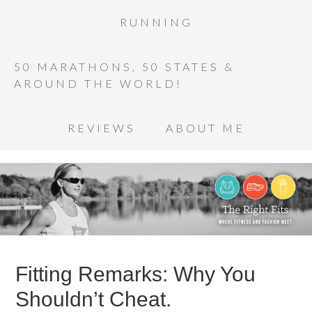
RUNNING
50 MARATHONS, 50 STATES &
AROUND THE WORLD!
REVIEWS
ABOUT ME
Fitting Remarks: Why You
Shouldn’t Cheat.