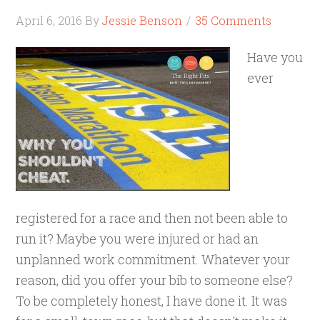
April 6, 2016
By
Jessie Benson
35 Comments
Have you
ever
registered for a race and then not been able to
run it? Maybe you were injured or had an
unplanned work commitment. Whatever your
reason, did you offer your bib to someone else?
To be completely honest, I have done it. It was