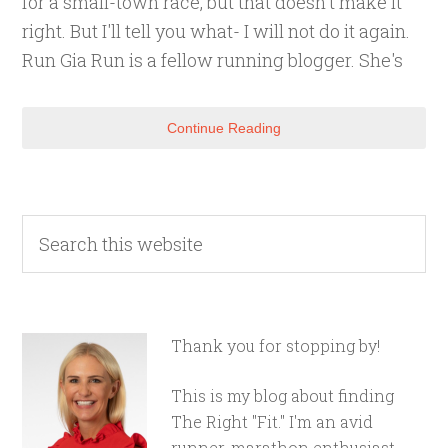
for a small-town race, but that doesn't make it
right. But I'll tell you what- I will not do it again.
Run Gia Run is a fellow running blogger. She's
Continue Reading
Thank you for stopping by!
This is my blog about finding
The Right "Fit." I'm an avid
runner, marathon enthusiast,