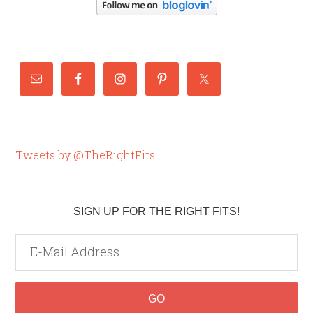
Tweets by @TheRightFits
SIGN UP FOR THE RIGHT FITS!