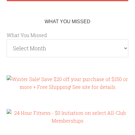
WHAT YOU MISSED
What You Missed